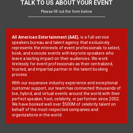
TALK TO US ABOUT YOUR EVENT
Please fill out the form below
All American Entertainment (AAE)
, is a full-service
speakers bureau and talent agency that exclusively
represents the interests of event professionals to select,
book, and execute events with keynote speakers who
leave a lasting impact on their audiences. We work
tirelessly for event professionals as their centralized,
trusted, and impartial partner in the talent booking
process.
With our expansive industry experience and exceptional
customer support, our team has connected thousands of
live, hybrid, and virtual events around the world with their
perfect speaker, host, celebrity, or performer since 2002.
We have booked well over $500M of celebrity talent on
behalf of the most respected companies and
organizations in the world.