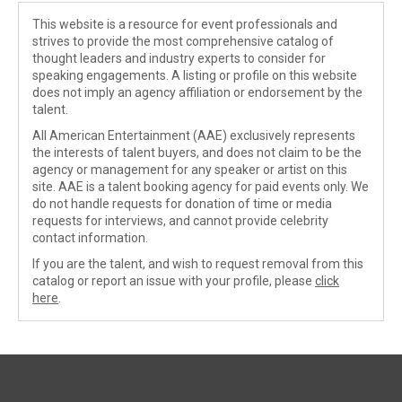
This website is a resource for event professionals and
strives to provide the most comprehensive catalog of
thought leaders and industry experts to consider for
speaking engagements. A listing or profile on this website
does not imply an agency affiliation or endorsement by the
talent.
All American Entertainment (AAE) exclusively represents
the interests of talent buyers, and does not claim to be the
agency or management for any speaker or artist on this
site. AAE is a talent booking agency for paid events only. We
do not handle requests for donation of time or media
requests for interviews, and cannot provide celebrity
contact information.
If you are the talent, and wish to request removal from this
catalog or report an issue with your profile, please
click
here
.