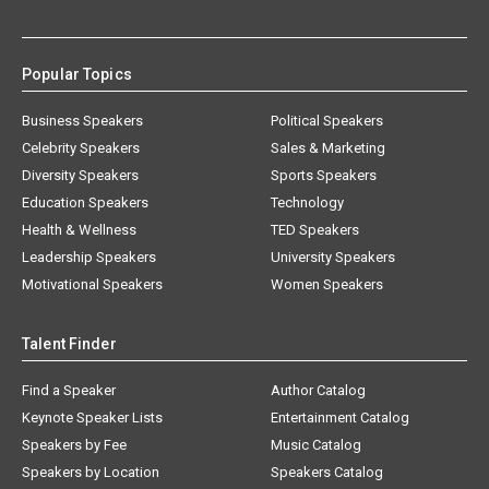
Popular Topics
Business Speakers
Political Speakers
Celebrity Speakers
Sales & Marketing
Diversity Speakers
Sports Speakers
Education Speakers
Technology
Health & Wellness
TED Speakers
Leadership Speakers
University Speakers
Motivational Speakers
Women Speakers
Talent Finder
Find a Speaker
Author Catalog
Keynote Speaker Lists
Entertainment Catalog
Speakers by Fee
Music Catalog
Speakers by Location
Speakers Catalog