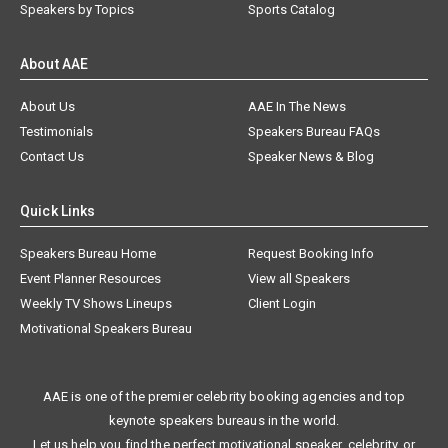
Speakers by Topics
Sports Catalog
About AAE
About Us
AAE In The News
Testimonials
Speakers Bureau FAQs
Contact Us
Speaker News & Blog
Quick Links
Speakers Bureau Home
Request Booking Info
Event Planner Resources
View all Speakers
Weekly TV Shows Lineups
Client Login
Motivational Speakers Bureau
AAE is one of the premier celebrity booking agencies and top
keynote speakers bureaus in the world.
Let us help you find the perfect motivational speaker, celebrity, or