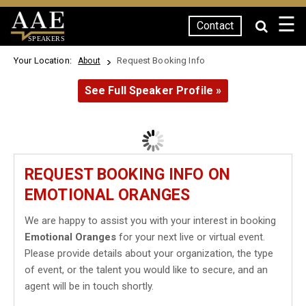
☰
Contact
SPEAKERS
Your Location:
Request Booking Info
About
See Full Speaker Profile »
REQUEST BOOKING INFO ON
EMOTIONAL ORANGES
We are happy to assist you with your interest in booking
Emotional Oranges
for your next live or virtual event.
Please provide details about your organization, the type
of event, or the talent you would like to secure, and an
agent will be in touch shortly.