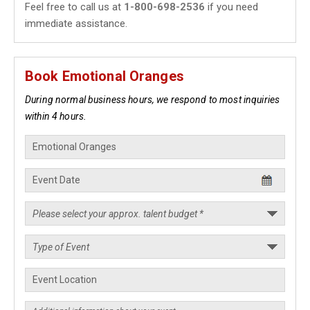
Feel free to call us at
1-800-698-2536
if you need
immediate assistance.
Book Emotional Oranges
During normal business hours, we respond to most inquiries
within 4 hours.