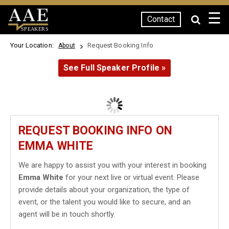
☰
Contact
SPEAKERS
Your Location:
Request Booking Info
About
See Full Speaker Profile »
REQUEST BOOKING INFO ON
EMMA WHITE
We are happy to assist you with your interest in booking
Emma White
for your next live or virtual event. Please
provide details about your organization, the type of
event, or the talent you would like to secure, and an
agent will be in touch shortly.