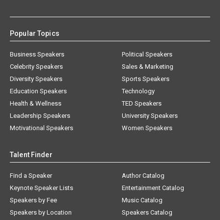
Popular Topics
Business Speakers
Political Speakers
Celebrity Speakers
Sales & Marketing
Diversity Speakers
Sports Speakers
Education Speakers
Technology
Health & Wellness
TED Speakers
Leadership Speakers
University Speakers
Motivational Speakers
Women Speakers
Talent Finder
Find a Speaker
Author Catalog
Keynote Speaker Lists
Entertainment Catalog
Speakers by Fee
Music Catalog
Speakers by Location
Speakers Catalog