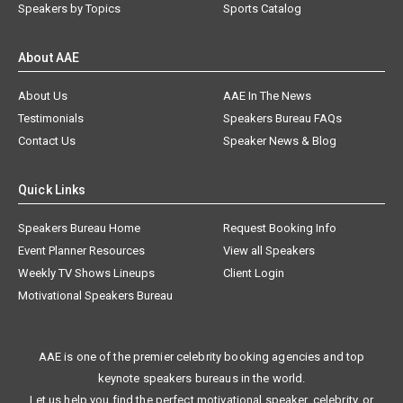
Speakers by Topics
Sports Catalog
About AAE
About Us
AAE In The News
Testimonials
Speakers Bureau FAQs
Contact Us
Speaker News & Blog
Quick Links
Speakers Bureau Home
Request Booking Info
Event Planner Resources
View all Speakers
Weekly TV Shows Lineups
Client Login
Motivational Speakers Bureau
AAE is one of the premier celebrity booking agencies and top
keynote speakers bureaus in the world.
Let us help you find the perfect motivational speaker, celebrity, or