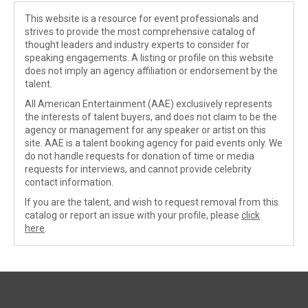
This website is a resource for event professionals and
strives to provide the most comprehensive catalog of
thought leaders and industry experts to consider for
speaking engagements. A listing or profile on this website
does not imply an agency affiliation or endorsement by the
talent.
All American Entertainment (AAE) exclusively represents
the interests of talent buyers, and does not claim to be the
agency or management for any speaker or artist on this
site. AAE is a talent booking agency for paid events only. We
do not handle requests for donation of time or media
requests for interviews, and cannot provide celebrity
contact information.
If you are the talent, and wish to request removal from this
catalog or report an issue with your profile, please
click
here
.