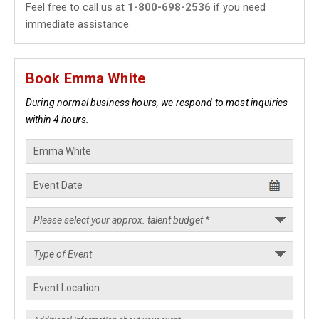
Feel free to call us at
1-800-698-2536
if you need
immediate assistance.
Book Emma White
During normal business hours, we respond to most inquiries
within 4 hours.