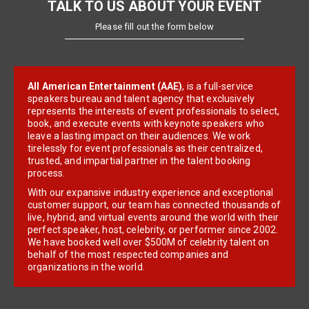
TALK TO US ABOUT YOUR EVENT
Please fill out the form below
All American Entertainment (AAE)
, is a full-service
speakers bureau and talent agency that exclusively
represents the interests of event professionals to select,
book, and execute events with keynote speakers who
leave a lasting impact on their audiences. We work
tirelessly for event professionals as their centralized,
trusted, and impartial partner in the talent booking
process.
With our expansive industry experience and exceptional
customer support, our team has connected thousands of
live, hybrid, and virtual events around the world with their
perfect speaker, host, celebrity, or performer since 2002.
We have booked well over $500M of celebrity talent on
behalf of the most respected companies and
organizations in the world.