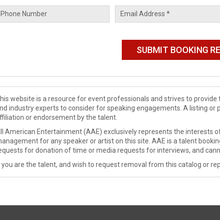
his website is a resource for event professionals and strives to provi
nd industry experts to consider for speaking engagements. A listing or 
ffiliation or endorsement by the talent.
ll American Entertainment (AAE) exclusively represents the interests of
anagement for any speaker or artist on this site. AAE is a talent booki
equests for donation of time or media requests for interviews, and cann
f you are the talent, and wish to request removal from this catalog or rep