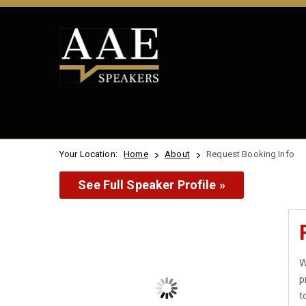
Your Location:
Home
About
Request Booking Info
See Full Speaker Profile »
W
p
t