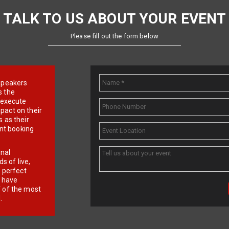
TALK TO US ABOUT YOUR EVENT
Please fill out the form below
e speakers
s the
d execute
pact on their
 as their
ent booking
onal
 of live,
r perfect
e have
f of the most
.