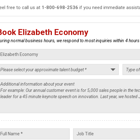
eel free to call us at
1-800-698-2536
if you need immediate assist
Book Elizabeth Economy
uring normal business hours, we respond to most inquiries within 4 hours