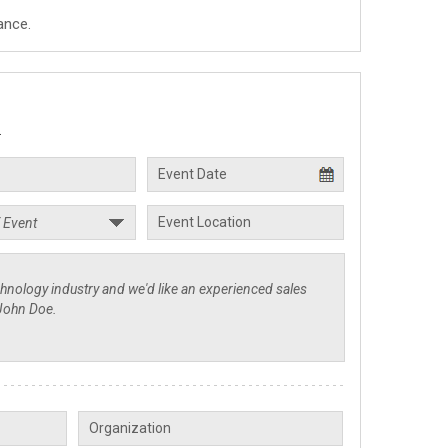
ance.
.