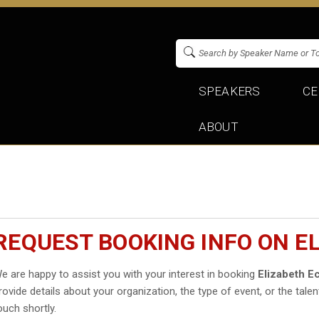
SPEAKERS
CE
ABOUT
REQUEST BOOKING INFO ON 
e are happy to assist you with your interest in booking
Elizabeth 
rovide details about your organization, the type of event, or the talen
ouch shortly.