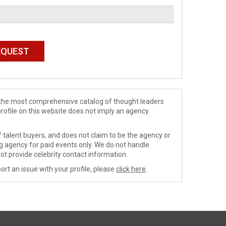
de the most comprehensive catalog of thought leaders
profile on this website does not imply an agency
 talent buyers, and does not claim to be the agency or
ng agency for paid events only. We do not handle
ot provide celebrity contact information.
ort an issue with your profile, please
click here
.