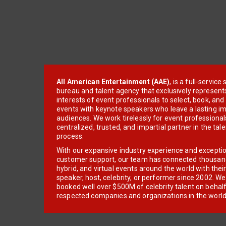
All American Entertainment (AAE)
, is a full-servic
bureau and talent agency that exclusively represent
interests of event professionals to select, book, an
events with keynote speakers who leave a lasting im
audiences. We work tirelessly for event professionals
centralized, trusted, and impartial partner in the tal
process.
With our expansive industry experience and excepti
customer support, our team has connected thousands
hybrid, and virtual events around the world with thei
speaker, host, celebrity, or performer since 2002. W
booked well over $500M of celebrity talent on behal
respected companies and organizations in the world