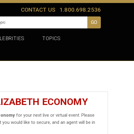
CONTACT US
1.800.698.2536
LEBRITIES
TOPICS
ELIZABETH ECONOMY
Economy
for your next live or virtual event. Please
t you would like to secure, and an agent will be in