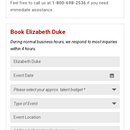
Feel free to call us at
1-800-698-2536
if you need
immediate assistance.
Book Elizabeth Duke
During normal business hours, we respond to most inquiries
within 4 hours.