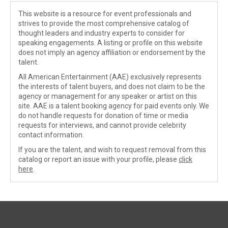
This website is a resource for event professionals and
strives to provide the most comprehensive catalog of
thought leaders and industry experts to consider for
speaking engagements. A listing or profile on this website
does not imply an agency affiliation or endorsement by the
talent.
All American Entertainment (AAE) exclusively represents
the interests of talent buyers, and does not claim to be the
agency or management for any speaker or artist on this
site. AAE is a talent booking agency for paid events only. We
do not handle requests for donation of time or media
requests for interviews, and cannot provide celebrity
contact information.
If you are the talent, and wish to request removal from this
catalog or report an issue with your profile, please
click
here
.