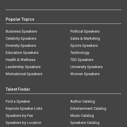
Popular Topics
Business Speakers
Political Speakers
Celebrity Speakers
Sales & Marketing
Diversity Speakers
Sports Speakers
Education Speakers
Technology
Health & Wellness
TED Speakers
Leadership Speakers
University Speakers
Motivational Speakers
Women Speakers
Talent Finder
Find a Speaker
Author Catalog
Keynote Speaker Lists
Entertainment Catalog
Speakers by Fee
Music Catalog
Speakers by Location
Speakers Catalog