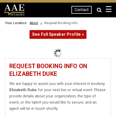
☰
Contact
SPEAKERS
Your Location:
Request Booking Info
About
See Full Speaker Profile »
REQUEST BOOKING INFO ON
ELIZABETH DUKE
We are happy to assist you with your interest in booking
Elizabeth Duke
for your next live or virtual event. Please
provide details about your organization, the type of
event, or the talent you would like to secure, and an
agent will be in touch shortly.