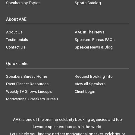
Speakers by Topics
Sports Catalog
About AAE
About Us
AAE In The News
Testimonials
Speakers Bureau FAQs
Contact Us
Speaker News & Blog
Quick Links
Speakers Bureau Home
Request Booking Info
Event Planner Resources
View all Speakers
Weekly TV Shows Lineups
Client Login
Motivational Speakers Bureau
AAE is one of the premier celebrity booking agencies and top
keynote speakers bureaus in the world.
Let us help you find the perfect motivational speaker, celebrity, or