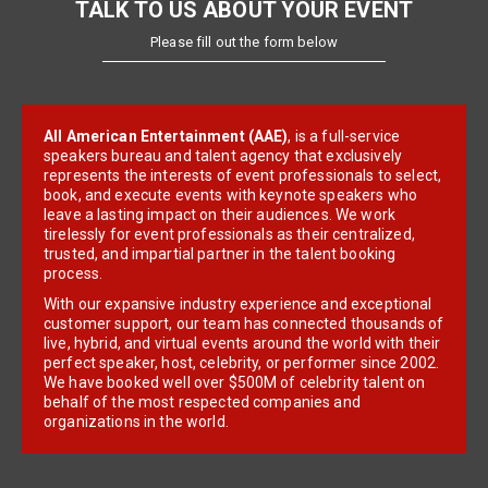
TALK TO US ABOUT YOUR EVENT
Please fill out the form below
All American Entertainment (AAE)
, is a full-service
speakers bureau and talent agency that exclusively
represents the interests of event professionals to select,
book, and execute events with keynote speakers who
leave a lasting impact on their audiences. We work
tirelessly for event professionals as their centralized,
trusted, and impartial partner in the talent booking
process.
With our expansive industry experience and exceptional
customer support, our team has connected thousands of
live, hybrid, and virtual events around the world with their
perfect speaker, host, celebrity, or performer since 2002.
We have booked well over $500M of celebrity talent on
behalf of the most respected companies and
organizations in the world.