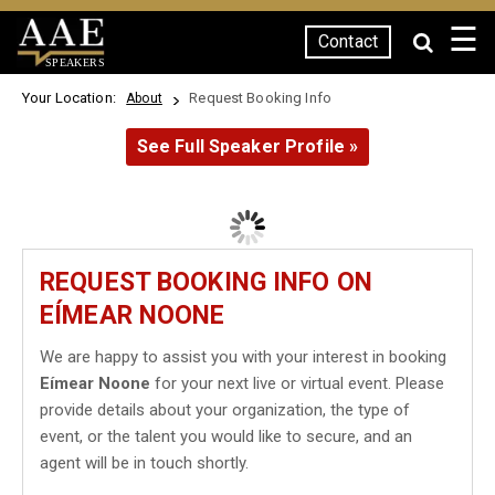
☰
Contact
SPEAKERS
Your Location:
Request Booking Info
About
See Full Speaker Profile »
REQUEST BOOKING INFO ON
EÍMEAR NOONE
We are happy to assist you with your interest in booking
Eímear Noone
for your next live or virtual event. Please
provide details about your organization, the type of
event, or the talent you would like to secure, and an
agent will be in touch shortly.