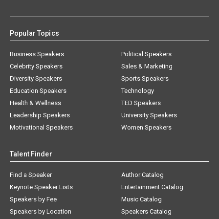
Popular Topics
Business Speakers
Political Speakers
Celebrity Speakers
Sales & Marketing
Diversity Speakers
Sports Speakers
Education Speakers
Technology
Health & Wellness
TED Speakers
Leadership Speakers
University Speakers
Motivational Speakers
Women Speakers
Talent Finder
Find a Speaker
Author Catalog
Keynote Speaker Lists
Entertainment Catalog
Speakers by Fee
Music Catalog
Speakers by Location
Speakers Catalog