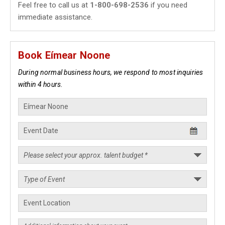
Feel free to call us at
1-800-698-2536
if you need
immediate assistance.
Book Eímear Noone
During normal business hours, we respond to most inquiries
within 4 hours.