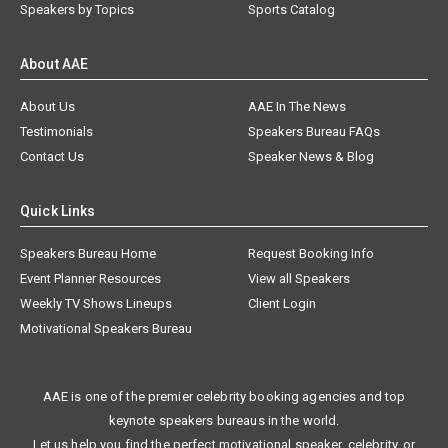
Speakers by Topics
Sports Catalog
About AAE
About Us
AAE In The News
Testimonials
Speakers Bureau FAQs
Contact Us
Speaker News & Blog
Quick Links
Speakers Bureau Home
Request Booking Info
Event Planner Resources
View all Speakers
Weekly TV Shows Lineups
Client Login
Motivational Speakers Bureau
AAE is one of the premier celebrity booking agencies and top
keynote speakers bureaus in the world.
Let us help you find the perfect motivational speaker, celebrity, or