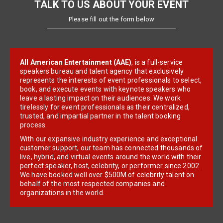
TALK TO US ABOUT YOUR EVENT
Please fill out the form below
All American Entertainment (AAE)
, is a full-service
speakers bureau and talent agency that exclusively
represents the interests of event professionals to select,
book, and execute events with keynote speakers who
leave a lasting impact on their audiences. We work
tirelessly for event professionals as their centralized,
trusted, and impartial partner in the talent booking
process.
With our expansive industry experience and exceptional
customer support, our team has connected thousands of
live, hybrid, and virtual events around the world with their
perfect speaker, host, celebrity, or performer since 2002.
We have booked well over $500M of celebrity talent on
behalf of the most respected companies and
organizations in the world.