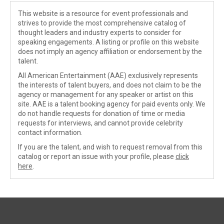
This website is a resource for event professionals and
strives to provide the most comprehensive catalog of
thought leaders and industry experts to consider for
speaking engagements. A listing or profile on this website
does not imply an agency affiliation or endorsement by the
talent.
All American Entertainment (AAE) exclusively represents
the interests of talent buyers, and does not claim to be the
agency or management for any speaker or artist on this
site. AAE is a talent booking agency for paid events only. We
do not handle requests for donation of time or media
requests for interviews, and cannot provide celebrity
contact information.
If you are the talent, and wish to request removal from this
catalog or report an issue with your profile, please
click
here
.