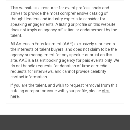
This website is a resource for event professionals and
strives to provide the most comprehensive catalog of
thought leaders and industry experts to consider for
speaking engagements. A listing or profile on this website
does not imply an agency affiliation or endorsement by the
talent.
All American Entertainment (AAE) exclusively represents
the interests of talent buyers, and does not claim to be the
agency or management for any speaker or artist on this
site. AAE is a talent booking agency for paid events only. We
do not handle requests for donation of time or media
requests for interviews, and cannot provide celebrity
contact information.
If you are the talent, and wish to request removal from this
catalog or report an issue with your profile, please
click
here
.