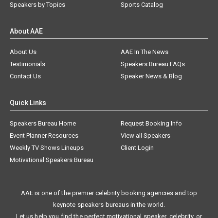
Speakers by Topics
Sports Catalog
About AAE
About Us
AAE In The News
Testimonials
Speakers Bureau FAQs
Contact Us
Speaker News & Blog
Quick Links
Speakers Bureau Home
Request Booking Info
Event Planner Resources
View all Speakers
Weekly TV Shows Lineups
Client Login
Motivational Speakers Bureau
AAE is one of the premier celebrity booking agencies and top
keynote speakers bureaus in the world.
Let us help you find the perfect motivational speaker, celebrity, or