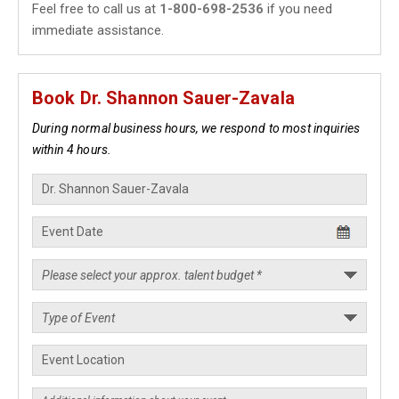
Feel free to call us at
1-800-698-2536
if you need
immediate assistance.
Book Dr. Shannon Sauer-Zavala
During normal business hours, we respond to most inquiries
within 4 hours.