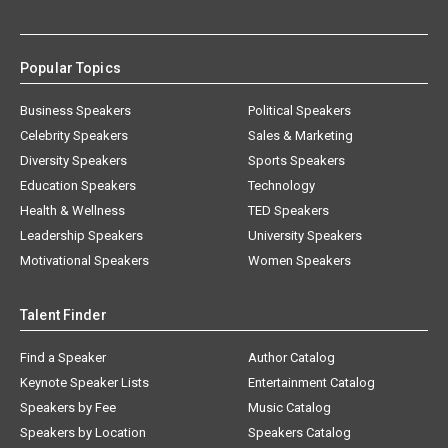
Popular Topics
Business Speakers
Political Speakers
Celebrity Speakers
Sales & Marketing
Diversity Speakers
Sports Speakers
Education Speakers
Technology
Health & Wellness
TED Speakers
Leadership Speakers
University Speakers
Motivational Speakers
Women Speakers
Talent Finder
Find a Speaker
Author Catalog
Keynote Speaker Lists
Entertainment Catalog
Speakers by Fee
Music Catalog
Speakers by Location
Speakers Catalog