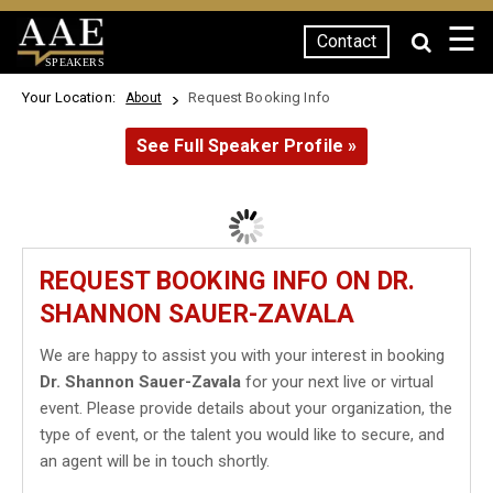
☰
Contact
SPEAKERS
Your Location:
Request Booking Info
About
See Full Speaker Profile »
REQUEST BOOKING INFO ON DR.
SHANNON SAUER-ZAVALA
We are happy to assist you with your interest in booking
Dr. Shannon Sauer-Zavala
for your next live or virtual
event. Please provide details about your organization, the
type of event, or the talent you would like to secure, and
an agent will be in touch shortly.