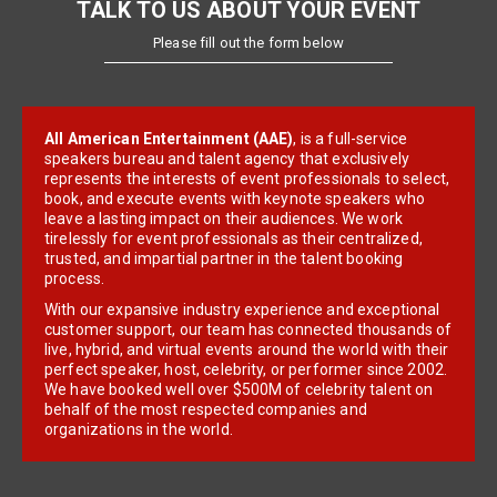
TALK TO US ABOUT YOUR EVENT
Please fill out the form below
All American Entertainment (AAE)
, is a full-service
speakers bureau and talent agency that exclusively
represents the interests of event professionals to select,
book, and execute events with keynote speakers who
leave a lasting impact on their audiences. We work
tirelessly for event professionals as their centralized,
trusted, and impartial partner in the talent booking
process.
With our expansive industry experience and exceptional
customer support, our team has connected thousands of
live, hybrid, and virtual events around the world with their
perfect speaker, host, celebrity, or performer since 2002.
We have booked well over $500M of celebrity talent on
behalf of the most respected companies and
organizations in the world.