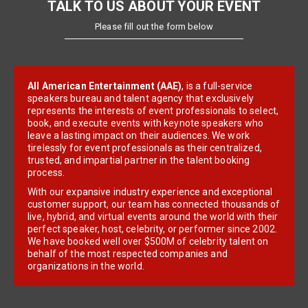
TALK TO US ABOUT YOUR EVENT
Please fill out the form below
All American Entertainment (AAE)
, is a full-service
speakers bureau and talent agency that exclusively
represents the interests of event professionals to select,
book, and execute events with keynote speakers who
leave a lasting impact on their audiences. We work
tirelessly for event professionals as their centralized,
trusted, and impartial partner in the talent booking
process.
With our expansive industry experience and exceptional
customer support, our team has connected thousands of
live, hybrid, and virtual events around the world with their
perfect speaker, host, celebrity, or performer since 2002.
We have booked well over $500M of celebrity talent on
behalf of the most respected companies and
organizations in the world.