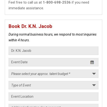
Feel free to call us at
1-800-698-2536
if you need
immediate assistance.
Book Dr. K.N. Jacob
During normal business hours, we respond to most inquiries
within 4 hours.