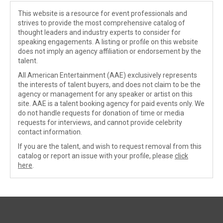
This website is a resource for event professionals and
strives to provide the most comprehensive catalog of
thought leaders and industry experts to consider for
speaking engagements. A listing or profile on this website
does not imply an agency affiliation or endorsement by the
talent.
All American Entertainment (AAE) exclusively represents
the interests of talent buyers, and does not claim to be the
agency or management for any speaker or artist on this
site. AAE is a talent booking agency for paid events only. We
do not handle requests for donation of time or media
requests for interviews, and cannot provide celebrity
contact information.
If you are the talent, and wish to request removal from this
catalog or report an issue with your profile, please
click
here
.