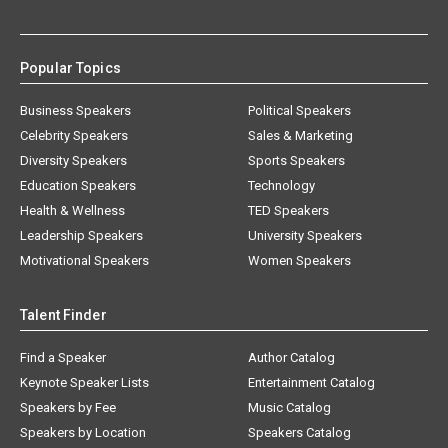
Popular Topics
Business Speakers
Political Speakers
Celebrity Speakers
Sales & Marketing
Diversity Speakers
Sports Speakers
Education Speakers
Technology
Health & Wellness
TED Speakers
Leadership Speakers
University Speakers
Motivational Speakers
Women Speakers
Talent Finder
Find a Speaker
Author Catalog
Keynote Speaker Lists
Entertainment Catalog
Speakers by Fee
Music Catalog
Speakers by Location
Speakers Catalog