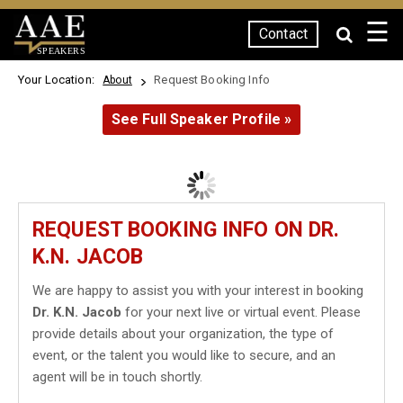
☰
Contact
SPEAKERS
Your Location:
Request Booking Info
About
See Full Speaker Profile »
REQUEST BOOKING INFO ON DR.
K.N. JACOB
We are happy to assist you with your interest in booking
Dr. K.N. Jacob
for your next live or virtual event. Please
provide details about your organization, the type of
event, or the talent you would like to secure, and an
agent will be in touch shortly.