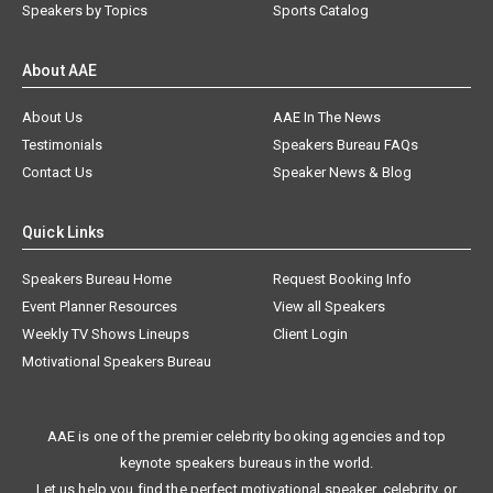
Speakers by Topics
Sports Catalog
About AAE
About Us
AAE In The News
Testimonials
Speakers Bureau FAQs
Contact Us
Speaker News & Blog
Quick Links
Speakers Bureau Home
Request Booking Info
Event Planner Resources
View all Speakers
Weekly TV Shows Lineups
Client Login
Motivational Speakers Bureau
AAE is one of the premier celebrity booking agencies and top
keynote speakers bureaus in the world.
Let us help you find the perfect motivational speaker, celebrity, or