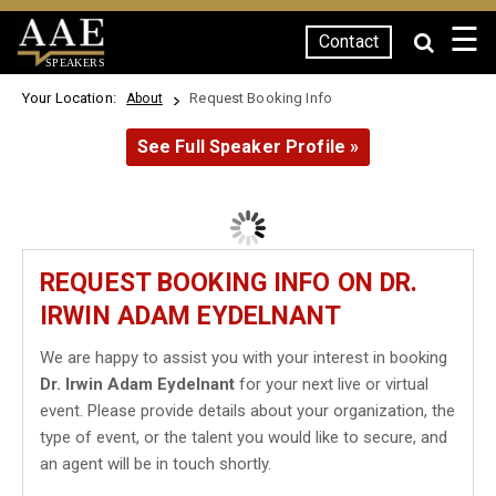
☰
Contact
SPEAKERS
Your Location:
Request Booking Info
About
See Full Speaker Profile »
REQUEST BOOKING INFO ON DR.
IRWIN ADAM EYDELNANT
We are happy to assist you with your interest in booking
Dr. Irwin Adam Eydelnant
for your next live or virtual
event. Please provide details about your organization, the
type of event, or the talent you would like to secure, and
an agent will be in touch shortly.