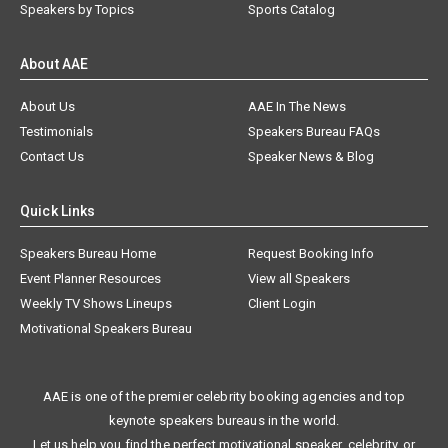
Speakers by Topics
Sports Catalog
About AAE
About Us
AAE In The News
Testimonials
Speakers Bureau FAQs
Contact Us
Speaker News & Blog
Quick Links
Speakers Bureau Home
Request Booking Info
Event Planner Resources
View all Speakers
Weekly TV Shows Lineups
Client Login
Motivational Speakers Bureau
AAE is one of the premier celebrity booking agencies and top
keynote speakers bureaus in the world.
Let us help you find the perfect motivational speaker, celebrity, or