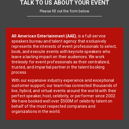
TALK TO US ABOUT YOUR EVENT
Please fill out the form below
All American Entertainment (AAE)
, is a full-service
speakers bureau and talent agency that exclusively
represents the interests of event professionals to select,
book, and execute events with keynote speakers who
leave a lasting impact on their audiences. We work
tirelessly for event professionals as their centralized,
trusted, and impartial partner in the talent booking
process.
With our expansive industry experience and exceptional
customer support, our team has connected thousands of
live, hybrid, and virtual events around the world with their
perfect speaker, host, celebrity, or performer since 2002.
We have booked well over $500M of celebrity talent on
behalf of the most respected companies and
organizations in the world.