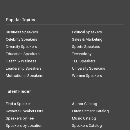
Popular Topics
Business Speakers
Political Speakers
Celebrity Speakers
Sales & Marketing
Diversity Speakers
Sports Speakers
Education Speakers
Technology
Health & Wellness
TED Speakers
Leadership Speakers
University Speakers
Motivational Speakers
Women Speakers
Talent Finder
Find a Speaker
Author Catalog
Keynote Speaker Lists
Entertainment Catalog
Speakers by Fee
Music Catalog
Speakers by Location
Speakers Catalog