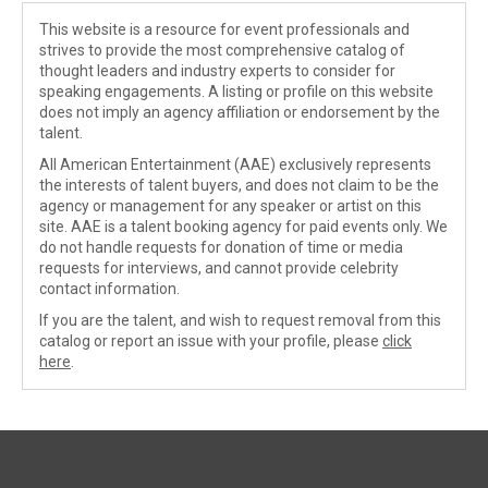
This website is a resource for event professionals and
strives to provide the most comprehensive catalog of
thought leaders and industry experts to consider for
speaking engagements. A listing or profile on this website
does not imply an agency affiliation or endorsement by the
talent.
All American Entertainment (AAE) exclusively represents
the interests of talent buyers, and does not claim to be the
agency or management for any speaker or artist on this
site. AAE is a talent booking agency for paid events only. We
do not handle requests for donation of time or media
requests for interviews, and cannot provide celebrity
contact information.
If you are the talent, and wish to request removal from this
catalog or report an issue with your profile, please
click
here
.