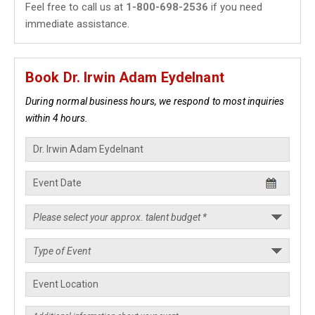
Feel free to call us at
1-800-698-2536
if you need
immediate assistance.
Book Dr. Irwin Adam Eydelnant
During normal business hours, we respond to most inquiries
within 4 hours.