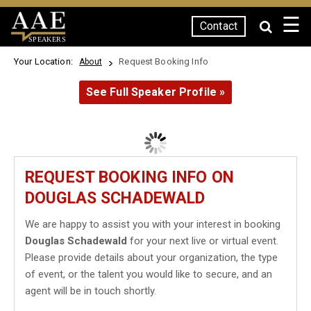
☰
Contact
SPEAKERS
Your Location:
Request Booking Info
About
See Full Speaker Profile »
REQUEST BOOKING INFO ON
DOUGLAS SCHADEWALD
We are happy to assist you with your interest in booking
Douglas Schadewald
for your next live or virtual event.
Please provide details about your organization, the type
of event, or the talent you would like to secure, and an
agent will be in touch shortly.