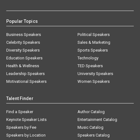
Popular Topics
Business Speakers
Political Speakers
Celebrity Speakers
Sales & Marketing
Diversity Speakers
Sports Speakers
Education Speakers
Technology
Health & Wellness
TED Speakers
Leadership Speakers
University Speakers
Motivational Speakers
Women Speakers
Talent Finder
Find a Speaker
Author Catalog
Keynote Speaker Lists
Entertainment Catalog
Speakers by Fee
Music Catalog
Speakers by Location
Speakers Catalog