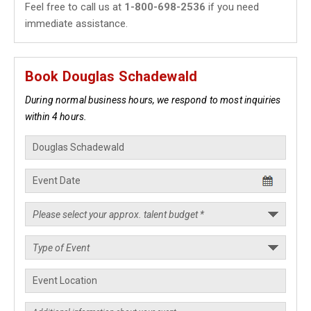
Feel free to call us at
1-800-698-2536
if you need
immediate assistance.
Book Douglas Schadewald
During normal business hours, we respond to most inquiries
within 4 hours.