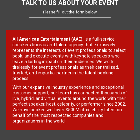
TALK TO US ABOUT YOUR EVENT
Please fill out the form below
All American Entertainment (AAE)
, is a full-service
speakers bureau and talent agency that exclusively
represents the interests of event professionals to select,
book, and execute events with keynote speakers who
leave a lasting impact on their audiences. We work
tirelessly for event professionals as their centralized,
trusted, and impartial partner in the talent booking
process.
With our expansive industry experience and exceptional
customer support, our team has connected thousands of
live, hybrid, and virtual events around the world with their
perfect speaker, host, celebrity, or performer since 2002.
We have booked well over $500M of celebrity talent on
behalf of the most respected companies and
organizations in the world.