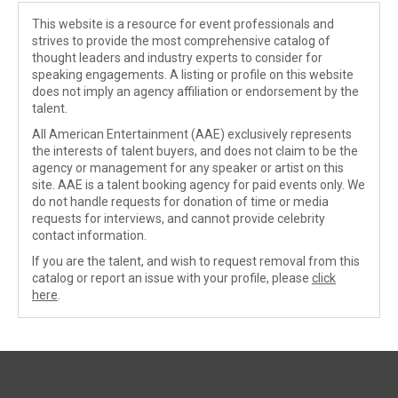
This website is a resource for event professionals and
strives to provide the most comprehensive catalog of
thought leaders and industry experts to consider for
speaking engagements. A listing or profile on this website
does not imply an agency affiliation or endorsement by the
talent.
All American Entertainment (AAE) exclusively represents
the interests of talent buyers, and does not claim to be the
agency or management for any speaker or artist on this
site. AAE is a talent booking agency for paid events only. We
do not handle requests for donation of time or media
requests for interviews, and cannot provide celebrity
contact information.
If you are the talent, and wish to request removal from this
catalog or report an issue with your profile, please
click
here
.