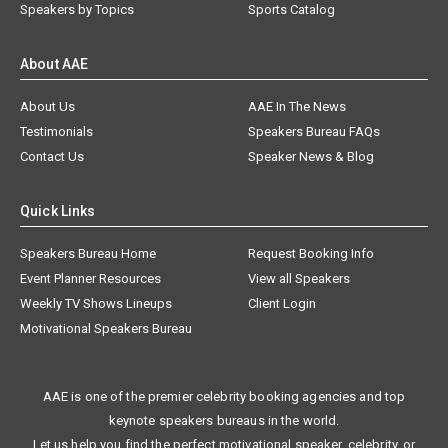
Speakers by Topics
Sports Catalog
About AAE
About Us
AAE In The News
Testimonials
Speakers Bureau FAQs
Contact Us
Speaker News & Blog
Quick Links
Speakers Bureau Home
Request Booking Info
Event Planner Resources
View all Speakers
Weekly TV Shows Lineups
Client Login
Motivational Speakers Bureau
AAE is one of the premier celebrity booking agencies and top
keynote speakers bureaus in the world.
Let us help you find the perfect motivational speaker, celebrity, or