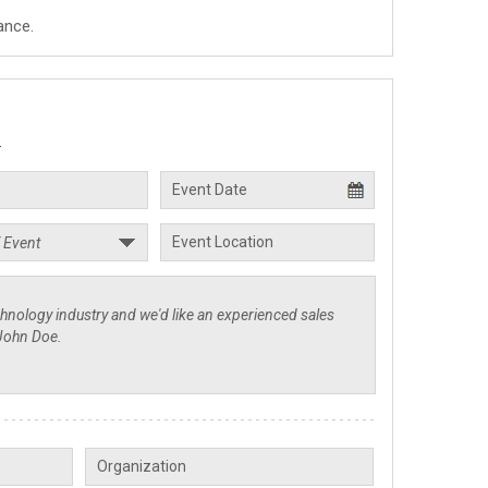
ance.
.