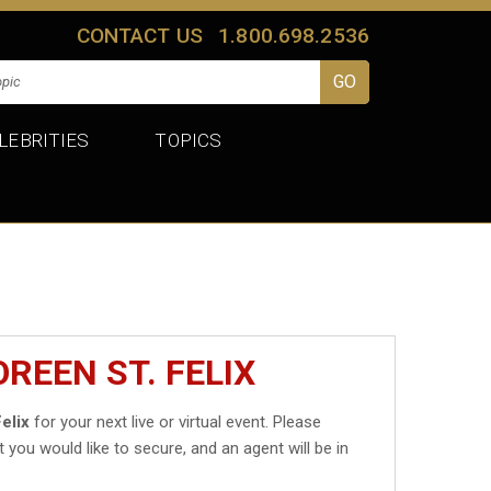
CONTACT US
1.800.698.2536
LEBRITIES
TOPICS
REEN ST. FELIX
elix
for your next live or virtual event. Please
t you would like to secure, and an agent will be in