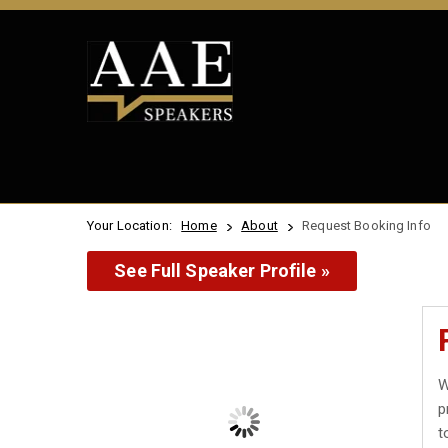
Your Location:
Home
About
Request Booking Info
See Full Speaker Profile »
W
p
t