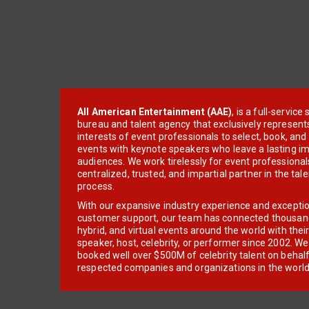
All American Entertainment (AAE)
, is a full-servic
bureau and talent agency that exclusively represent
interests of event professionals to select, book, an
events with keynote speakers who leave a lasting im
audiences. We work tirelessly for event professionals
centralized, trusted, and impartial partner in the tal
process.
With our expansive industry experience and excepti
customer support, our team has connected thousands
hybrid, and virtual events around the world with thei
speaker, host, celebrity, or performer since 2002. W
booked well over $500M of celebrity talent on behal
respected companies and organizations in the world