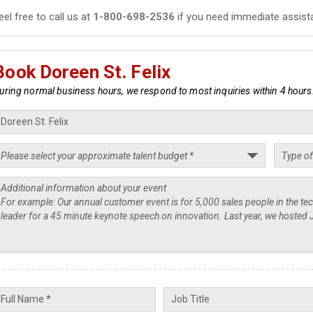
eel free to call us at
1-800-698-2536
if you need immediate assist
Book Doreen St. Felix
uring normal business hours, we respond to most inquiries within 4 hours