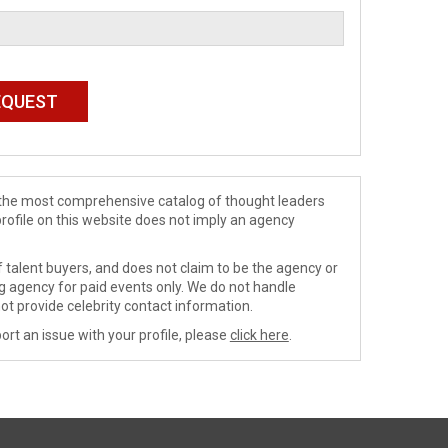
de the most comprehensive catalog of thought leaders
profile on this website does not imply an agency
 talent buyers, and does not claim to be the agency or
ng agency for paid events only. We do not handle
ot provide celebrity contact information.
ort an issue with your profile, please
click here
.