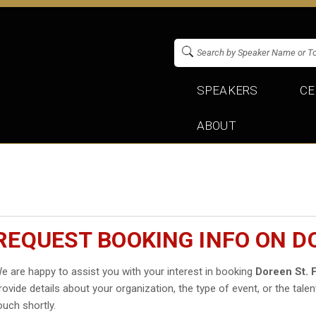
SPEAKERS
CE
ABOUT
REQUEST BOOKING INFO ON DO
e are happy to assist you with your interest in booking
Doreen St. F
rovide details about your organization, the type of event, or the talen
ouch shortly.