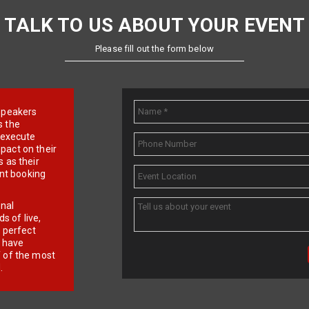
TALK TO US ABOUT YOUR EVENT
Please fill out the form below
e speakers
s the
d execute
pact on their
 as their
ent booking
onal
 of live,
r perfect
e have
f of the most
.