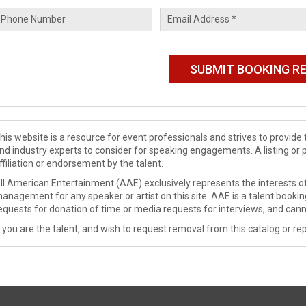
his website is a resource for event professionals and strives to provi
nd industry experts to consider for speaking engagements. A listing or 
ffiliation or endorsement by the talent.
ll American Entertainment (AAE) exclusively represents the interests of
anagement for any speaker or artist on this site. AAE is a talent booki
equests for donation of time or media requests for interviews, and cann
f you are the talent, and wish to request removal from this catalog or rep