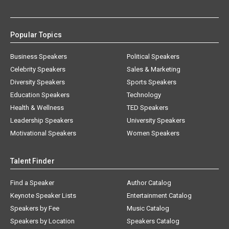
Popular Topics
Business Speakers
Political Speakers
Celebrity Speakers
Sales & Marketing
Diversity Speakers
Sports Speakers
Education Speakers
Technology
Health & Wellness
TED Speakers
Leadership Speakers
University Speakers
Motivational Speakers
Women Speakers
Talent Finder
Find a Speaker
Author Catalog
Keynote Speaker Lists
Entertainment Catalog
Speakers by Fee
Music Catalog
Speakers by Location
Speakers Catalog