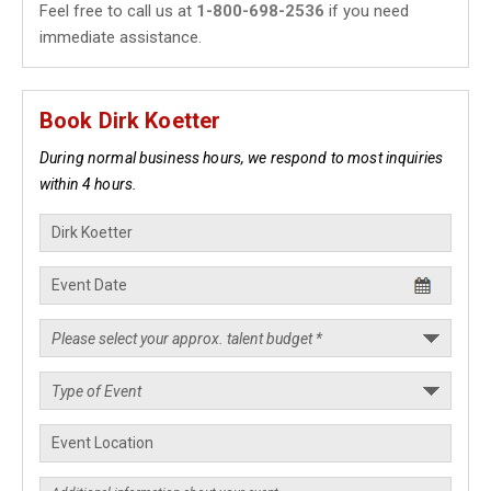
Feel free to call us at
1-800-698-2536
if you need
immediate assistance.
Book Dirk Koetter
During normal business hours, we respond to most inquiries
within 4 hours.