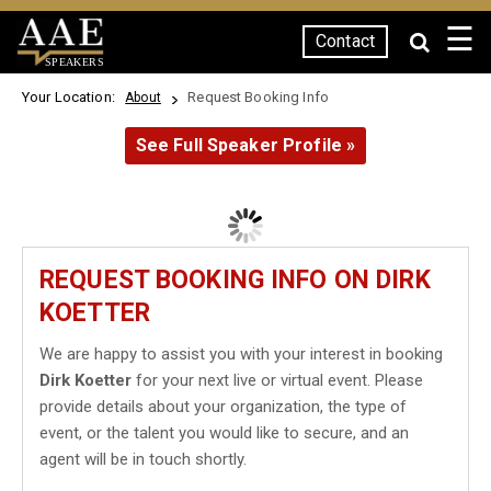
☰
Contact
SPEAKERS
Your Location:
Request Booking Info
About
See Full Speaker Profile »
REQUEST BOOKING INFO ON DIRK
KOETTER
We are happy to assist you with your interest in booking
Dirk Koetter
for your next live or virtual event. Please
provide details about your organization, the type of
event, or the talent you would like to secure, and an
agent will be in touch shortly.