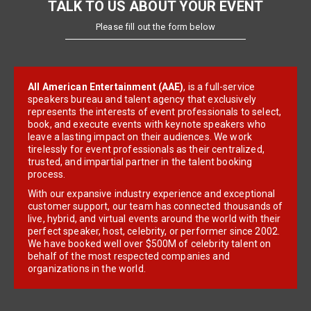
TALK TO US ABOUT YOUR EVENT
Please fill out the form below
All American Entertainment (AAE)
, is a full-service
speakers bureau and talent agency that exclusively
represents the interests of event professionals to select,
book, and execute events with keynote speakers who
leave a lasting impact on their audiences. We work
tirelessly for event professionals as their centralized,
trusted, and impartial partner in the talent booking
process.
With our expansive industry experience and exceptional
customer support, our team has connected thousands of
live, hybrid, and virtual events around the world with their
perfect speaker, host, celebrity, or performer since 2002.
We have booked well over $500M of celebrity talent on
behalf of the most respected companies and
organizations in the world.