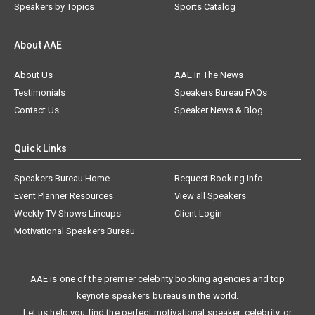
Speakers by Topics
Sports Catalog
About AAE
About Us
AAE In The News
Testimonials
Speakers Bureau FAQs
Contact Us
Speaker News & Blog
Quick Links
Speakers Bureau Home
Request Booking Info
Event Planner Resources
View all Speakers
Weekly TV Shows Lineups
Client Login
Motivational Speakers Bureau
AAE is one of the premier celebrity booking agencies and top
keynote speakers bureaus in the world.
Let us help you find the perfect motivational speaker, celebrity, or