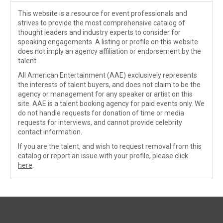
This website is a resource for event professionals and
strives to provide the most comprehensive catalog of
thought leaders and industry experts to consider for
speaking engagements. A listing or profile on this website
does not imply an agency affiliation or endorsement by the
talent.
All American Entertainment (AAE) exclusively represents
the interests of talent buyers, and does not claim to be the
agency or management for any speaker or artist on this
site. AAE is a talent booking agency for paid events only. We
do not handle requests for donation of time or media
requests for interviews, and cannot provide celebrity
contact information.
If you are the talent, and wish to request removal from this
catalog or report an issue with your profile, please
click
here
.