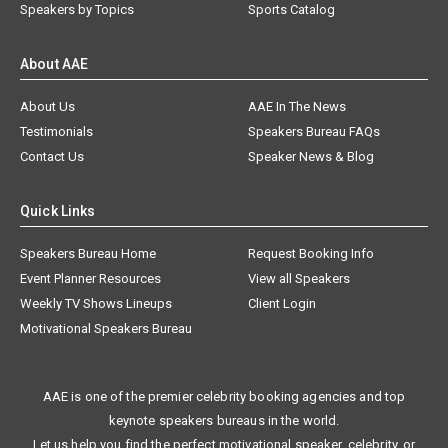
Speakers by Topics
Sports Catalog
About AAE
About Us
AAE In The News
Testimonials
Speakers Bureau FAQs
Contact Us
Speaker News & Blog
Quick Links
Speakers Bureau Home
Request Booking Info
Event Planner Resources
View all Speakers
Weekly TV Shows Lineups
Client Login
Motivational Speakers Bureau
AAE is one of the premier celebrity booking agencies and top
keynote speakers bureaus in the world.
Let us help you find the perfect motivational speaker, celebrity, or