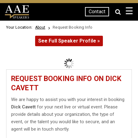
☰
Contact
SPEAKERS
Your Location:
Request Booking Info
About
See Full Speaker Profile »
REQUEST BOOKING INFO ON DICK
CAVETT
We are happy to assist you with your interest in booking
Dick Cavett
for your next live or virtual event. Please
provide details about your organization, the type of
event, or the talent you would like to secure, and an
agent will be in touch shortly.