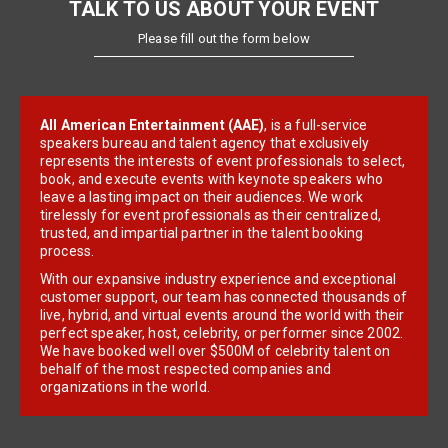
TALK TO US ABOUT YOUR EVENT
Please fill out the form below
All American Entertainment (AAE)
, is a full-service
speakers bureau and talent agency that exclusively
represents the interests of event professionals to select,
book, and execute events with keynote speakers who
leave a lasting impact on their audiences. We work
tirelessly for event professionals as their centralized,
trusted, and impartial partner in the talent booking
process.
With our expansive industry experience and exceptional
customer support, our team has connected thousands of
live, hybrid, and virtual events around the world with their
perfect speaker, host, celebrity, or performer since 2002.
We have booked well over $500M of celebrity talent on
behalf of the most respected companies and
organizations in the world.