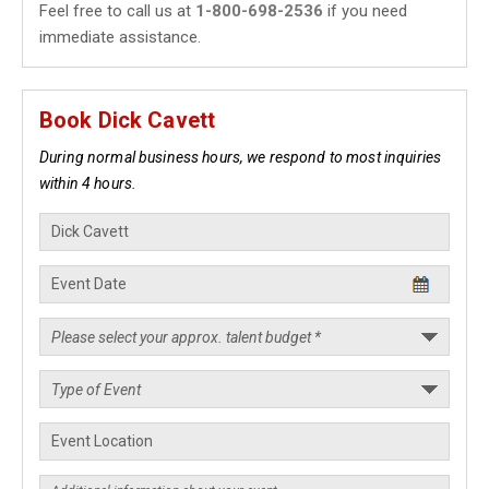
Feel free to call us at
1-800-698-2536
if you need
immediate assistance.
Book Dick Cavett
During normal business hours, we respond to most inquiries
within 4 hours.