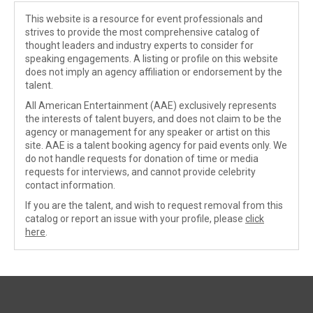
This website is a resource for event professionals and
strives to provide the most comprehensive catalog of
thought leaders and industry experts to consider for
speaking engagements. A listing or profile on this website
does not imply an agency affiliation or endorsement by the
talent.
All American Entertainment (AAE) exclusively represents
the interests of talent buyers, and does not claim to be the
agency or management for any speaker or artist on this
site. AAE is a talent booking agency for paid events only. We
do not handle requests for donation of time or media
requests for interviews, and cannot provide celebrity
contact information.
If you are the talent, and wish to request removal from this
catalog or report an issue with your profile, please
click
here
.