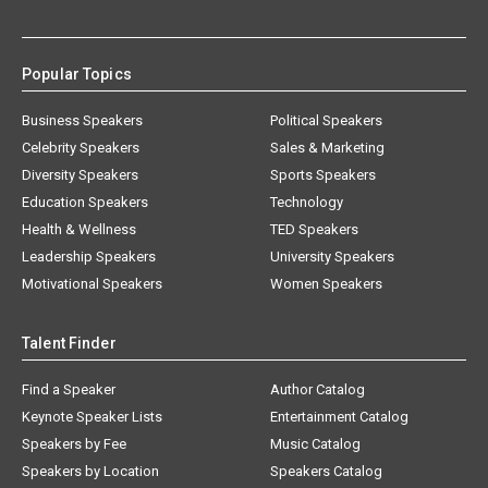
Popular Topics
Business Speakers
Political Speakers
Celebrity Speakers
Sales & Marketing
Diversity Speakers
Sports Speakers
Education Speakers
Technology
Health & Wellness
TED Speakers
Leadership Speakers
University Speakers
Motivational Speakers
Women Speakers
Talent Finder
Find a Speaker
Author Catalog
Keynote Speaker Lists
Entertainment Catalog
Speakers by Fee
Music Catalog
Speakers by Location
Speakers Catalog