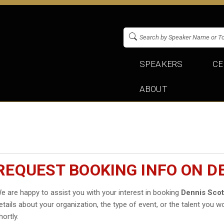
SPEAKERS
CE
ABOUT
REQUEST BOOKING INFO ON D
e are happy to assist you with your interest in booking
Dennis Scot
etails about your organization, the type of event, or the talent you wo
hortly.