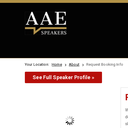
Your Location:
Home
About
Request Booking Info
See Full Speaker Profile »
W
d
s