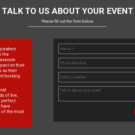
TALK TO US ABOUT YOUR EVENT
Please fill out the form below
e speakers
s the
d execute
pact on their
 as their
ent booking
onal
 of live,
r perfect
e have
f of the most
.