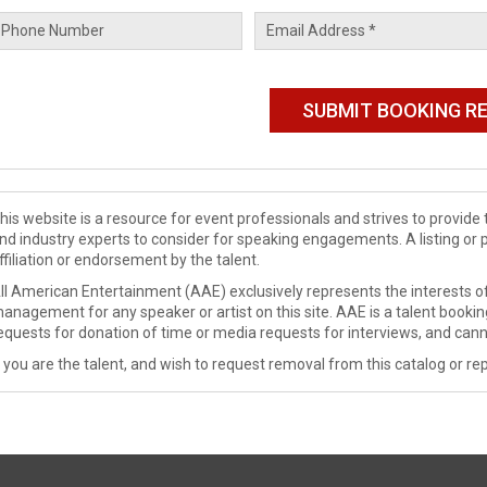
his website is a resource for event professionals and strives to provi
nd industry experts to consider for speaking engagements. A listing or 
ffiliation or endorsement by the talent.
ll American Entertainment (AAE) exclusively represents the interests of
anagement for any speaker or artist on this site. AAE is a talent booki
equests for donation of time or media requests for interviews, and cann
f you are the talent, and wish to request removal from this catalog or rep