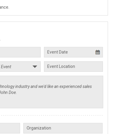
ance.
.