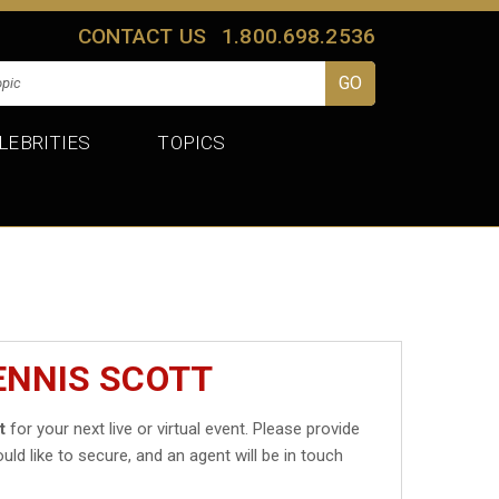
CONTACT US
1.800.698.2536
LEBRITIES
TOPICS
ENNIS SCOTT
t
for your next live or virtual event. Please provide
uld like to secure, and an agent will be in touch