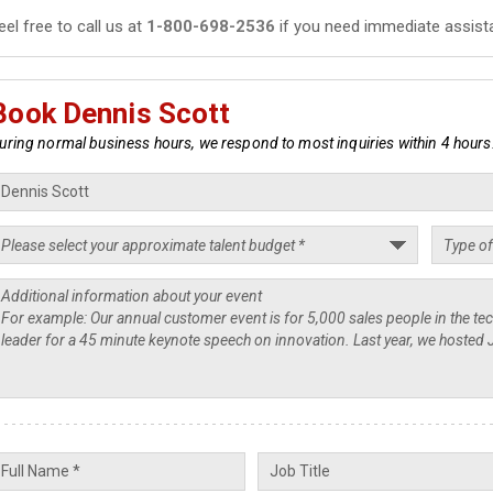
eel free to call us at
1-800-698-2536
if you need immediate assist
Book Dennis Scott
uring normal business hours, we respond to most inquiries within 4 hours