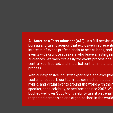
All American Entertainment (AAE)
, is a full-servic
bureau and talent agency that exclusively represent
interests of event professionals to select, book, an
events with keynote speakers who leave a lasting im
audiences. We work tirelessly for event professionals
centralized, trusted, and impartial partner in the tal
process.
With our expansive industry experience and excepti
customer support, our team has connected thousands
hybrid, and virtual events around the world with thei
speaker, host, celebrity, or performer since 2002. W
booked well over $500M of celebrity talent on behal
respected companies and organizations in the world