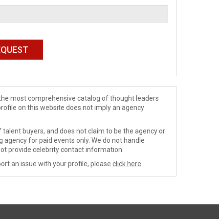
de the most comprehensive catalog of thought leaders
profile on this website does not imply an agency
 talent buyers, and does not claim to be the agency or
ng agency for paid events only. We do not handle
ot provide celebrity contact information.
ort an issue with your profile, please
click here
.