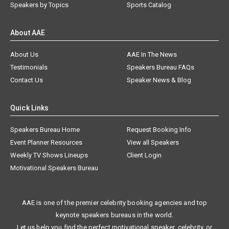
Speakers by Topics
Sports Catalog
About AAE
About Us
AAE In The News
Testimonials
Speakers Bureau FAQs
Contact Us
Speaker News & Blog
Quick Links
Speakers Bureau Home
Request Booking Info
Event Planner Resources
View all Speakers
Weekly TV Shows Lineups
Client Login
Motivational Speakers Bureau
AAE is one of the premier celebrity booking agencies and top
keynote speakers bureaus in the world.
Let us help you find the perfect motivational speaker, celebrity, or