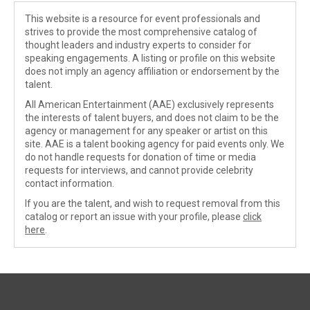
This website is a resource for event professionals and
strives to provide the most comprehensive catalog of
thought leaders and industry experts to consider for
speaking engagements. A listing or profile on this website
does not imply an agency affiliation or endorsement by the
talent.
All American Entertainment (AAE) exclusively represents
the interests of talent buyers, and does not claim to be the
agency or management for any speaker or artist on this
site. AAE is a talent booking agency for paid events only. We
do not handle requests for donation of time or media
requests for interviews, and cannot provide celebrity
contact information.
If you are the talent, and wish to request removal from this
catalog or report an issue with your profile, please
click
here
.