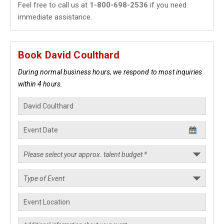
Feel free to call us at
1-800-698-2536
if you need
immediate assistance.
Book David Coulthard
During normal business hours, we respond to most inquiries
within 4 hours.