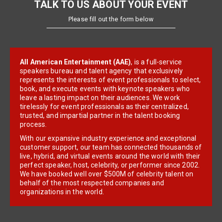
TALK TO US ABOUT YOUR EVENT
Please fill out the form below
All American Entertainment (AAE)
, is a full-service
speakers bureau and talent agency that exclusively
represents the interests of event professionals to select,
book, and execute events with keynote speakers who
leave a lasting impact on their audiences. We work
tirelessly for event professionals as their centralized,
trusted, and impartial partner in the talent booking
process.
With our expansive industry experience and exceptional
customer support, our team has connected thousands of
live, hybrid, and virtual events around the world with their
perfect speaker, host, celebrity, or performer since 2002.
We have booked well over $500M of celebrity talent on
behalf of the most respected companies and
organizations in the world.