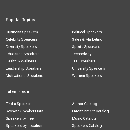
Popular Topics
Business Speakers
Political Speakers
Celebrity Speakers
Sales & Marketing
Diversity Speakers
Sports Speakers
Education Speakers
Technology
Health & Wellness
TED Speakers
Leadership Speakers
University Speakers
Motivational Speakers
Women Speakers
Talent Finder
Find a Speaker
Author Catalog
Keynote Speaker Lists
Entertainment Catalog
Speakers by Fee
Music Catalog
Speakers by Location
Speakers Catalog