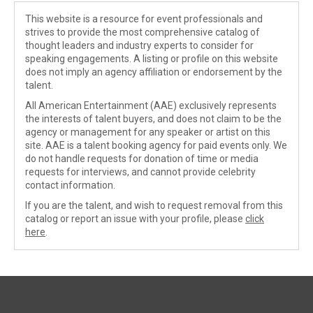
This website is a resource for event professionals and
strives to provide the most comprehensive catalog of
thought leaders and industry experts to consider for
speaking engagements. A listing or profile on this website
does not imply an agency affiliation or endorsement by the
talent.
All American Entertainment (AAE) exclusively represents
the interests of talent buyers, and does not claim to be the
agency or management for any speaker or artist on this
site. AAE is a talent booking agency for paid events only. We
do not handle requests for donation of time or media
requests for interviews, and cannot provide celebrity
contact information.
If you are the talent, and wish to request removal from this
catalog or report an issue with your profile, please
click
here
.