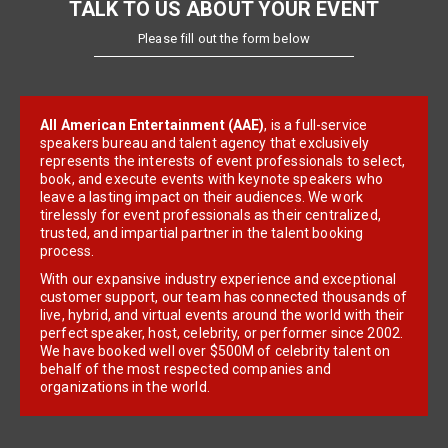
TALK TO US ABOUT YOUR EVENT
Please fill out the form below
All American Entertainment (AAE)
, is a full-service
speakers bureau and talent agency that exclusively
represents the interests of event professionals to select,
book, and execute events with keynote speakers who
leave a lasting impact on their audiences. We work
tirelessly for event professionals as their centralized,
trusted, and impartial partner in the talent booking
process.
With our expansive industry experience and exceptional
customer support, our team has connected thousands of
live, hybrid, and virtual events around the world with their
perfect speaker, host, celebrity, or performer since 2002.
We have booked well over $500M of celebrity talent on
behalf of the most respected companies and
organizations in the world.