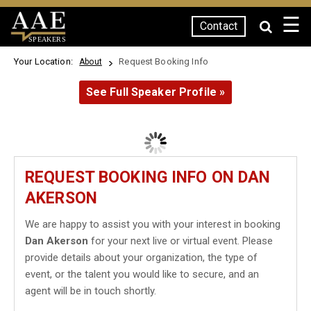
☰
Contact
SPEAKERS
Your Location:
Request Booking Info
About
See Full Speaker Profile »
REQUEST BOOKING INFO ON DAN
AKERSON
We are happy to assist you with your interest in booking
Dan Akerson
for your next live or virtual event. Please
provide details about your organization, the type of
event, or the talent you would like to secure, and an
agent will be in touch shortly.