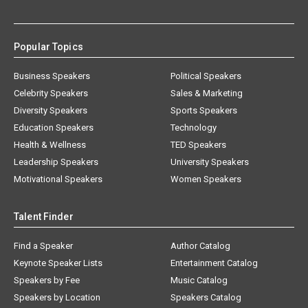
Popular Topics
Business Speakers
Political Speakers
Celebrity Speakers
Sales & Marketing
Diversity Speakers
Sports Speakers
Education Speakers
Technology
Health & Wellness
TED Speakers
Leadership Speakers
University Speakers
Motivational Speakers
Women Speakers
Talent Finder
Find a Speaker
Author Catalog
Keynote Speaker Lists
Entertainment Catalog
Speakers by Fee
Music Catalog
Speakers by Location
Speakers Catalog