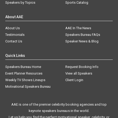
Speakers by Topics
Sports Catalog
About AAE
About Us
AAE In The News
Testimonials
Speakers Bureau FAQs
Contact Us
Speaker News & Blog
Quick Links
Speakers Bureau Home
Request Booking Info
Event Planner Resources
View all Speakers
Weekly TV Shows Lineups
Client Login
Motivational Speakers Bureau
AAE is one of the premier celebrity booking agencies and top
keynote speakers bureaus in the world.
Let us help you find the perfect motivational speaker, celebrity, or