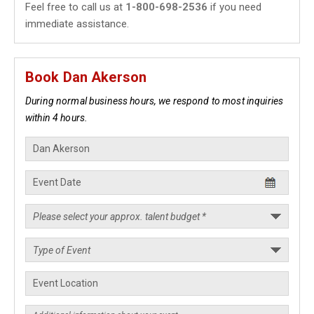
Feel free to call us at
1-800-698-2536
if you need
immediate assistance.
Book Dan Akerson
During normal business hours, we respond to most inquiries
within 4 hours.