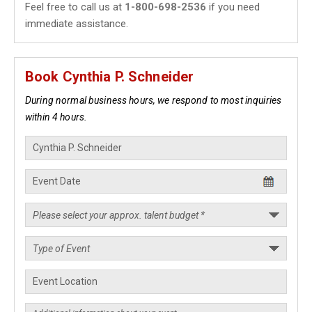
Feel free to call us at
1-800-698-2536
if you need
immediate assistance.
Book Cynthia P. Schneider
During normal business hours, we respond to most inquiries
within 4 hours.