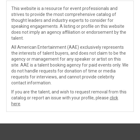
This website is a resource for event professionals and
strives to provide the most comprehensive catalog of
thought leaders and industry experts to consider for
speaking engagements. A listing or profile on this website
does not imply an agency affiliation or endorsement by the
talent.
All American Entertainment (AAE) exclusively represents
the interests of talent buyers, and does not claim to be the
agency or management for any speaker or artist on this
site. AAE is a talent booking agency for paid events only. We
do not handle requests for donation of time or media
requests for interviews, and cannot provide celebrity
contact information.
If you are the talent, and wish to request removal from this
catalog or report an issue with your profile, please
click
here
.