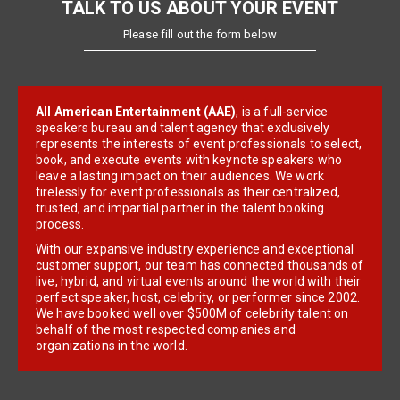
TALK TO US ABOUT YOUR EVENT
Please fill out the form below
All American Entertainment (AAE)
, is a full-service
speakers bureau and talent agency that exclusively
represents the interests of event professionals to select,
book, and execute events with keynote speakers who
leave a lasting impact on their audiences. We work
tirelessly for event professionals as their centralized,
trusted, and impartial partner in the talent booking
process.
With our expansive industry experience and exceptional
customer support, our team has connected thousands of
live, hybrid, and virtual events around the world with their
perfect speaker, host, celebrity, or performer since 2002.
We have booked well over $500M of celebrity talent on
behalf of the most respected companies and
organizations in the world.