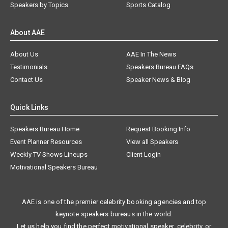
Speakers by Topics
Sports Catalog
About AAE
About Us
AAE In The News
Testimonials
Speakers Bureau FAQs
Contact Us
Speaker News & Blog
Quick Links
Speakers Bureau Home
Request Booking Info
Event Planner Resources
View all Speakers
Weekly TV Shows Lineups
Client Login
Motivational Speakers Bureau
AAE is one of the premier celebrity booking agencies and top
keynote speakers bureaus in the world.
Let us help you find the perfect motivational speaker, celebrity, or