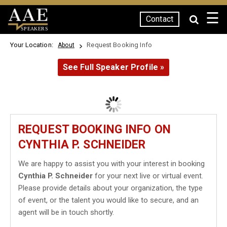
☰
Contact
SPEAKERS
Your Location:
Request Booking Info
About
See Full Speaker Profile »
REQUEST BOOKING INFO ON
CYNTHIA P. SCHNEIDER
We are happy to assist you with your interest in booking
Cynthia P. Schneider
for your next live or virtual event.
Please provide details about your organization, the type
of event, or the talent you would like to secure, and an
agent will be in touch shortly.