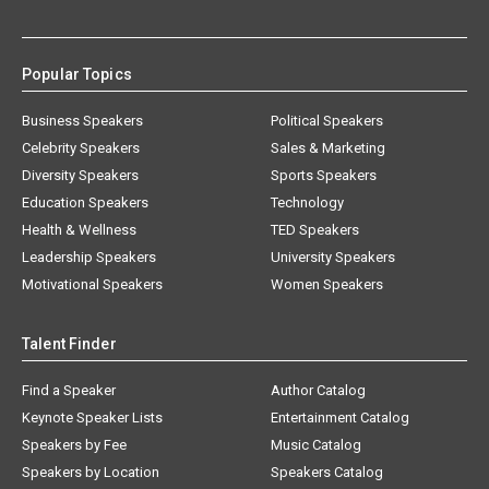
Popular Topics
Business Speakers
Political Speakers
Celebrity Speakers
Sales & Marketing
Diversity Speakers
Sports Speakers
Education Speakers
Technology
Health & Wellness
TED Speakers
Leadership Speakers
University Speakers
Motivational Speakers
Women Speakers
Talent Finder
Find a Speaker
Author Catalog
Keynote Speaker Lists
Entertainment Catalog
Speakers by Fee
Music Catalog
Speakers by Location
Speakers Catalog