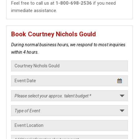
Feel free to call us at
1-800-698-2536
if you need
immediate assistance.
Book Courtney Nichols Gould
During normal business hours, we respond to most inquiries
within 4 hours.