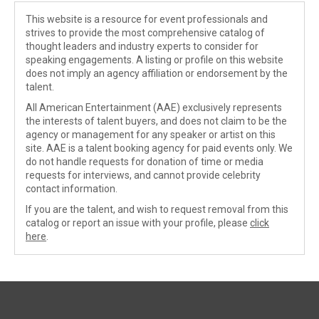
This website is a resource for event professionals and
strives to provide the most comprehensive catalog of
thought leaders and industry experts to consider for
speaking engagements. A listing or profile on this website
does not imply an agency affiliation or endorsement by the
talent.
All American Entertainment (AAE) exclusively represents
the interests of talent buyers, and does not claim to be the
agency or management for any speaker or artist on this
site. AAE is a talent booking agency for paid events only. We
do not handle requests for donation of time or media
requests for interviews, and cannot provide celebrity
contact information.
If you are the talent, and wish to request removal from this
catalog or report an issue with your profile, please
click
here
.