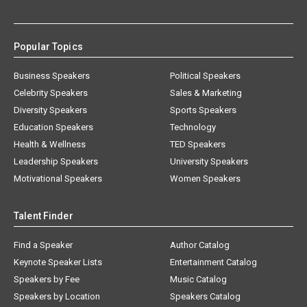
Popular Topics
Business Speakers
Political Speakers
Celebrity Speakers
Sales & Marketing
Diversity Speakers
Sports Speakers
Education Speakers
Technology
Health & Wellness
TED Speakers
Leadership Speakers
University Speakers
Motivational Speakers
Women Speakers
Talent Finder
Find a Speaker
Author Catalog
Keynote Speaker Lists
Entertainment Catalog
Speakers by Fee
Music Catalog
Speakers by Location
Speakers Catalog