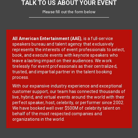
TALK TO US ABOUT YOUR EVENT
Please fill out the form below
All American Entertainment (AAE)
, is a full-service
speakers bureau and talent agency that exclusively
represents the interests of event professionals to select,
book, and execute events with keynote speakers who
leave a lasting impact on their audiences. We work
tirelessly for event professionals as their centralized,
trusted, and impartial partner in the talent booking
process.
With our expansive industry experience and exceptional
customer support, our team has connected thousands of
live, hybrid, and virtual events around the world with their
perfect speaker, host, celebrity, or performer since 2002.
We have booked well over $500M of celebrity talent on
behalf of the most respected companies and
organizations in the world.