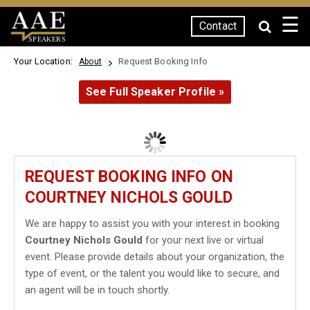
☰
Contact
SPEAKERS
Your Location:
Request Booking Info
About
See Full Speaker Profile »
REQUEST BOOKING INFO ON
COURTNEY NICHOLS GOULD
We are happy to assist you with your interest in booking
Courtney Nichols Gould
for your next live or virtual
event. Please provide details about your organization, the
type of event, or the talent you would like to secure, and
an agent will be in touch shortly.