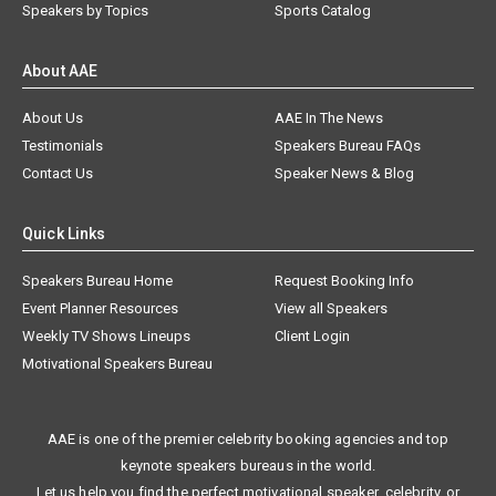
Speakers by Topics
Sports Catalog
About AAE
About Us
AAE In The News
Testimonials
Speakers Bureau FAQs
Contact Us
Speaker News & Blog
Quick Links
Speakers Bureau Home
Request Booking Info
Event Planner Resources
View all Speakers
Weekly TV Shows Lineups
Client Login
Motivational Speakers Bureau
AAE is one of the premier celebrity booking agencies and top
keynote speakers bureaus in the world.
Let us help you find the perfect motivational speaker, celebrity, or