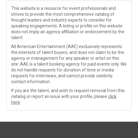
This website is a resource for event professionals and
strives to provide the most comprehensive catalog of
thought leaders and industry experts to consider for
speaking engagements. A listing or profile on this website
does not imply an agency affiliation or endorsement by the
talent.
All American Entertainment (AAE) exclusively represents
the interests of talent buyers, and does not claim to be the
agency or management for any speaker or artist on this
site. AAE is a talent booking agency for paid events only. We
do not handle requests for donation of time or media
requests for interviews, and cannot provide celebrity
contact information.
If you are the talent, and wish to request removal from this
catalog or report an issue with your profile, please
click
here
.