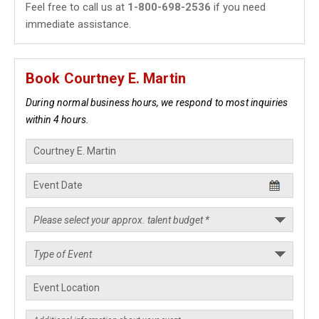
Feel free to call us at
1-800-698-2536
if you need
immediate assistance.
Book Courtney E. Martin
During normal business hours, we respond to most inquiries
within 4 hours.