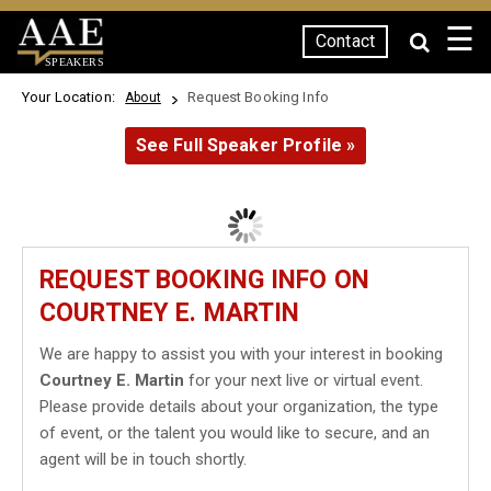
☰
Contact
SPEAKERS
Your Location:
Request Booking Info
About
See Full Speaker Profile »
REQUEST BOOKING INFO ON
COURTNEY E. MARTIN
We are happy to assist you with your interest in booking
Courtney E. Martin
for your next live or virtual event.
Please provide details about your organization, the type
of event, or the talent you would like to secure, and an
agent will be in touch shortly.