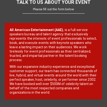
TALK TO US ABOUT YOUR EVENT
Please fill out the form below
All American Entertainment (AAE)
, is a full-service
speakers bureau and talent agency that exclusively
represents the interests of event professionals to select,
book, and execute events with keynote speakers who
leave a lasting impact on their audiences. We work
tirelessly for event professionals as their centralized,
trusted, and impartial partner in the talent booking
process.
With our expansive industry experience and exceptional
customer support, our team has connected thousands of
live, hybrid, and virtual events around the world with their
perfect speaker, host, celebrity, or performer since 2002.
We have booked well over $500M of celebrity talent on
behalf of the most respected companies and
organizations in the world.