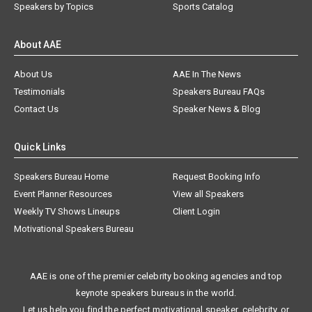
Speakers by Topics
Sports Catalog
About AAE
About Us
AAE In The News
Testimonials
Speakers Bureau FAQs
Contact Us
Speaker News & Blog
Quick Links
Speakers Bureau Home
Request Booking Info
Event Planner Resources
View all Speakers
Weekly TV Shows Lineups
Client Login
Motivational Speakers Bureau
AAE is one of the premier celebrity booking agencies and top
keynote speakers bureaus in the world.
Let us help you find the perfect motivational speaker, celebrity, or