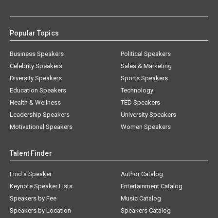
Popular Topics
Business Speakers
Political Speakers
Celebrity Speakers
Sales & Marketing
Diversity Speakers
Sports Speakers
Education Speakers
Technology
Health & Wellness
TED Speakers
Leadership Speakers
University Speakers
Motivational Speakers
Women Speakers
Talent Finder
Find a Speaker
Author Catalog
Keynote Speaker Lists
Entertainment Catalog
Speakers by Fee
Music Catalog
Speakers by Location
Speakers Catalog