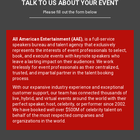
TALK TO US ABOUT YOUR EVENT
Please fill out the form below
All American Entertainment (AAE)
, is a full-service
speakers bureau and talent agency that exclusively
represents the interests of event professionals to select,
book, and execute events with keynote speakers who
leave a lasting impact on their audiences. We work
tirelessly for event professionals as their centralized,
trusted, and impartial partner in the talent booking
process.
With our expansive industry experience and exceptional
customer support, our team has connected thousands of
live, hybrid, and virtual events around the world with their
perfect speaker, host, celebrity, or performer since 2002.
We have booked well over $500M of celebrity talent on
behalf of the most respected companies and
organizations in the world.