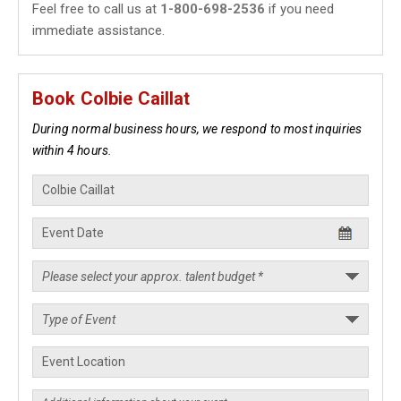
Feel free to call us at
1-800-698-2536
if you need
immediate assistance.
Book Colbie Caillat
During normal business hours, we respond to most inquiries
within 4 hours.