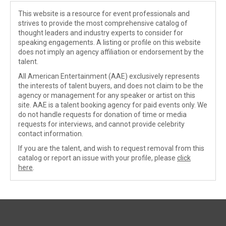
This website is a resource for event professionals and
strives to provide the most comprehensive catalog of
thought leaders and industry experts to consider for
speaking engagements. A listing or profile on this website
does not imply an agency affiliation or endorsement by the
talent.
All American Entertainment (AAE) exclusively represents
the interests of talent buyers, and does not claim to be the
agency or management for any speaker or artist on this
site. AAE is a talent booking agency for paid events only. We
do not handle requests for donation of time or media
requests for interviews, and cannot provide celebrity
contact information.
If you are the talent, and wish to request removal from this
catalog or report an issue with your profile, please
click
here
.