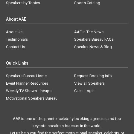
Speakers by Topics
Sports Catalog
About AAE
About Us
AAE In The News
Testimonials
Speakers Bureau FAQs
Contact Us
Speaker News & Blog
Quick Links
Speakers Bureau Home
Request Booking Info
Event Planner Resources
View all Speakers
Weekly TV Shows Lineups
Client Login
Motivational Speakers Bureau
AAE is one of the premier celebrity booking agencies and top
keynote speakers bureaus in the world.
Let us help you find the perfect motivational speaker, celebrity, or