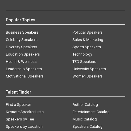
Popular Topics
Business Speakers
Political Speakers
Celebrity Speakers
Sales & Marketing
Diversity Speakers
Sports Speakers
Education Speakers
Technology
Health & Wellness
TED Speakers
Leadership Speakers
University Speakers
Motivational Speakers
Women Speakers
Talent Finder
Find a Speaker
Author Catalog
Keynote Speaker Lists
Entertainment Catalog
Speakers by Fee
Music Catalog
Speakers by Location
Speakers Catalog