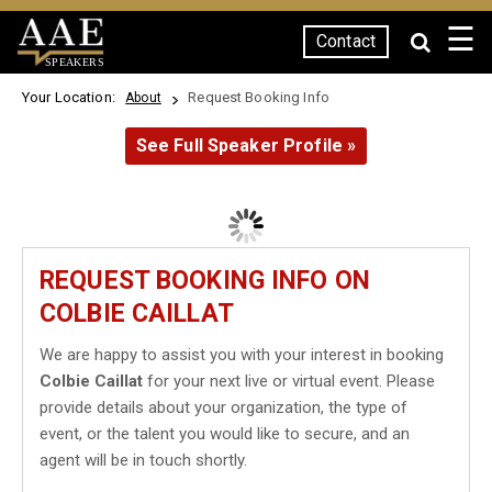
☰
Contact
SPEAKERS
Your Location:
Request Booking Info
About
See Full Speaker Profile »
REQUEST BOOKING INFO ON
COLBIE CAILLAT
We are happy to assist you with your interest in booking
Colbie Caillat
for your next live or virtual event. Please
provide details about your organization, the type of
event, or the talent you would like to secure, and an
agent will be in touch shortly.