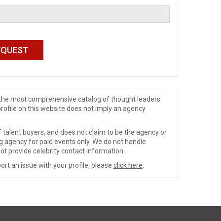
de the most comprehensive catalog of thought leaders
profile on this website does not imply an agency
 talent buyers, and does not claim to be the agency or
ng agency for paid events only. We do not handle
ot provide celebrity contact information.
ort an issue with your profile, please
click here
.