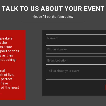
TALK TO US ABOUT YOUR EVENT
Please fill out the form below
e speakers
s the
d execute
pact on their
 as their
ent booking
onal
 of live,
r perfect
e have
f of the most
.