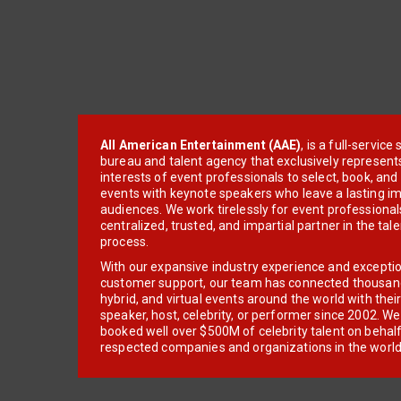
All American Entertainment (AAE)
, is a full-servic
bureau and talent agency that exclusively represent
interests of event professionals to select, book, an
events with keynote speakers who leave a lasting im
audiences. We work tirelessly for event professionals
centralized, trusted, and impartial partner in the tal
process.
With our expansive industry experience and excepti
customer support, our team has connected thousands
hybrid, and virtual events around the world with thei
speaker, host, celebrity, or performer since 2002. W
booked well over $500M of celebrity talent on behal
respected companies and organizations in the world