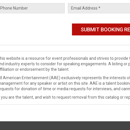
his website is a resource for event professionals and strives to provi
nd industry experts to consider for speaking engagements. A listing or 
ffiliation or endorsement by the talent.
ll American Entertainment (AAE) exclusively represents the interests of
anagement for any speaker or artist on this site. AAE is a talent booki
equests for donation of time or media requests for interviews, and cann
f you are the talent, and wish to request removal from this catalog or rep