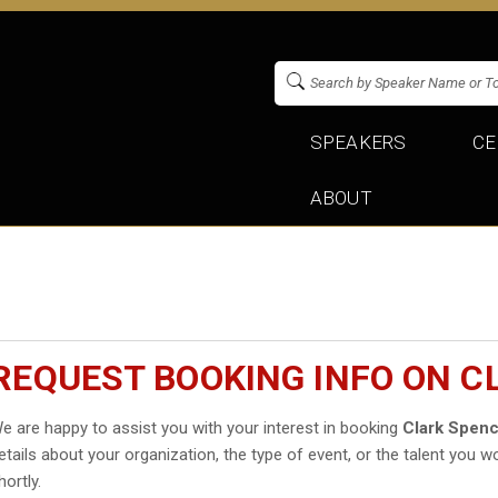
SPEAKERS
CE
ABOUT
REQUEST BOOKING INFO ON C
e are happy to assist you with your interest in booking
Clark Spen
etails about your organization, the type of event, or the talent you wo
hortly.