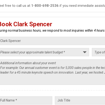
eel free to call us at
1-800-698-2536
if you need immediate assist
Book Clark Spencer
uring normal business hours, we respond to most inquiries within 4 hours