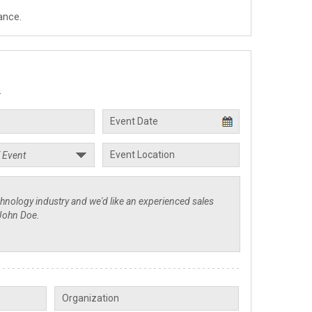
ance.
.