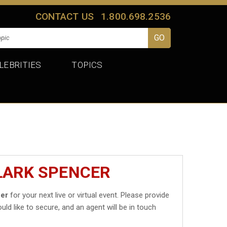
CONTACT US
1.800.698.2536
LEBRITIES
TOPICS
LARK SPENCER
cer
for your next live or virtual event. Please provide
uld like to secure, and an agent will be in touch