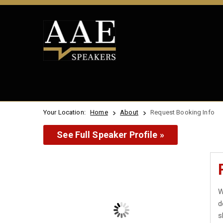
Your Location:
Home
About
Request Booking Info
See Full Speaker Profile »
W
d
s