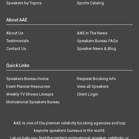
Speakers by Topics
Sports Catalog
About AAE
About Us
AAE In The News
Testimonials
Speakers Bureau FAQs
Contact Us
Speaker News & Blog
Quick Links
Speakers Bureau Home
Request Booking Info
Event Planner Resources
View all Speakers
Weekly TV Shows Lineups
Client Login
Motivational Speakers Bureau
AAE is one of the premier celebrity booking agencies and top
keynote speakers bureaus in the world.
Let us help you find the perfect motivational speaker, celebrity, or