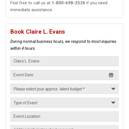
Feel free to call us at
1-800-698-2536
if you need
immediate assistance.
Book Claire L. Evans
During normal business hours, we respond to most inquiries
within 4 hours.