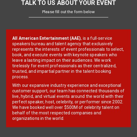
TALK TO US ABOUT YOUR EVENT
Please fill out the form below
All American Entertainment (AAE)
, is a full-service
speakers bureau and talent agency that exclusively
represents the interests of event professionals to select,
book, and execute events with keynote speakers who
leave a lasting impact on their audiences. We work
tirelessly for event professionals as their centralized,
trusted, and impartial partner in the talent booking
process.
With our expansive industry experience and exceptional
customer support, our team has connected thousands of
live, hybrid, and virtual events around the world with their
perfect speaker, host, celebrity, or performer since 2002.
We have booked well over $500M of celebrity talent on
behalf of the most respected companies and
organizations in the world.