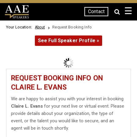
☰
Contact
SPEAKERS
Your Location:
Request Booking Info
About
See Full Speaker Profile »
REQUEST BOOKING INFO ON
CLAIRE L. EVANS
We are happy to assist you with your interest in booking
Claire L. Evans
for your next live or virtual event. Please
provide details about your organization, the type of
event, or the talent you would like to secure, and an
agent will be in touch shortly.