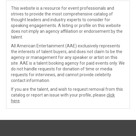
This website is a resource for event professionals and
strives to provide the most comprehensive catalog of
thought leaders and industry experts to consider for
speaking engagements. A listing or profile on this website
does not imply an agency affiliation or endorsement by the
talent.
All American Entertainment (AAE) exclusively represents
the interests of talent buyers, and does not claim to be the
agency or management for any speaker or artist on this
site. AAE is a talent booking agency for paid events only. We
do not handle requests for donation of time or media
requests for interviews, and cannot provide celebrity
contact information.
If you are the talent, and wish to request removal from this
catalog or report an issue with your profile, please
click
here
.