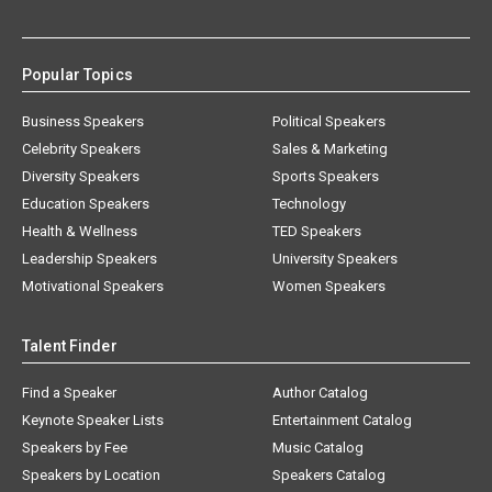
Popular Topics
Business Speakers
Political Speakers
Celebrity Speakers
Sales & Marketing
Diversity Speakers
Sports Speakers
Education Speakers
Technology
Health & Wellness
TED Speakers
Leadership Speakers
University Speakers
Motivational Speakers
Women Speakers
Talent Finder
Find a Speaker
Author Catalog
Keynote Speaker Lists
Entertainment Catalog
Speakers by Fee
Music Catalog
Speakers by Location
Speakers Catalog