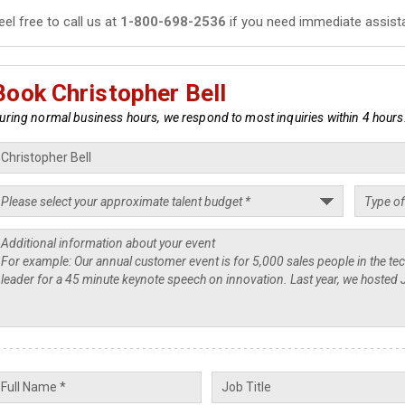
eel free to call us at
1-800-698-2536
if you need immediate assist
Book Christopher Bell
uring normal business hours, we respond to most inquiries within 4 hours