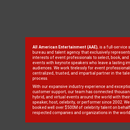
All American Entertainment (AAE)
, is a full-servic
bureau and talent agency that exclusively represent
interests of event professionals to select, book, an
events with keynote speakers who leave a lasting im
audiences. We work tirelessly for event professionals
centralized, trusted, and impartial partner in the tal
process.
With our expansive industry experience and excepti
customer support, our team has connected thousands
hybrid, and virtual events around the world with thei
speaker, host, celebrity, or performer since 2002. W
booked well over $500M of celebrity talent on behal
respected companies and organizations in the world