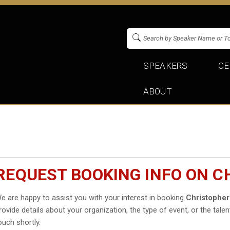
SPEAKERS
CE
ABOUT
REQUEST BOOKING INFO ON C
e are happy to assist you with your interest in booking
Christopher
rovide details about your organization, the type of event, or the talen
ouch shortly.