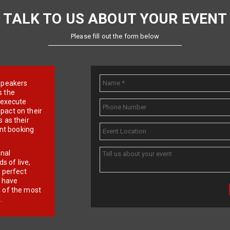
TALK TO US ABOUT YOUR EVENT
Please fill out the form below
e speakers
s the
d execute
pact on their
 as their
ent booking
onal
 of live,
r perfect
e have
f of the most
.