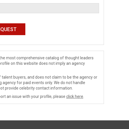
de the most comprehensive catalog of thought leaders
profile on this website does not imply an agency
 talent buyers, and does not claim to be the agency or
ng agency for paid events only. We do not handle
ot provide celebrity contact information.
ort an issue with your profile, please
click here
.