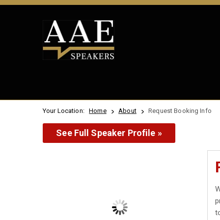
Your Location:
Home
About
Request Booking Info
See Full Speaker Profile »
W
p
t