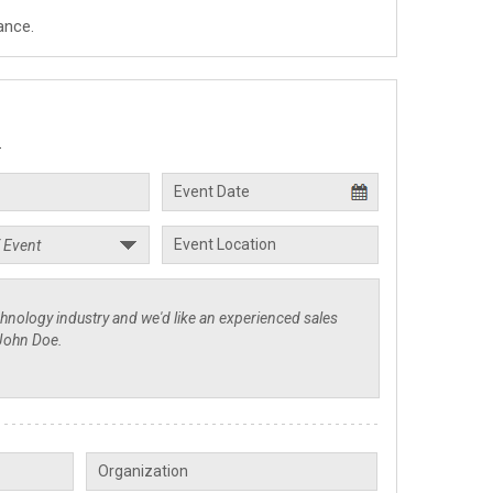
ance.
.