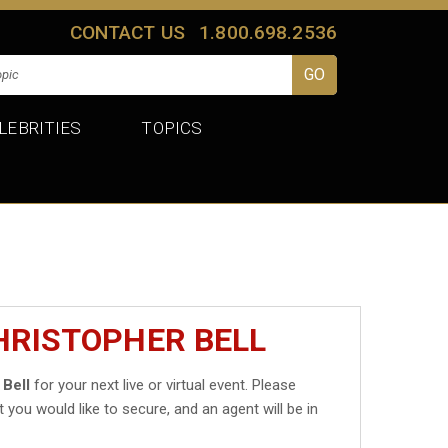
CONTACT US
1.800.698.2536
LEBRITIES
TOPICS
HRISTOPHER BELL
 Bell
for your next live or virtual event. Please
t you would like to secure, and an agent will be in