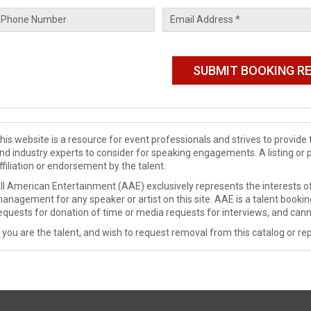
his website is a resource for event professionals and strives to provi
nd industry experts to consider for speaking engagements. A listing or 
ffiliation or endorsement by the talent.
ll American Entertainment (AAE) exclusively represents the interests of
anagement for any speaker or artist on this site. AAE is a talent booki
equests for donation of time or media requests for interviews, and cann
f you are the talent, and wish to request removal from this catalog or rep