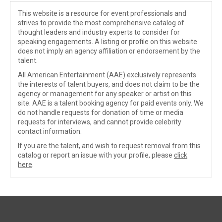
This website is a resource for event professionals and
strives to provide the most comprehensive catalog of
thought leaders and industry experts to consider for
speaking engagements. A listing or profile on this website
does not imply an agency affiliation or endorsement by the
talent.
All American Entertainment (AAE) exclusively represents
the interests of talent buyers, and does not claim to be the
agency or management for any speaker or artist on this
site. AAE is a talent booking agency for paid events only. We
do not handle requests for donation of time or media
requests for interviews, and cannot provide celebrity
contact information.
If you are the talent, and wish to request removal from this
catalog or report an issue with your profile, please
click
here
.