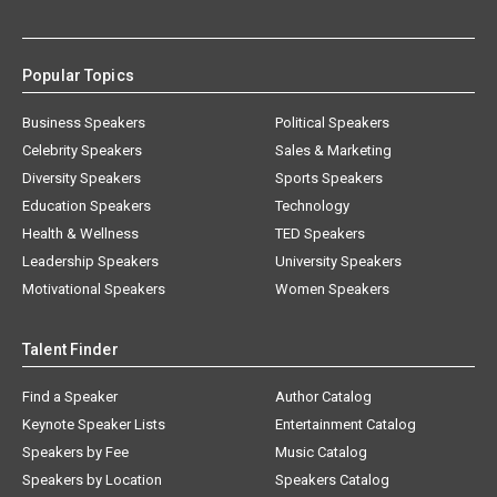
Popular Topics
Business Speakers
Political Speakers
Celebrity Speakers
Sales & Marketing
Diversity Speakers
Sports Speakers
Education Speakers
Technology
Health & Wellness
TED Speakers
Leadership Speakers
University Speakers
Motivational Speakers
Women Speakers
Talent Finder
Find a Speaker
Author Catalog
Keynote Speaker Lists
Entertainment Catalog
Speakers by Fee
Music Catalog
Speakers by Location
Speakers Catalog