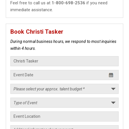
Feel free to call us at
1-800-698-2536
if you need
immediate assistance.
Book Christi Tasker
During normal business hours, we respond to most inquiries
within 4 hours.