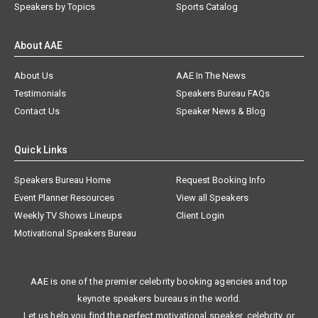
Speakers by Topics
Sports Catalog
About AAE
About Us
AAE In The News
Testimonials
Speakers Bureau FAQs
Contact Us
Speaker News & Blog
Quick Links
Speakers Bureau Home
Request Booking Info
Event Planner Resources
View all Speakers
Weekly TV Shows Lineups
Client Login
Motivational Speakers Bureau
AAE is one of the premier celebrity booking agencies and top
keynote speakers bureaus in the world.
Let us help you find the perfect motivational speaker, celebrity, or