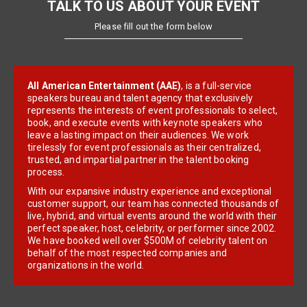
TALK TO US ABOUT YOUR EVENT
Please fill out the form below
All American Entertainment (AAE)
, is a full-service
speakers bureau and talent agency that exclusively
represents the interests of event professionals to select,
book, and execute events with keynote speakers who
leave a lasting impact on their audiences. We work
tirelessly for event professionals as their centralized,
trusted, and impartial partner in the talent booking
process.
With our expansive industry experience and exceptional
customer support, our team has connected thousands of
live, hybrid, and virtual events around the world with their
perfect speaker, host, celebrity, or performer since 2002.
We have booked well over $500M of celebrity talent on
behalf of the most respected companies and
organizations in the world.