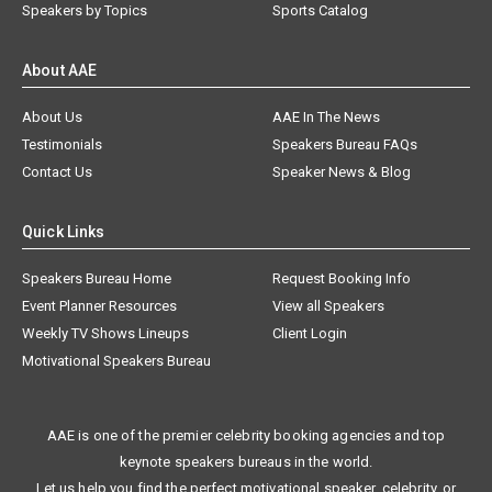
Speakers by Topics
Sports Catalog
About AAE
About Us
AAE In The News
Testimonials
Speakers Bureau FAQs
Contact Us
Speaker News & Blog
Quick Links
Speakers Bureau Home
Request Booking Info
Event Planner Resources
View all Speakers
Weekly TV Shows Lineups
Client Login
Motivational Speakers Bureau
AAE is one of the premier celebrity booking agencies and top
keynote speakers bureaus in the world.
Let us help you find the perfect motivational speaker, celebrity, or