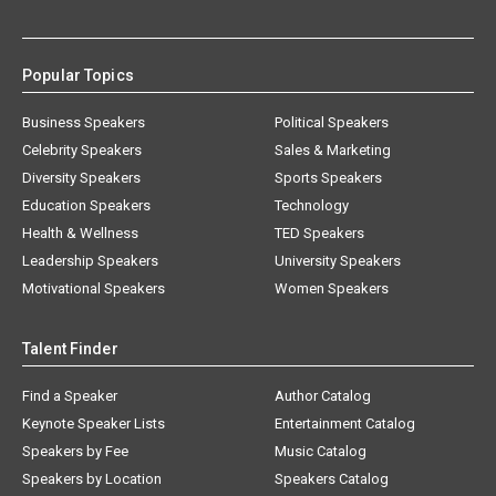
Popular Topics
Business Speakers
Political Speakers
Celebrity Speakers
Sales & Marketing
Diversity Speakers
Sports Speakers
Education Speakers
Technology
Health & Wellness
TED Speakers
Leadership Speakers
University Speakers
Motivational Speakers
Women Speakers
Talent Finder
Find a Speaker
Author Catalog
Keynote Speaker Lists
Entertainment Catalog
Speakers by Fee
Music Catalog
Speakers by Location
Speakers Catalog