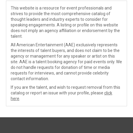
This website is a resource for event professionals and
strives to provide the most comprehensive catalog of
thought leaders and industry experts to consider for
speaking engagements. A listing or profile on this website
does not imply an agency affiliation or endorsement by the
talent.
All American Entertainment (AAE) exclusively represents
the interests of talent buyers, and does not claim to be the
agency or management for any speaker or artist on this
site. AAE is a talent booking agency for paid events only. We
do not handle requests for donation of time or media
requests for interviews, and cannot provide celebrity
contact information.
If you are the talent, and wish to request removal from this
catalog or report an issue with your profile, please
click
here
.