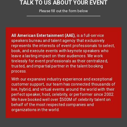
TALK TO US ABOUT YOUR EVENT
Please fill out the form below
All American Entertainment (AAE)
, is a full-service
speakers bureau and talent agency that exclusively
represents the interests of event professionals to select,
book, and execute events with keynote speakers who
leave a lasting impact on their audiences. We work
tirelessly for event professionals as their centralized,
trusted, and impartial partner in the talent booking
process.
With our expansive industry experience and exceptional
customer support, our team has connected thousands of
live, hybrid, and virtual events around the world with their
perfect speaker, host, celebrity, or performer since 2002.
We have booked well over $500M of celebrity talent on
behalf of the most respected companies and
organizations in the world.