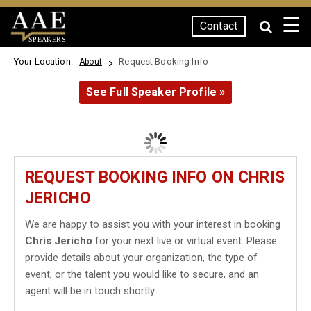
☰
Contact
SPEAKERS
Your Location:
Request Booking Info
About
See Full Speaker Profile »
REQUEST BOOKING INFO ON CHRIS
JERICHO
We are happy to assist you with your interest in booking
Chris Jericho
for your next live or virtual event. Please
provide details about your organization, the type of
event, or the talent you would like to secure, and an
agent will be in touch shortly.