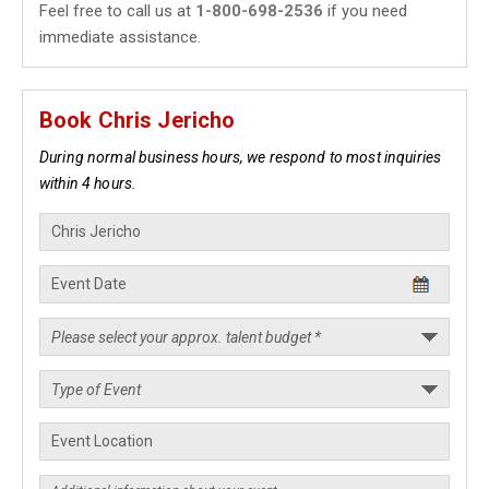
Feel free to call us at
1-800-698-2536
if you need
immediate assistance.
Book Chris Jericho
During normal business hours, we respond to most inquiries
within 4 hours.