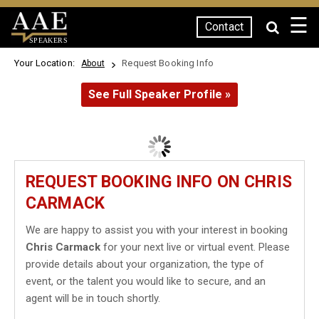
☰
Contact
SPEAKERS
Your Location:
Request Booking Info
About
See Full Speaker Profile »
REQUEST BOOKING INFO ON CHRIS
CARMACK
We are happy to assist you with your interest in booking
Chris Carmack
for your next live or virtual event. Please
provide details about your organization, the type of
event, or the talent you would like to secure, and an
agent will be in touch shortly.