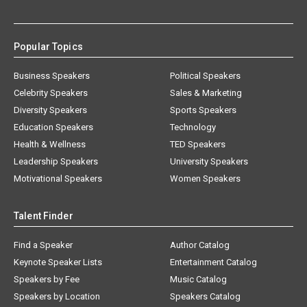
Popular Topics
Business Speakers
Political Speakers
Celebrity Speakers
Sales & Marketing
Diversity Speakers
Sports Speakers
Education Speakers
Technology
Health & Wellness
TED Speakers
Leadership Speakers
University Speakers
Motivational Speakers
Women Speakers
Talent Finder
Find a Speaker
Author Catalog
Keynote Speaker Lists
Entertainment Catalog
Speakers by Fee
Music Catalog
Speakers by Location
Speakers Catalog