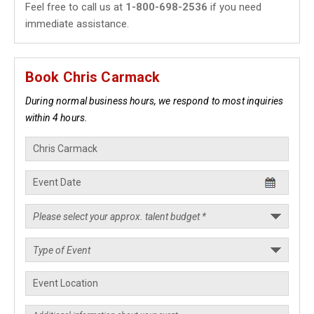
Feel free to call us at
1-800-698-2536
if you need
immediate assistance.
Book Chris Carmack
During normal business hours, we respond to most inquiries
within 4 hours.