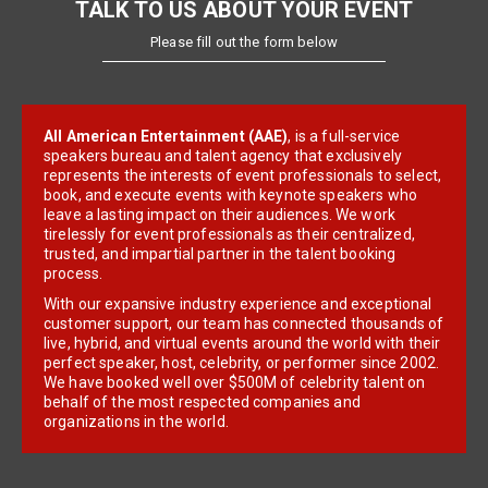
TALK TO US ABOUT YOUR EVENT
Please fill out the form below
All American Entertainment (AAE)
, is a full-service
speakers bureau and talent agency that exclusively
represents the interests of event professionals to select,
book, and execute events with keynote speakers who
leave a lasting impact on their audiences. We work
tirelessly for event professionals as their centralized,
trusted, and impartial partner in the talent booking
process.
With our expansive industry experience and exceptional
customer support, our team has connected thousands of
live, hybrid, and virtual events around the world with their
perfect speaker, host, celebrity, or performer since 2002.
We have booked well over $500M of celebrity talent on
behalf of the most respected companies and
organizations in the world.