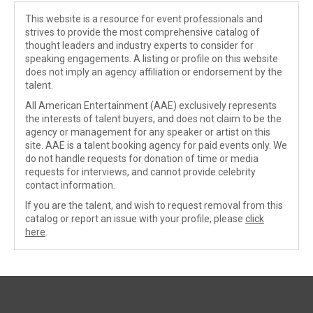
This website is a resource for event professionals and
strives to provide the most comprehensive catalog of
thought leaders and industry experts to consider for
speaking engagements. A listing or profile on this website
does not imply an agency affiliation or endorsement by the
talent.
All American Entertainment (AAE) exclusively represents
the interests of talent buyers, and does not claim to be the
agency or management for any speaker or artist on this
site. AAE is a talent booking agency for paid events only. We
do not handle requests for donation of time or media
requests for interviews, and cannot provide celebrity
contact information.
If you are the talent, and wish to request removal from this
catalog or report an issue with your profile, please
click
here
.