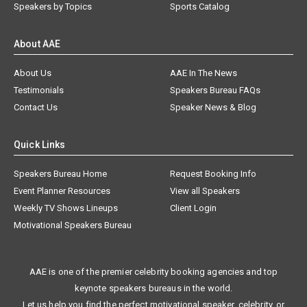
Speakers by Topics
Sports Catalog
About AAE
About Us
AAE In The News
Testimonials
Speakers Bureau FAQs
Contact Us
Speaker News & Blog
Quick Links
Speakers Bureau Home
Request Booking Info
Event Planner Resources
View all Speakers
Weekly TV Shows Lineups
Client Login
Motivational Speakers Bureau
AAE is one of the premier celebrity booking agencies and top
keynote speakers bureaus in the world.
Let us help you find the perfect motivational speaker, celebrity, or