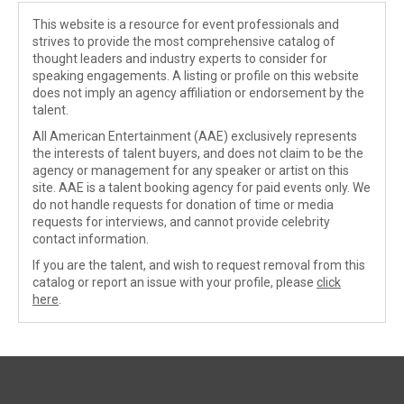
This website is a resource for event professionals and
strives to provide the most comprehensive catalog of
thought leaders and industry experts to consider for
speaking engagements. A listing or profile on this website
does not imply an agency affiliation or endorsement by the
talent.
All American Entertainment (AAE) exclusively represents
the interests of talent buyers, and does not claim to be the
agency or management for any speaker or artist on this
site. AAE is a talent booking agency for paid events only. We
do not handle requests for donation of time or media
requests for interviews, and cannot provide celebrity
contact information.
If you are the talent, and wish to request removal from this
catalog or report an issue with your profile, please
click
here
.