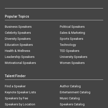
Popular Topics
Business Speakers
Political Speakers
Celebrity Speakers
Sales & Marketing
Diversity Speakers
Sports Speakers
Education Speakers
Technology
Health & Wellness
TED Speakers
Leadership Speakers
University Speakers
Motivational Speakers
Women Speakers
Talent Finder
Find a Speaker
Author Catalog
Keynote Speaker Lists
Entertainment Catalog
Speakers by Fee
Music Catalog
Speakers by Location
Speakers Catalog