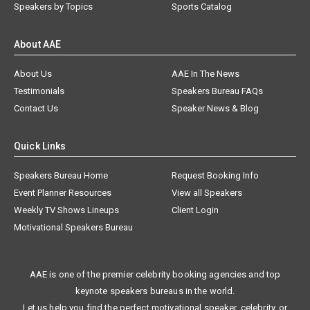
Speakers by Topics
Sports Catalog
About AAE
About Us
AAE In The News
Testimonials
Speakers Bureau FAQs
Contact Us
Speaker News & Blog
Quick Links
Speakers Bureau Home
Request Booking Info
Event Planner Resources
View all Speakers
Weekly TV Shows Lineups
Client Login
Motivational Speakers Bureau
AAE is one of the premier celebrity booking agencies and top
keynote speakers bureaus in the world.
Let us help you find the perfect motivational speaker, celebrity, or