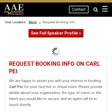
☰
Contact
SPEAKERS
Your Location:
Request Booking Info
About
See Full Speaker Profile »
REQUEST BOOKING INFO ON CARL
PEI
We are happy to assist you with your interest in booking
Carl Pei
for your next live or virtual event. Please provide
details about your organization, the type of event, or the
talent you would like to secure, and an agent will be in
touch shortly.