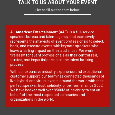
TALK TO US ABOUT YOUR EVENT
Please fill out the form below
All American Entertainment (AAE)
, is a full-service
speakers bureau and talent agency that exclusively
represents the interests of event professionals to select,
book, and execute events with keynote speakers who
leave a lasting impact on their audiences. We work
tirelessly for event professionals as their centralized,
trusted, and impartial partner in the talent booking
process.
With our expansive industry experience and exceptional
customer support, our team has connected thousands of
live, hybrid, and virtual events around the world with their
perfect speaker, host, celebrity, or performer since 2002.
We have booked well over $500M of celebrity talent on
behalf of the most respected companies and
organizations in the world.