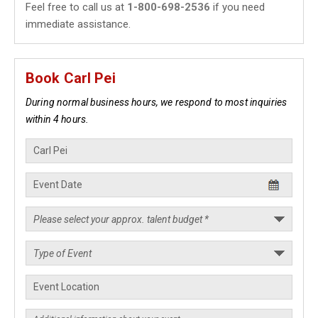
Feel free to call us at
1-800-698-2536
if you need
immediate assistance.
Book Carl Pei
During normal business hours, we respond to most inquiries
within 4 hours.