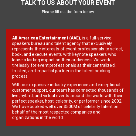
TALK TO US ABOUT YOUR EVENT
Please fill out the form below
All American Entertainment (AAE)
, is a full-service
speakers bureau and talent agency that exclusively
represents the interests of event professionals to select,
book, and execute events with keynote speakers who
leave a lasting impact on their audiences. We work
tirelessly for event professionals as their centralized,
trusted, and impartial partner in the talent booking
process.
With our expansive industry experience and exceptional
customer support, our team has connected thousands of
live, hybrid, and virtual events around the world with their
perfect speaker, host, celebrity, or performer since 2002.
We have booked well over $500M of celebrity talent on
behalf of the most respected companies and
organizations in the world.