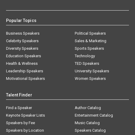
Popular Topics
Business Speakers
Political Speakers
Celebrity Speakers
Sales & Marketing
Diversity Speakers
Sports Speakers
Education Speakers
Technology
Health & Wellness
TED Speakers
Leadership Speakers
University Speakers
Motivational Speakers
Women Speakers
Talent Finder
Find a Speaker
Author Catalog
Keynote Speaker Lists
Entertainment Catalog
Speakers by Fee
Music Catalog
Speakers by Location
Speakers Catalog