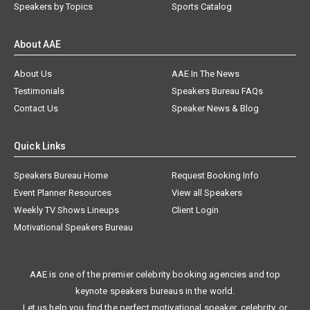
Speakers by Topics
Sports Catalog
About AAE
About Us
AAE In The News
Testimonials
Speakers Bureau FAQs
Contact Us
Speaker News & Blog
Quick Links
Speakers Bureau Home
Request Booking Info
Event Planner Resources
View all Speakers
Weekly TV Shows Lineups
Client Login
Motivational Speakers Bureau
AAE is one of the premier celebrity booking agencies and top
keynote speakers bureaus in the world.
Let us help you find the perfect motivational speaker, celebrity, or