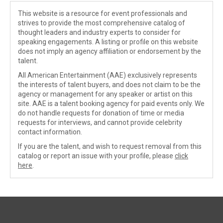
This website is a resource for event professionals and
strives to provide the most comprehensive catalog of
thought leaders and industry experts to consider for
speaking engagements. A listing or profile on this website
does not imply an agency affiliation or endorsement by the
talent.
All American Entertainment (AAE) exclusively represents
the interests of talent buyers, and does not claim to be the
agency or management for any speaker or artist on this
site. AAE is a talent booking agency for paid events only. We
do not handle requests for donation of time or media
requests for interviews, and cannot provide celebrity
contact information.
If you are the talent, and wish to request removal from this
catalog or report an issue with your profile, please
click
here
.