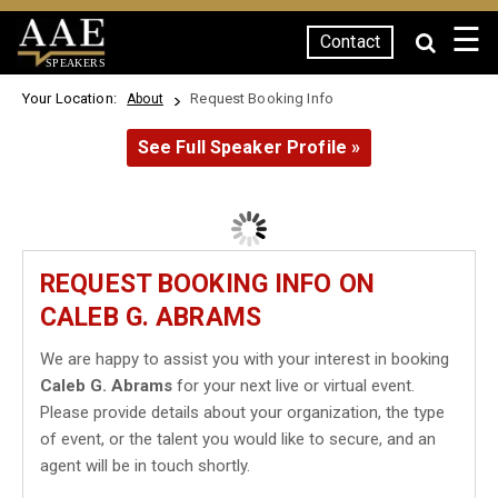
☰
Contact
SPEAKERS
Your Location:
Request Booking Info
About
See Full Speaker Profile »
REQUEST BOOKING INFO ON
CALEB G. ABRAMS
We are happy to assist you with your interest in booking
Caleb G. Abrams
for your next live or virtual event.
Please provide details about your organization, the type
of event, or the talent you would like to secure, and an
agent will be in touch shortly.