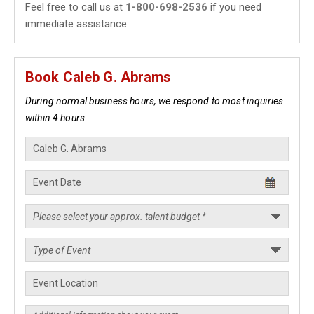
Feel free to call us at
1-800-698-2536
if you need
immediate assistance.
Book Caleb G. Abrams
During normal business hours, we respond to most inquiries
within 4 hours.