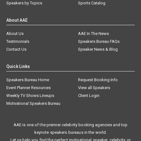
Speakers by Topics
Sports Catalog
About AAE
About Us
AAE In The News
Testimonials
Speakers Bureau FAQs
Contact Us
Speaker News & Blog
Quick Links
Speakers Bureau Home
Request Booking Info
Event Planner Resources
View all Speakers
Weekly TV Shows Lineups
Client Login
Motivational Speakers Bureau
AAE is one of the premier celebrity booking agencies and top
keynote speakers bureaus in the world.
Let us help you find the perfect motivational speaker, celebrity, or