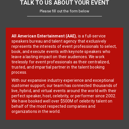
TALK TO US ABOUT YOUR EVENT
Please fill out the form below
All American Entertainment (AAE)
, is a full-service
speakers bureau and talent agency that exclusively
represents the interests of event professionals to select,
book, and execute events with keynote speakers who
leave a lasting impact on their audiences. We work
tirelessly for event professionals as their centralized,
trusted, and impartial partner in the talent booking
process.
With our expansive industry experience and exceptional
customer support, our team has connected thousands of
live, hybrid, and virtual events around the world with their
perfect speaker, host, celebrity, or performer since 2002.
We have booked well over $500M of celebrity talent on
behalf of the most respected companies and
organizations in the world.