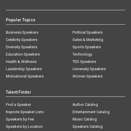
Popular Topics
Business Speakers
Political Speakers
Celebrity Speakers
Sales & Marketing
Diversity Speakers
Sports Speakers
Education Speakers
Technology
Health & Wellness
TED Speakers
Leadership Speakers
University Speakers
Motivational Speakers
Women Speakers
Talent Finder
Find a Speaker
Author Catalog
Keynote Speaker Lists
Entertainment Catalog
Speakers by Fee
Music Catalog
Speakers by Location
Speakers Catalog