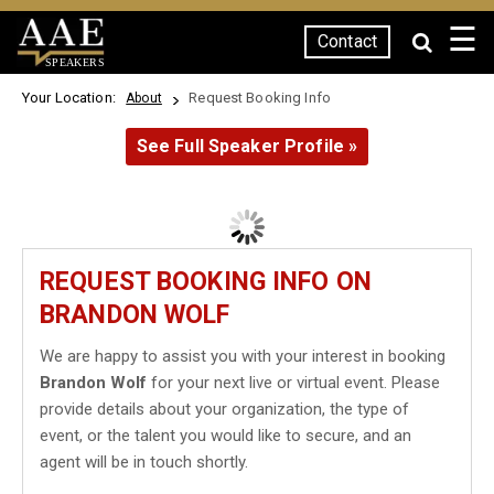
☰
Contact
SPEAKERS
Your Location:
Request Booking Info
About
See Full Speaker Profile »
REQUEST BOOKING INFO ON
BRANDON WOLF
We are happy to assist you with your interest in booking
Brandon Wolf
for your next live or virtual event. Please
provide details about your organization, the type of
event, or the talent you would like to secure, and an
agent will be in touch shortly.