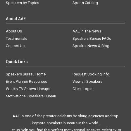
Speakers by Topics
Sports Catalog
About AAE
About Us
AAE In The News
Testimonials
Speakers Bureau FAQs
Contact Us
Speaker News & Blog
Quick Links
Speakers Bureau Home
Request Booking Info
Event Planner Resources
View all Speakers
Weekly TV Shows Lineups
Client Login
Motivational Speakers Bureau
AAE is one of the premier celebrity booking agencies and top
keynote speakers bureaus in the world.
Let us help you find the perfect motivational speaker, celebrity, or