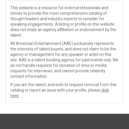
This website is a resource for event professionals and
strives to provide the most comprehensive catalog of
thought leaders and industry experts to consider for
speaking engagements. A listing or profile on this website
does not imply an agency affiliation or endorsement by the
talent.
All American Entertainment (AAE) exclusively represents
the interests of talent buyers, and does not claim to be the
agency or management for any speaker or artist on this
site. AAE is a talent booking agency for paid events only. We
do not handle requests for donation of time or media
requests for interviews, and cannot provide celebrity
contact information.
If you are the talent, and wish to request removal from this
catalog or report an issue with your profile, please
click
here
.