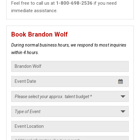
Feel free to call us at
1-800-698-2536
if you need
immediate assistance.
Book Brandon Wolf
During normal business hours, we respond to most inquiries
within 4 hours.