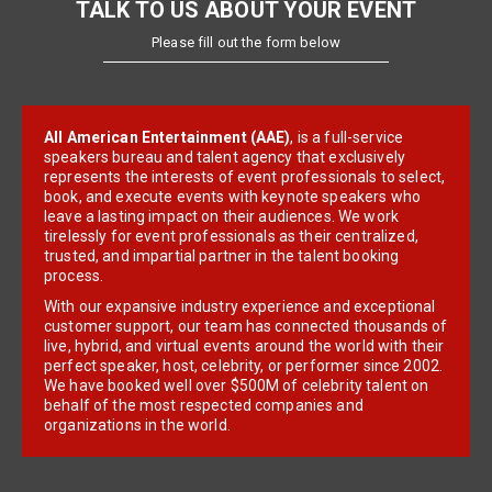
TALK TO US ABOUT YOUR EVENT
Please fill out the form below
All American Entertainment (AAE)
, is a full-service
speakers bureau and talent agency that exclusively
represents the interests of event professionals to select,
book, and execute events with keynote speakers who
leave a lasting impact on their audiences. We work
tirelessly for event professionals as their centralized,
trusted, and impartial partner in the talent booking
process.
With our expansive industry experience and exceptional
customer support, our team has connected thousands of
live, hybrid, and virtual events around the world with their
perfect speaker, host, celebrity, or performer since 2002.
We have booked well over $500M of celebrity talent on
behalf of the most respected companies and
organizations in the world.