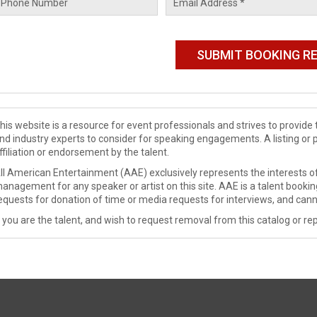
his website is a resource for event professionals and strives to provi
nd industry experts to consider for speaking engagements. A listing or 
ffiliation or endorsement by the talent.
ll American Entertainment (AAE) exclusively represents the interests of
anagement for any speaker or artist on this site. AAE is a talent booki
equests for donation of time or media requests for interviews, and cann
f you are the talent, and wish to request removal from this catalog or rep