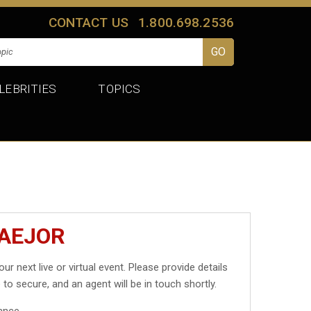
CONTACT US
1.800.698.2536
LEBRITIES
TOPICS
MAEJOR
our next live or virtual event. Please provide details
 to secure, and an agent will be in touch shortly.
ance.