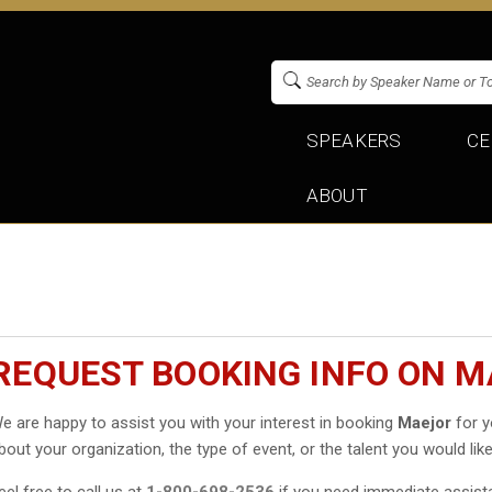
SPEAKERS
CE
ABOUT
REQUEST BOOKING INFO ON 
e are happy to assist you with your interest in booking
Maejor
for y
bout your organization, the type of event, or the talent you would like
eel free to call us at
1-800-698-2536
if you need immediate assist