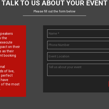
TALK TO US ABOUT YOUR EVENT
Please fill out the form below
e speakers
s the
d execute
pact on their
 as their
ent booking
onal
 of live,
r perfect
e have
f of the most
.