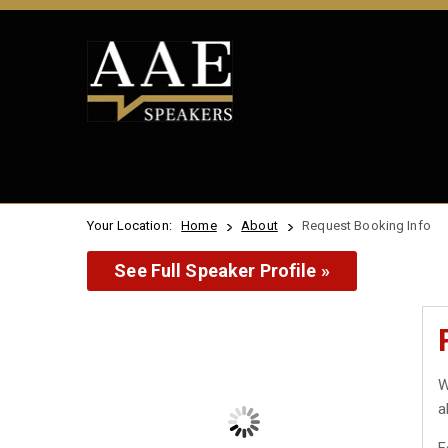
Your Location:
Home
About
Request Booking Info
See Full Speaker Profile »
W
a
F