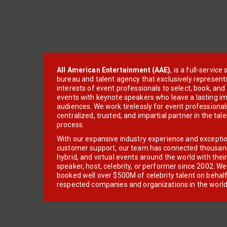
All American Entertainment (AAE)
, is a full-servic
bureau and talent agency that exclusively represent
interests of event professionals to select, book, an
events with keynote speakers who leave a lasting im
audiences. We work tirelessly for event professionals
centralized, trusted, and impartial partner in the tal
process.
With our expansive industry experience and excepti
customer support, our team has connected thousands
hybrid, and virtual events around the world with thei
speaker, host, celebrity, or performer since 2002. W
booked well over $500M of celebrity talent on behal
respected companies and organizations in the world