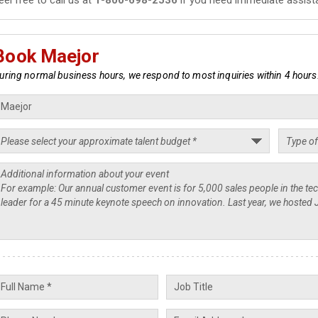
Book Maejor
uring normal business hours, we respond to most inquiries within 4 hours