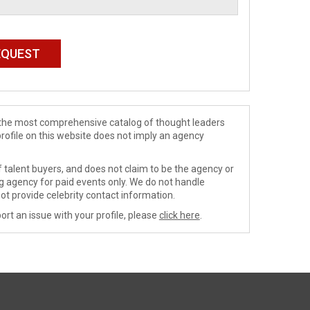
de the most comprehensive catalog of thought leaders
profile on this website does not imply an agency
 talent buyers, and does not claim to be the agency or
ng agency for paid events only. We do not handle
ot provide celebrity contact information.
ort an issue with your profile, please
click here
.