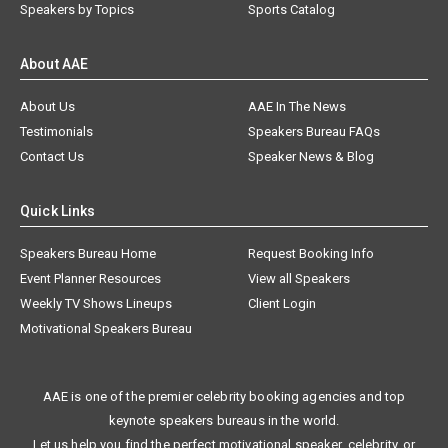
Speakers by Topics
Sports Catalog
About AAE
About Us
AAE In The News
Testimonials
Speakers Bureau FAQs
Contact Us
Speaker News & Blog
Quick Links
Speakers Bureau Home
Request Booking Info
Event Planner Resources
View all Speakers
Weekly TV Shows Lineups
Client Login
Motivational Speakers Bureau
AAE is one of the premier celebrity booking agencies and top
keynote speakers bureaus in the world.
Let us help you find the perfect motivational speaker, celebrity, or