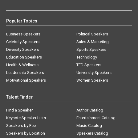
Popular Topics
Business Speakers
Political Speakers
Celebrity Speakers
Sales & Marketing
Diversity Speakers
Sports Speakers
Education Speakers
Technology
Health & Wellness
TED Speakers
Leadership Speakers
University Speakers
Motivational Speakers
Women Speakers
Talent Finder
Find a Speaker
Author Catalog
Keynote Speaker Lists
Entertainment Catalog
Speakers by Fee
Music Catalog
Speakers by Location
Speakers Catalog