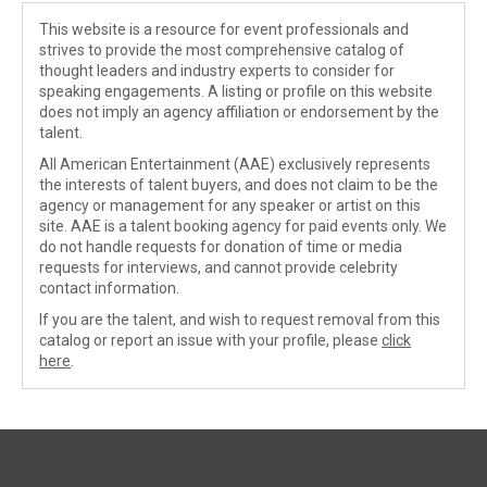
This website is a resource for event professionals and
strives to provide the most comprehensive catalog of
thought leaders and industry experts to consider for
speaking engagements. A listing or profile on this website
does not imply an agency affiliation or endorsement by the
talent.
All American Entertainment (AAE) exclusively represents
the interests of talent buyers, and does not claim to be the
agency or management for any speaker or artist on this
site. AAE is a talent booking agency for paid events only. We
do not handle requests for donation of time or media
requests for interviews, and cannot provide celebrity
contact information.
If you are the talent, and wish to request removal from this
catalog or report an issue with your profile, please
click
here
.