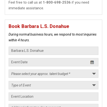
Feel free to call us at
1-800-698-2536
if you need
immediate assistance.
Book Barbara L.S. Donahue
During normal business hours, we respond to most inquiries
within 4 hours.