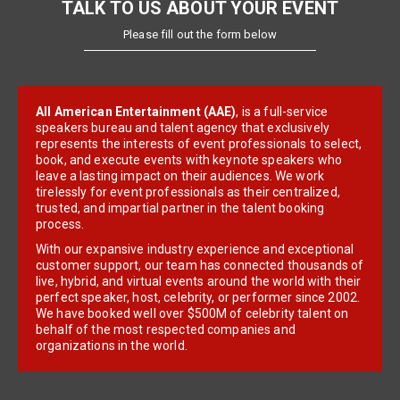
TALK TO US ABOUT YOUR EVENT
Please fill out the form below
All American Entertainment (AAE)
, is a full-service
speakers bureau and talent agency that exclusively
represents the interests of event professionals to select,
book, and execute events with keynote speakers who
leave a lasting impact on their audiences. We work
tirelessly for event professionals as their centralized,
trusted, and impartial partner in the talent booking
process.
With our expansive industry experience and exceptional
customer support, our team has connected thousands of
live, hybrid, and virtual events around the world with their
perfect speaker, host, celebrity, or performer since 2002.
We have booked well over $500M of celebrity talent on
behalf of the most respected companies and
organizations in the world.