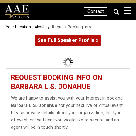
☰
Contact
SPEAKERS
Your Location:
Request Booking Info
About
See Full Speaker Profile »
REQUEST BOOKING INFO ON
BARBARA L.S. DONAHUE
We are happy to assist you with your interest in booking
Barbara L.S. Donahue
for your next live or virtual event.
Please provide details about your organization, the type
of event, or the talent you would like to secure, and an
agent will be in touch shortly.