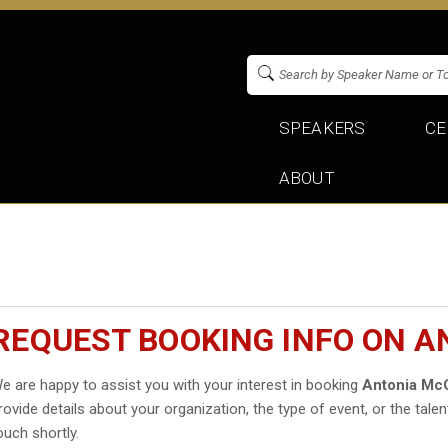
SPEAKERS
CE
ABOUT
REQUEST BOOKING INFO ON 
e are happy to assist you with your interest in booking
Antonia Mc
rovide details about your organization, the type of event, or the talen
ouch shortly.