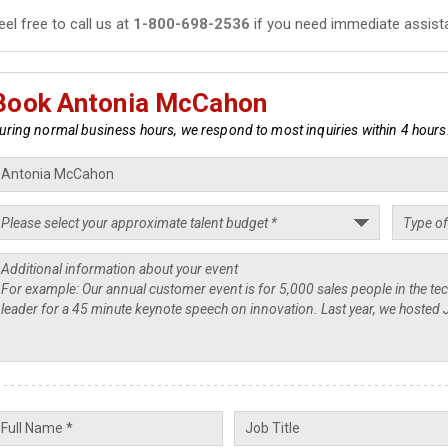
eel free to call us at
1-800-698-2536
if you need immediate assist
Book Antonia McCahon
uring normal business hours, we respond to most inquiries within 4 hours