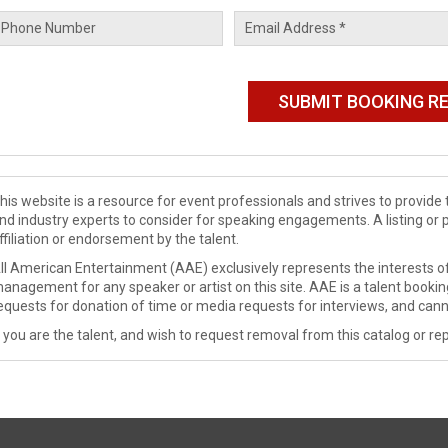
his website is a resource for event professionals and strives to provi
nd industry experts to consider for speaking engagements. A listing or 
ffiliation or endorsement by the talent.
ll American Entertainment (AAE) exclusively represents the interests of
anagement for any speaker or artist on this site. AAE is a talent booki
equests for donation of time or media requests for interviews, and cann
f you are the talent, and wish to request removal from this catalog or rep