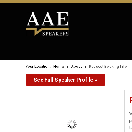
Your Location:
Home
About
Request Booking Info
See Full Speaker Profile »
W
p
t