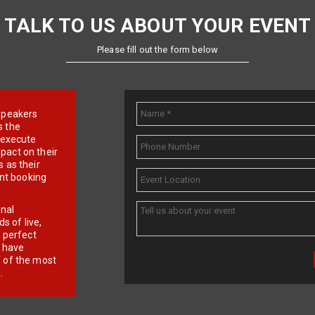
TALK TO US ABOUT YOUR EVENT
Please fill out the form below
e speakers
s the
d execute
pact on their
 as their
ent booking
onal
 of live,
r perfect
e have
f of the most
.