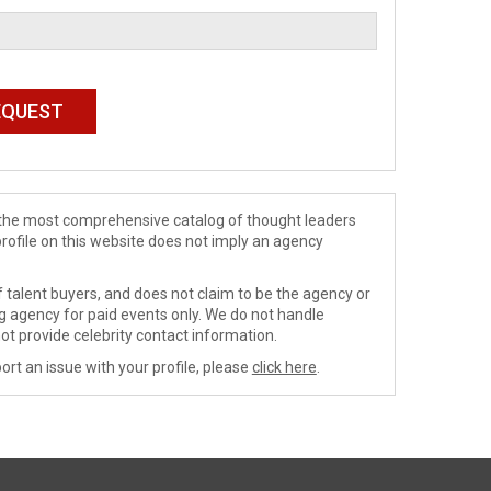
de the most comprehensive catalog of thought leaders
profile on this website does not imply an agency
 talent buyers, and does not claim to be the agency or
ng agency for paid events only. We do not handle
ot provide celebrity contact information.
ort an issue with your profile, please
click here
.