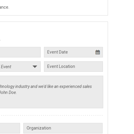
ance.
.