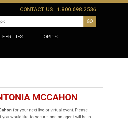
CONTACT US
1.800.698.2536
LEBRITIES
TOPICS
ANTONIA MCCAHON
Cahon
for your next live or virtual event. Please
t you would like to secure, and an agent will be in