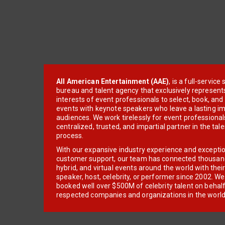
All American Entertainment (AAE)
, is a full-servic
bureau and talent agency that exclusively represent
interests of event professionals to select, book, an
events with keynote speakers who leave a lasting im
audiences. We work tirelessly for event professionals
centralized, trusted, and impartial partner in the tal
process.
With our expansive industry experience and excepti
customer support, our team has connected thousands
hybrid, and virtual events around the world with thei
speaker, host, celebrity, or performer since 2002. W
booked well over $500M of celebrity talent on behal
respected companies and organizations in the world