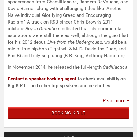
appearances from Chamillionaire, Raheem DeVaughn, and
David Banner, along with challenging titles like "Another
Naive Individual Glorifying Greed and Encouraging
Racism." A track on R&B singer Chris Brown's 2011
mixtape
Boy in Detention
indicated that his commercial
aspirations were still there as well, although the guest list
for his 2012 debut,
Live from the Underground
, would be a
mix of true hip-hop (Eightball & MJG, Devin the Dude, and
Bun B) and truly surprising (B.B. King, Anthony Hamilton).
In November 2014, he released the full-length
Cadillactica
.
Contact a speaker booking agent
to check availability on
Big K.R.I.T and other top speakers and celebrities.
Read more +
BOOK BIG K.R.I.T