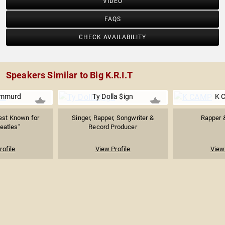
VIDEO
FAQS
CHECK AVAILABILITY
Speakers Similar to Big K.R.I.T
emmurd
Ty Dolla $ign
K 
est Known for
Singer, Rapper, Songwriter &
Rapper 
eatles"
Record Producer
rofile
View Profile
View 