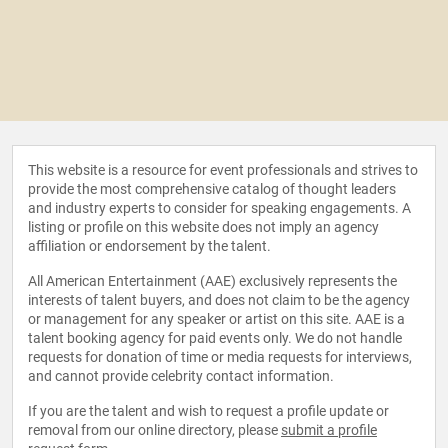
This website is a resource for event professionals and strives to
provide the most comprehensive catalog of thought leaders
and industry experts to consider for speaking engagements. A
listing or profile on this website does not imply an agency
affiliation or endorsement by the talent.
All American Entertainment (AAE) exclusively represents the
interests of talent buyers, and does not claim to be the agency
or management for any speaker or artist on this site. AAE is a
talent booking agency for paid events only. We do not handle
requests for donation of time or media requests for interviews,
and cannot provide celebrity contact information.
If you are the talent and wish to request a profile update or
removal from our online directory, please
submit a profile