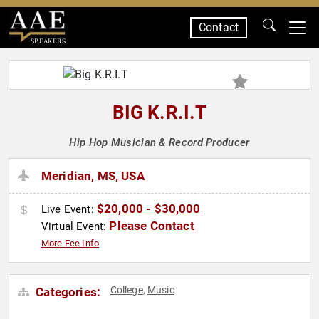
Contact
SPEAKERS
BIG K.R.I.T
Hip Hop Musician & Record Producer
Meridian, MS, USA
$20,000 - $30,000
Live Event:
Please Contact
Virtual Event:
More Fee Info
College
Music
Categories:
,