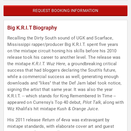
REQUEST BOOKING INFORMATION
Big K.R.I.T Biography
Recalling the Dirty South sound of UGK and Scarface,
Mississippi rapper/producer Big K.R.I.T. spent five years
on the mixtape circuit honing his skills before his 2010
release took his career to another level. The release was
the mixtape
K.R.I.T. Wuz Here
, a groundbreaking critical
success that had bloggers declaring the South's future,
while a commercial success as well, generating enough
downloads and "likes" that the Def Jam label took notice,
signing the artist that same year. It was also the year
K.R.I.T. -- which stands for King Remembered In Time --
appeared on Currensy's Top 40 debut,
Pilot Talk
, along with
Wiz Khalifa's hit mixtape
Kush & Orange Juice
.
His 2011 release
Return of 4eva
was extravagant by
mixtape standards, with elaborate cover art and guest