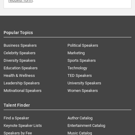
request form
.
Popular Topics
Business Speakers
Political Speakers
Celebrity Speakers
Marketing
Diversity Speakers
Sports Speakers
Education Speakers
Technology
Health & Wellness
TED Speakers
Leadership Speakers
University Speakers
Motivational Speakers
Women Speakers
Talent Finder
Find a Speaker
Author Catalog
Keynote Speaker Lists
Entertainment Catalog
Speakers by Fee
Music Catalog