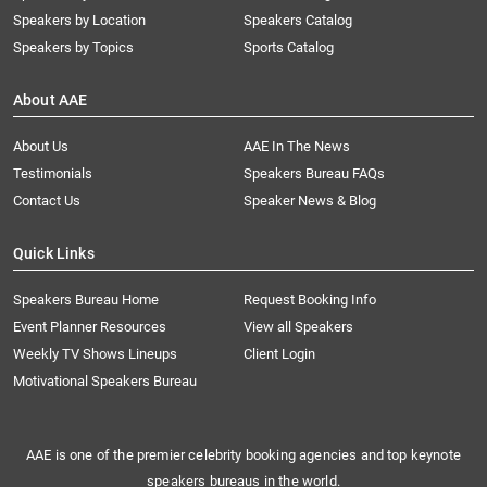
Speakers by Location
Speakers Catalog
Speakers by Topics
Sports Catalog
About AAE
About Us
AAE In The News
Testimonials
Speakers Bureau FAQs
Contact Us
Speaker News & Blog
Quick Links
Speakers Bureau Home
Request Booking Info
Event Planner Resources
View all Speakers
Weekly TV Shows Lineups
Client Login
Motivational Speakers Bureau
AAE is one of the premier celebrity booking agencies and top keynote
speakers bureaus in the world.