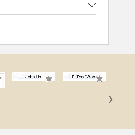
John Hall
R "Ray" Wang
›
Maddy D