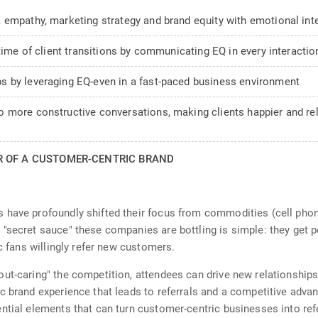
 empathy, marketing strategy and brand equity with emotional int
time of client transitions by communicating EQ in every interactio
s by leveraging EQ-even in a fast-paced business environment
 more constructive conversations, making clients happier and rela
R OF A CUSTOMER-CENTRIC BRAND
 have profoundly shifted their focus from commodities (cell phone
"secret sauce" these companies are bottling is simple: they get 
ic fans willingly refer new customers.
ut-caring" the competition, attendees can drive new relationships 
 brand experience that leads to referrals and a competitive advant
ntial elements that can turn customer-centric businesses into refe