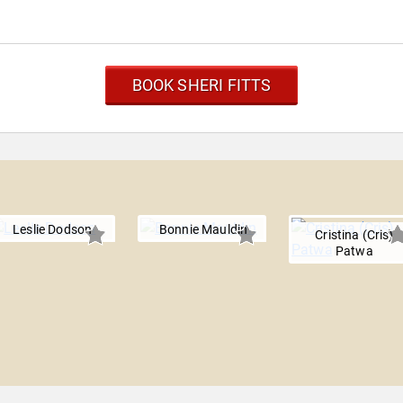
BOOK SHERI FITTS
Leslie Dodson
Bonnie Mauldin
Cristina (Cris)
Patwa