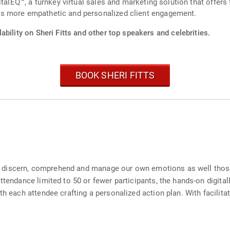
talEQ™, a turnkey virtual sales and marketing solution that offers 
s more empathetic and personalized client engagement.
ability on Sheri Fitts and other top speakers and celebrities.
BOOK SHERI FITTS
 to discern, comprehend and manage our own emotions as well those 
attendance limited to 50 or fewer participants, the hands-on digit
th each attendee crafting a personalized action plan. With facilit