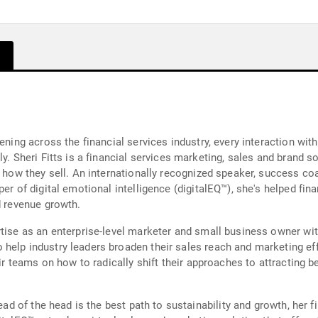
ening across the financial services industry, every interaction wit
y. Sheri Fitts is a financial services marketing, sales and brand s
t how they sell. An internationally recognized speaker, success co
er of digital emotional intelligence (digitalEQ™), she's helped fina
d revenue growth.
rtise as an enterprise-level marketer and small business owner wi
help industry leaders broaden their sales reach and marketing ef
ir teams on how to radically shift their approaches to attracting be
ead of the head is the best path to sustainability and growth, her f