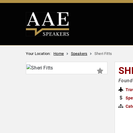
Your Location:
Home
Speakers
Sheri Fitts
SH
Founde
Tra
Spe
Cat