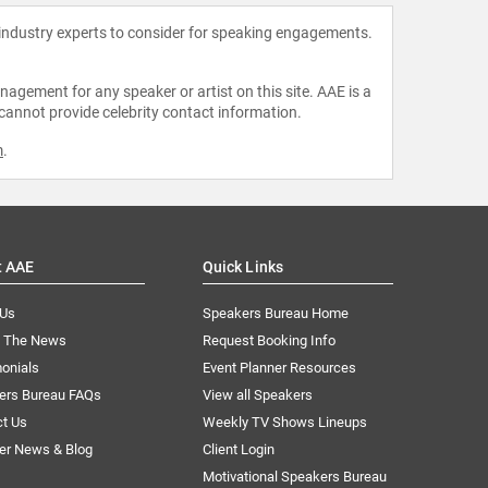
 industry experts to consider for speaking engagements.
agement for any speaker or artist on this site. AAE is a
 cannot provide celebrity contact information.
m
.
t AAE
Quick Links
 Us
Speakers Bureau Home
n The News
Request Booking Info
onials
Event Planner Resources
ers Bureau FAQs
View all Speakers
ct Us
Weekly TV Shows Lineups
er News & Blog
Client Login
Motivational Speakers Bureau