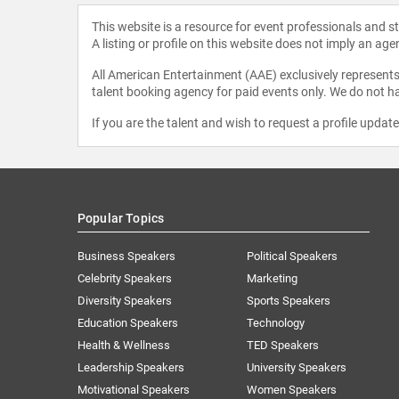
This website is a resource for event professionals and 
A listing or profile on this website does not imply an age
All American Entertainment (AAE) exclusively represents 
talent booking agency for paid events only. We do not ha
If you are the talent and wish to request a profile updat
Popular Topics
Business Speakers
Political Speakers
Celebrity Speakers
Marketing
Diversity Speakers
Sports Speakers
Education Speakers
Technology
Health & Wellness
TED Speakers
Leadership Speakers
University Speakers
Motivational Speakers
Women Speakers