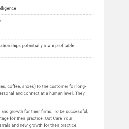
elligence
n
tionships potentially more profitable
s, coffee, shoes) to the customer for long-
personal and connect at a human level. They
and growth for their firms. To be successful,
age for their practice. Out Care Your
rrals and new growth for their practice.