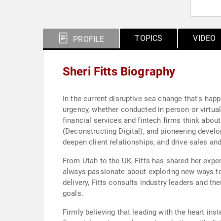
TOPICS
VIDEO
PROFILE
Sheri Fitts Biography
In the current disruptive sea change that's happ
urgency, whether conducted in person or virtuall
financial services and fintech firms think abou
(Deconstructing Digital), and pioneering develop
deepen client relationships, and drive sales an
From Utah to the UK, Fitts has shared her expe
always passionate about exploring new ways to 
delivery, Fitts consults industry leaders and the
goals.
Firmly believing that leading with the heart inst