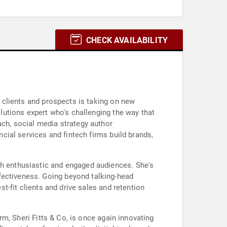
CHECK AVAILABILITY
h clients and prospects is taking on new
olutions expert who's challenging the way that
ach, social media strategy author
ncial services and fintech firms build brands,
th enthusiastic and engaged audiences. She's
fectiveness. Going beyond talking-head
st-fit clients and drive sales and retention
irm, Sheri Fitts & Co, is once again innovating