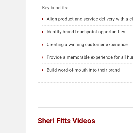
Key benefits:
Align product and service delivery with a cl
Identify brand touchpoint opportunities
Creating a winning customer experience
Provide a memorable experience for all hu
Build word-of-mouth into their brand
Sheri Fitts Videos