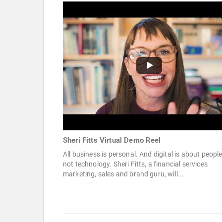
Sheri Fitts Virtual Demo Reel
All business is personal. And digital is about people
not technology. Sheri Fitts, a financial services
marketing, sales and brand guru, will...