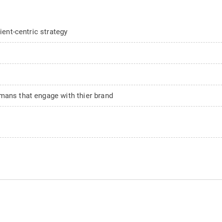
ient-centric strategy
mans that engage with thier brand