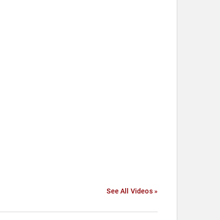
See All Videos »