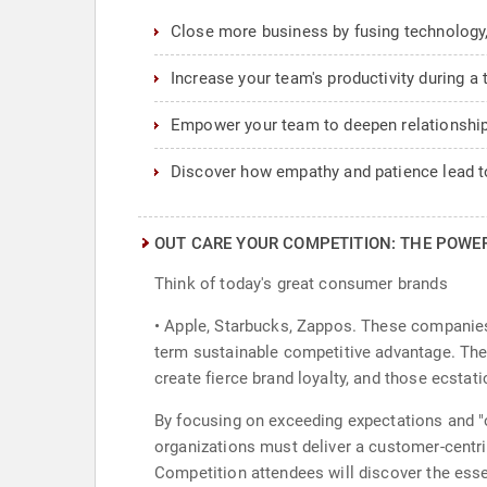
Close more business by fusing technology,
Increase your team's productivity during a 
Empower your team to deepen relationship
Discover how empathy and patience lead to
OUT CARE YOUR COMPETITION: THE POWE
Think of today's great consumer brands
• Apple, Starbucks, Zappos. These companies
term sustainable competitive advantage. The 
create fierce brand loyalty, and those ecstat
By focusing on exceeding expectations and "o
organizations must deliver a customer-centric
Competition attendees will discover the esse