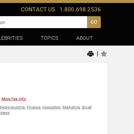
CONTACT US
1.800.698.2536
GO
LEBRITIES
TOPICS
ABOUT
|
More Fee Info
trepreneurship
,
Finance
,
Innovation
,
Marketing
,
Small
iness