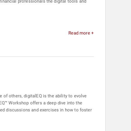
financial professionals the digital tools and
Read more +
of others, digitalEQ is the ability to evolve
alEQ™ Workshop offers a deep dive into the
ated discussions and exercises in how to foster