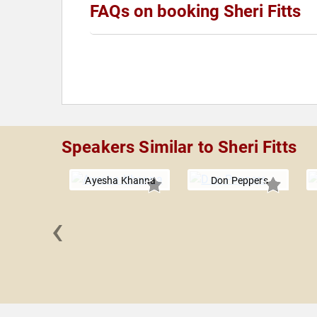
FAQs on booking Sheri Fitts
Speakers Similar to Sheri Fitts
Ayesha Khanna
Don Peppers
‹
 Canada