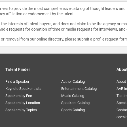
strives to provide the most comprehensive catalog of thought leaders and
ncy affiliation or endorsement by the talent.
the interests of talent buyers, and does not claim to be the agency or man
ndle requests for donation of time or media requests for interviews, and
e or removal from our online directory, please
submit a profile request for
Talent Finder
Abou
Find a Speaker
Author Catalog
About
Keynote Speaker Lists
Entertainment Catalog
AAE I
Speakers by Fee
Music Catalog
Testim
Speakers by Location
Speakers Catalog
Speak
Speakers by Topics
Sports Catalog
Conta
Speak