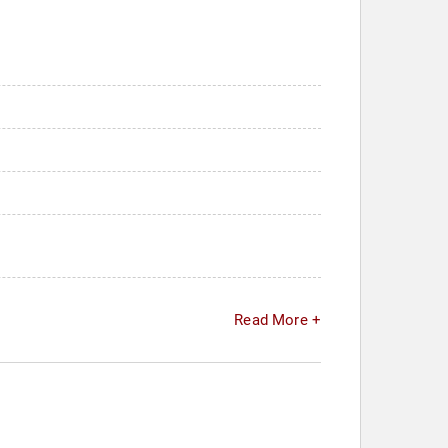
Read More +