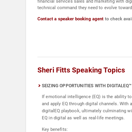
financial services sales and marketing with digi
technical command they need to evolve toward
Contact a speaker booking agent
to check avail
Sheri Fitts Speaking Topics
SEIZING OPPORTUNITIES WITH DIGITALEQ™
If emotional intelligence (EQ) is the ability
and apply EQ through digital channels. With 
digitalEQ playbook, ultimately culminating wi
EQ in digital as well as real-life meetings.
Key benefits: