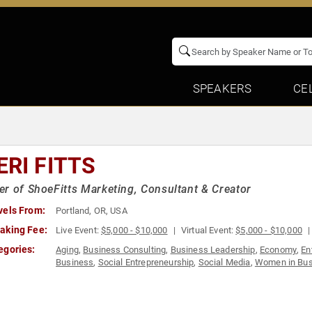
SPEAKERS
CE
ERI FITTS
r of ShoeFitts Marketing, Consultant & Creator
vels From:
Portland, OR, USA
aking Fee:
Live Event:
$5,000 - $10,000
Virtual Event:
$5,000 - $10,000
egories:
Aging
,
Business Consulting
,
Business Leadership
,
Economy
,
En
Business
,
Social Entrepreneurship
,
Social Media
,
Women in Bus