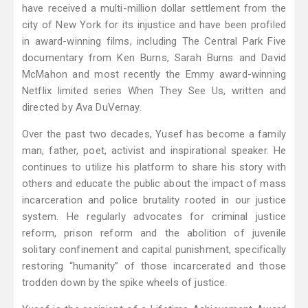
have received a multi-million dollar settlement from the
city of New York for its injustice and have been profiled
in award-winning films, including The Central Park Five
documentary from Ken Burns, Sarah Burns and David
McMahon and most recently the Emmy award-winning
Netflix limited series When They See Us, written and
directed by Ava DuVernay.
Over the past two decades, Yusef has become a family
man, father, poet, activist and inspirational speaker. He
continues to utilize his platform to share his story with
others and educate the public about the impact of mass
incarceration and police brutality rooted in our justice
system. He regularly advocates for criminal justice
reform, prison reform and the abolition of juvenile
solitary confinement and capital punishment, specifically
restoring “humanity” of those incarcerated and those
trodden down by the spike wheels of justice.