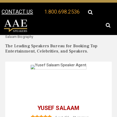
CONTACT US
1.800.698.2536
Your Location:
Yusef
Yusef Salaam Speaker Profile
Salaam Biography
The Leading Speakers Bureau for Booking Top
Entertainment, Celebrities, and Speakers.
YUSEF SALAAM