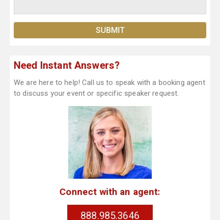
Need Instant Answers?
We are here to help! Call us to speak with a booking agent
to discuss your event or specific speaker request.
Connect with an agent:
888.985.3646