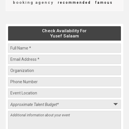
booking agency
recommended
famous
Check Availability For
Yusef Salaam