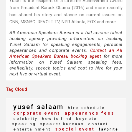
Yusef is the recipient of a Lifetime Achievement Award
from President Barack Obama (2016) and more recently
has shared his story and stance on current issues on
CNN, MSNBC, REVOLT TV, NPR Atlanta, FOX and more.
All American Speakers Bureau is a full-service talent
booking agency providing information on booking
Yusef Salaam for speaking engagements, personal
appearances and corporate events.
Contact an All
American Speakers Bureau booking agent
for more
information on Yusef Salaam speaking fees,
availability, speech topics and cost to hire for your
next live or virtual event.
Tag Cloud
yusef salaam
hire schedule
corporate event
appearance fees
celebrity
how to find
keynote
speaking
speaker bureaus
contact
special event
entertainment
favorite