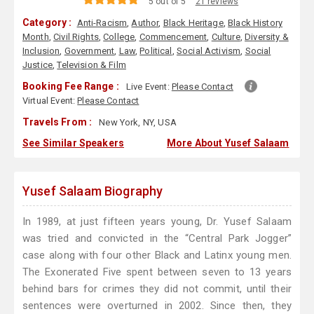
5 out of 5
21 reviews
Category :
Anti-Racism
,
Author
,
Black Heritage
,
Black History
Month
,
Civil Rights
,
College
,
Commencement
,
Culture
,
Diversity &
Inclusion
,
Government
,
Law
,
Political
,
Social Activism
,
Social
Justice
,
Television & Film
Booking Fee Range :
Live Event:
Please Contact
Virtual Event:
Please Contact
Travels From :
New York, NY, USA
See Similar Speakers
More About Yusef Salaam
Yusef Salaam Biography
In 1989, at just fifteen years young, Dr. Yusef Salaam
was tried and convicted in the “Central Park Jogger”
case along with four other Black and Latinx young men.
The Exonerated Five spent between seven to 13 years
behind bars for crimes they did not commit, until their
sentences were overturned in 2002. Since then, they