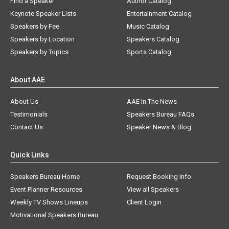
Find a Speaker
Author Catalog
Keynote Speaker Lists
Entertainment Catalog
Speakers by Fee
Music Catalog
Speakers by Location
Speakers Catalog
Speakers by Topics
Sports Catalog
About AAE
About Us
AAE In The News
Testimonials
Speakers Bureau FAQs
Contact Us
Speaker News & Blog
Quick Links
Speakers Bureau Home
Request Booking Info
Event Planner Resources
View all Speakers
Weekly TV Shows Lineups
Client Login
Motivational Speakers Bureau