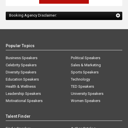
Booking Agency Disclaimer:
Popular Topics
Business Speakers
Political Speakers
Celebrity Speakers
Sales & Marketing
Diversity Speakers
Sports Speakers
Education Speakers
Technology
Health & Wellness
TED Speakers
Leadership Speakers
University Speakers
Motivational Speakers
Women Speakers
Talent Finder