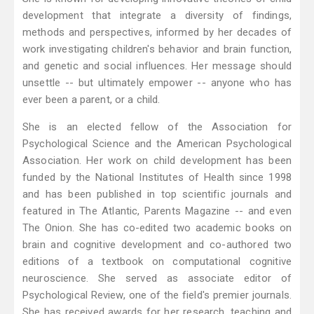
development that integrate a diversity of findings,
methods and perspectives, informed by her decades of
work investigating children's behavior and brain function,
and genetic and social influences. Her message should
unsettle -- but ultimately empower -- anyone who has
ever been a parent, or a child.
She is an elected fellow of the Association for
Psychological Science and the American Psychological
Association. Her work on child development has been
funded by the National Institutes of Health since 1998
and has been published in top scientific journals and
featured in The Atlantic, Parents Magazine -- and even
The Onion. She has co-edited two academic books on
brain and cognitive development and co-authored two
editions of a textbook on computational cognitive
neuroscience. She served as associate editor of
Psychological Review, one of the field's premier journals.
She has received awards for her research, teaching and