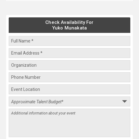
Check Availability For
Yuko Munakata