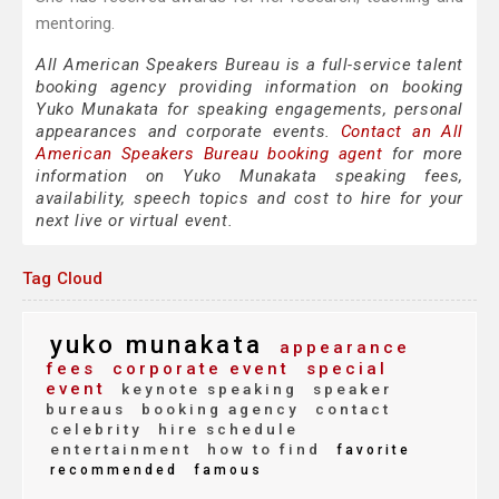
mentoring.
All American Speakers Bureau is a full-service talent
booking agency providing information on booking
Yuko Munakata for speaking engagements, personal
appearances and corporate events.
Contact an All
American Speakers Bureau booking agent
for more
information on Yuko Munakata speaking fees,
availability, speech topics and cost to hire for your
next live or virtual event.
Tag Cloud
yuko munakata
appearance
fees
corporate event
special
event
keynote speaking
speaker
bureaus
booking agency
contact
celebrity
hire schedule
entertainment
how to find
favorite
recommended
famous