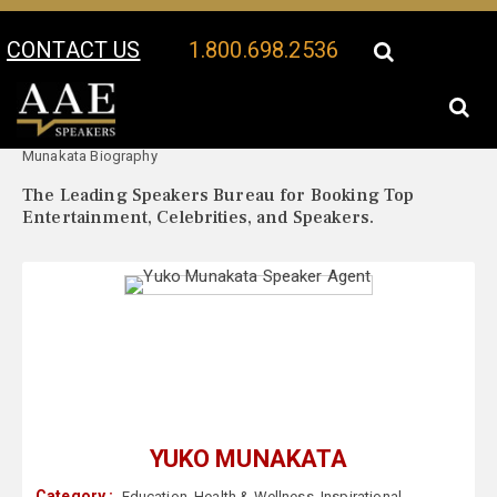
CONTACT US
1.800.698.2536
Your Location:
Yuko
Yuko Munakata Speaker Profile
Munakata Biography
The Leading Speakers Bureau for Booking Top
Entertainment, Celebrities, and Speakers.
YUKO MUNAKATA
Category :
Education
,
Health & Wellness
,
Inspirational
,