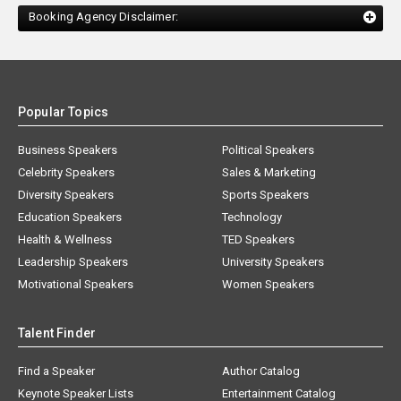
Booking Agency Disclaimer:
Popular Topics
Business Speakers
Political Speakers
Celebrity Speakers
Sales & Marketing
Diversity Speakers
Sports Speakers
Education Speakers
Technology
Health & Wellness
TED Speakers
Leadership Speakers
University Speakers
Motivational Speakers
Women Speakers
Talent Finder
Find a Speaker
Author Catalog
Keynote Speaker Lists
Entertainment Catalog