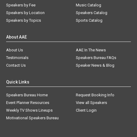
Speakers by Fee
Music Catalog
Speakers by Location
Speakers Catalog
Speakers by Topics
Sports Catalog
About AAE
About Us
AAE In The News
Testimonials
Speakers Bureau FAQs
Contact Us
Speaker News & Blog
Quick Links
Speakers Bureau Home
Request Booking Info
Event Planner Resources
View all Speakers
Weekly TV Shows Lineups
Client Login
Motivational Speakers Bureau