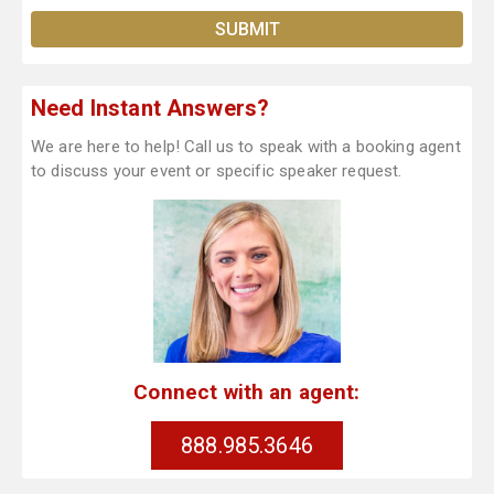
Need Instant Answers?
We are here to help! Call us to speak with a booking agent
to discuss your event or specific speaker request.
Connect with an agent:
888.985.3646