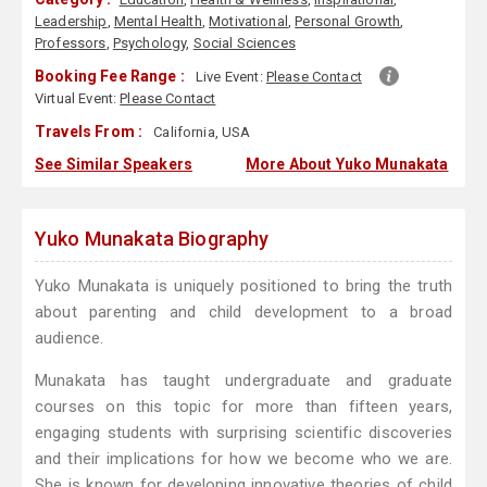
Leadership
,
Mental Health
,
Motivational
,
Personal Growth
,
Professors
,
Psychology
,
Social Sciences
Booking Fee Range :
Live Event:
Please Contact
Virtual Event:
Please Contact
Travels From :
California, USA
See Similar Speakers
More About Yuko Munakata
Yuko Munakata Biography
Yuko Munakata is uniquely positioned to bring the truth
about parenting and child development to a broad
audience.
Munakata has taught undergraduate and graduate
courses on this topic for more than fifteen years,
engaging students with surprising scientific discoveries
and their implications for how we become who we are.
She is known for developing innovative theories of child