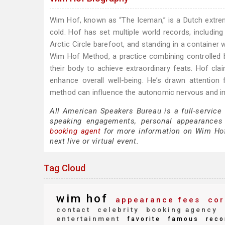
Wim Hof, known as “The Iceman,” is a Dutch extrem
cold. Hof has set multiple world records, includin
Arctic Circle barefoot, and standing in a container
Wim Hof Method, a practice combining controlled br
their body to achieve extraordinary feats. Hof cl
enhance overall well-being. He’s drawn attentio
method can influence the autonomic nervous and 
All American Speakers Bureau is a full-service
speaking engagements, personal appearances
booking agent
for more information on Wim Hof s
next live or virtual event.
Tag Cloud
wim hof
appearance fees
cor
contact
celebrity
booking agency
entertainment
favorite
famous
reco