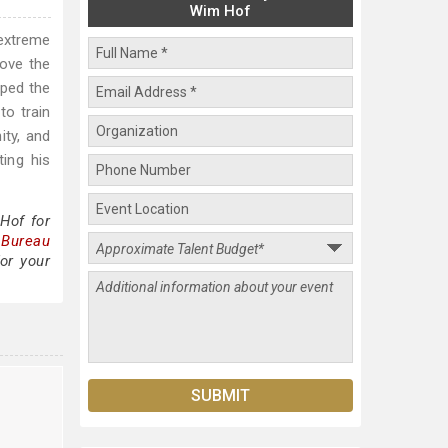
Wim Hof
 extreme
bove the
oped the
to train
ity, and
ing his
Hof for
 Bureau
or your