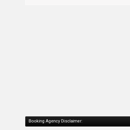
Booking Agency Disclaimer: