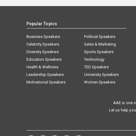
Popular Topics
Business Speakers
Political Speakers
Celebrity Speakers
Sales & Marketing
Diversity Speakers
Sports Speakers
Education Speakers
Technology
Health & Wellness
TED Speakers
Leadership Speakers
University Speakers
Motivational Speakers
Women Speakers
AAE is one o
Let us help you