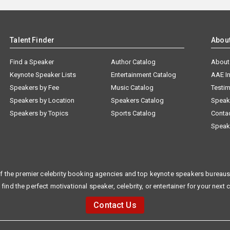
Talent Finder
Abou
Find a Speaker
Author Catalog
About
Keynote Speaker Lists
Entertainment Catalog
AAE I
Speakers by Fee
Music Catalog
Testim
Speakers by Location
Speakers Catalog
Speak
Speakers by Topics
Sports Catalog
Conta
Speak
f the premier celebrity booking agencies and top keynote speakers bureaus 
 find the perfect motivational speaker, celebrity, or entertainer for your next 
Contact Us