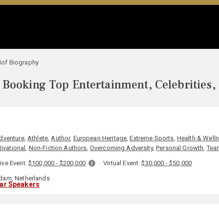
of Biography
Booking Top Entertainment, Celebrities,
dventure
,
Athlete
,
Author
,
European Heritage
,
Extreme Sports
,
Health & Well
ivational
,
Non-Fiction Authors
,
Overcoming Adversity
,
Personal Growth
,
Tea
ive Event:
$100,000 - $200,000
Virtual Event:
$30,000 - $50,000
am, Netherlands
lar Speakers