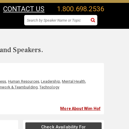
CONTACT US
1.800.698.2536
 and Speakers.
ness
,
Human Resources
,
Leadership
,
Mental Health
,
mwork & Teambuilding
,
Technology
More About Wim Hof
Check Availability For