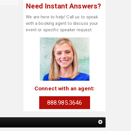
Need Instant Answers?
We are here to help! Call us to speak
with a booking agent to discuss your
event or specific speaker request.
Connect with an agent:
888.985.3646