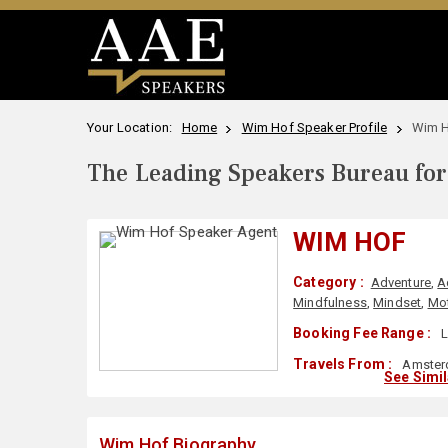
Your Location:
Home
Wim Hof Speaker Profile
Wim H
The Leading Speakers Bureau for 
WIM HOF
Category :
Adventure
,
A
Mindfulness
,
Mindset
,
Mot
Booking Fee Range :
L
Travels From :
Amsterd
See Simi
Wim Hof Biography