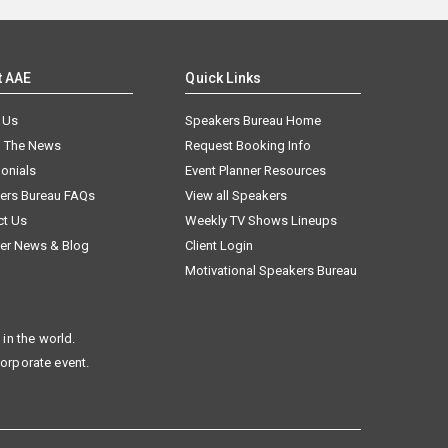
t AAE
Quick Links
 Us
Speakers Bureau Home
n The News
Request Booking Info
onials
Event Planner Resources
ers Bureau FAQs
View all Speakers
ct Us
Weekly TV Shows Lineups
er News & Blog
Client Login
Motivational Speakers Bureau
in the world.
corporate event.