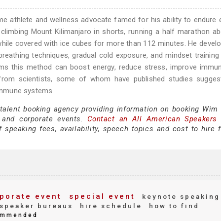
e athlete and wellness advocate famed for his ability to endure
g climbing Mount Kilimanjaro in shorts, running a half marathon a
 while covered with ice cubes for more than 112 minutes. He devel
eathing techniques, gradual cold exposure, and mindset training 
aims this method can boost energy, reduce stress, improve immun
n from scientists, some of whom have published studies suggest
immune systems.
 talent booking agency providing information on booking Wim 
 and corporate events.
Contact an All American Speakers
peaking fees, availability, speech topics and cost to hire f
porate event
special event
keynote speaking
speaker bureaus
hire schedule
how to find
mmended