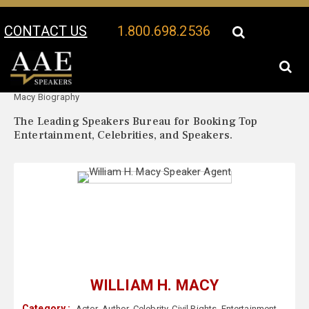
CONTACT US
1.800.698.2536
Your Location:
William H.
William H. Macy Speaker Profile
Macy Biography
The Leading Speakers Bureau for Booking Top
Entertainment, Celebrities, and Speakers.
WILLIAM H. MACY
Category :
Actor
,
Author
,
Celebrity
,
Civil Rights
,
Entertainment
,