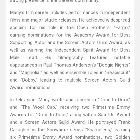
strong presence in the theater community.
Macy's film career includes performances in independent
films and major studio releases. He achieved widespread
acclaim for his role in the Coen Brothers' "Fargo,"
earning nominations for the Academy Award for Best
Supporting Actor and the Screen Actors Guild Award, as
well as winning the Independent Spirit Award for Best
Male Lead. His filmography features notable
appearances in Paul Thomas Anderson's "Boogie Nights"
and "Magnolia," as well as ensemble roles in "Seabiscuit"
and "Bobby," leading to multiple Screen Actors Guild
Award nominations.
In television, Macy wrote and starred in "Door to Door"
and "The Wool Cap," receiving two Primetime Emmy
Awards for "Door to Door," along with a Satellite Award
and a Screen Actors Guild Award. He portrayed Frank
Gallagher in the Showtime series "Shameless," earning
six Primetime Emmy Award nominations, two Golden