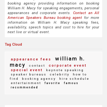
booking agency providing information on booking
William H. Macy for speaking engagements, personal
appearances and corporate events.
Contact an All
American Speakers Bureau booking agent
for more
information on William H. Macy speaking fees,
availability, speech topics and cost to hire for your
next live or virtual event.
Tag Cloud
william h.
appearance fees
macy
corporate event
contact
special event
keynote speaking
speaker bureaus
celebrity
how to
find
booking agency
hire schedule
entertainment
favorite
famous
recommended