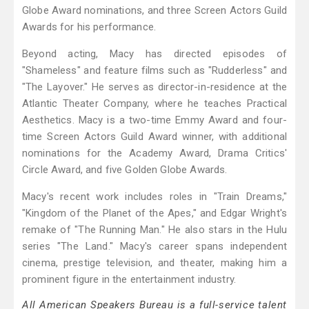
Globe Award nominations, and three Screen Actors Guild
Awards for his performance.
Beyond acting, Macy has directed episodes of
"Shameless" and feature films such as "Rudderless" and
"The Layover." He serves as director-in-residence at the
Atlantic Theater Company, where he teaches Practical
Aesthetics. Macy is a two-time Emmy Award and four-
time Screen Actors Guild Award winner, with additional
nominations for the Academy Award, Drama Critics'
Circle Award, and five Golden Globe Awards.
Macy's recent work includes roles in "Train Dreams,"
"Kingdom of the Planet of the Apes," and Edgar Wright's
remake of "The Running Man." He also stars in the Hulu
series "The Land." Macy's career spans independent
cinema, prestige television, and theater, making him a
prominent figure in the entertainment industry.
All American Speakers Bureau is a full-service talent