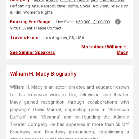
Performing Arts
,
Reproductive Rights
,
Social Activism
,
Television
& Film
,
Women's Rights
Booking Fee Range :
Live Event:
$50,000 - $100,000
Virtual Event:
Please Contact
Travels From :
Los Angeles, CA, USA
More About William H.
See Similar Speakers
Macy
William H. Macy Biography
William H. Macy is an actor, director, and educator known
for his extensive work in film, television, and theater.
Macy gained recognition through collaborations with
playwright David Mamet, originating roles in "American
Buffalo" and "Oleanna" and co-founding the Atlantic
Theater Company. He has appeared in more than 50 Off
Broadway and Broadway productions, establishing a