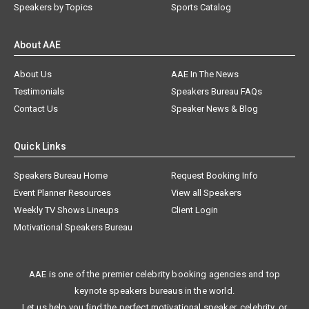
Speakers by Topics
Sports Catalog
About AAE
About Us
AAE In The News
Testimonials
Speakers Bureau FAQs
Contact Us
Speaker News & Blog
Quick Links
Speakers Bureau Home
Request Booking Info
Event Planner Resources
View all Speakers
Weekly TV Shows Lineups
Client Login
Motivational Speakers Bureau
AAE is one of the premier celebrity booking agencies and top
keynote speakers bureaus in the world.
Let us help you find the perfect motivational speaker, celebrity, or