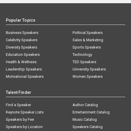
Popular Topics
Business Speakers
Political Speakers
Celebrity Speakers
Sales & Marketing
Diversity Speakers
Sports Speakers
Education Speakers
Technology
Health & Wellness
TED Speakers
Leadership Speakers
University Speakers
Motivational Speakers
Women Speakers
Talent Finder
Find a Speaker
Author Catalog
Keynote Speaker Lists
Entertainment Catalog
Speakers by Fee
Music Catalog
Speakers by Location
Speakers Catalog