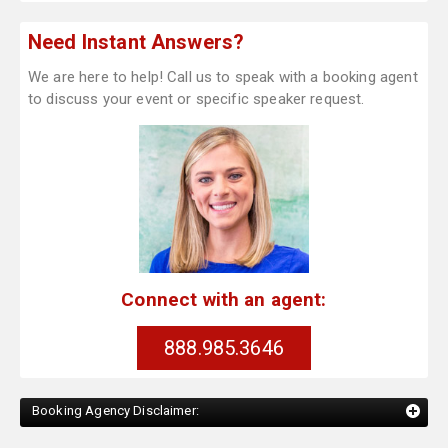
Need Instant Answers?
We are here to help! Call us to speak with a booking agent
to discuss your event or specific speaker request.
Connect with an agent:
888.985.3646
Booking Agency Disclaimer: