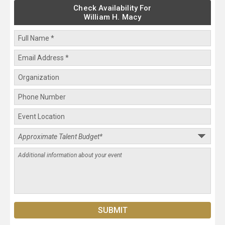
Check Availability For
William H. Macy