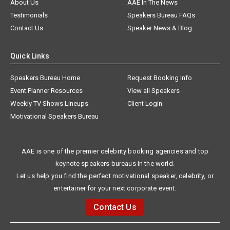
About Us
AAE In The News
Testimonials
Speakers Bureau FAQs
Contact Us
Speaker News & Blog
Quick Links
Speakers Bureau Home
Request Booking Info
Event Planner Resources
View all Speakers
Weekly TV Shows Lineups
Client Login
Motivational Speakers Bureau
AAE is one of the premier celebrity booking agencies and top
keynote speakers bureaus in the world.
Let us help you find the perfect motivational speaker, celebrity, or
entertainer for your next corporate event.
Contact Us