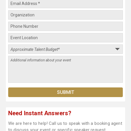
Need Instant Answers?
We are here to help! Call us to speak with a booking agent
to discuss your event or specific speaker request.