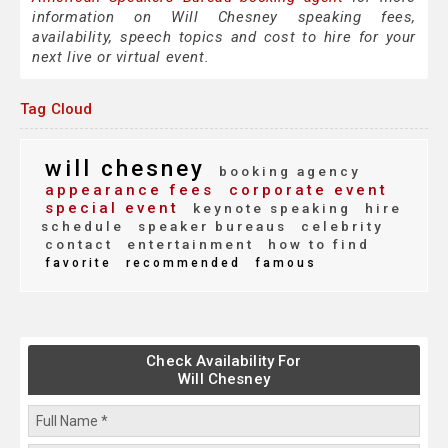
information on Will Chesney speaking fees,
availability, speech topics and cost to hire for your
next live or virtual event.
Tag Cloud
will chesney
booking agency
appearance fees
corporate event
special event
keynote speaking
hire
schedule
speaker bureaus
celebrity
contact
entertainment
how to find
favorite
recommended
famous
Check Availability For
Will Chesney