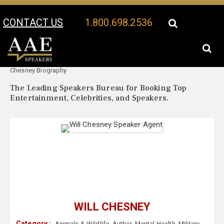
CONTACT US
1.800.698.2536
Your Location:
Will
Will Chesney Speaker Profile
Chesney Biography
The Leading Speakers Bureau for Booking Top
Entertainment, Celebrities, and Speakers.
WILL CHESNEY
Category :
Animals & Wildlife
,
Author
,
Mental Health
,
Military
,