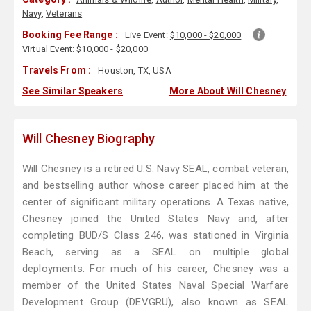
Navy
,
Veterans
Booking Fee Range :
Live Event:
$10,000 - $20,000
Virtual Event:
$10,000 - $20,000
Travels From :
Houston, TX, USA
See Similar Speakers
More About Will Chesney
Will Chesney Biography
Will Chesney is a retired U.S. Navy SEAL, combat veteran,
and bestselling author whose career placed him at the
center of significant military operations. A Texas native,
Chesney joined the United States Navy and, after
completing BUD/S Class 246, was stationed in Virginia
Beach, serving as a SEAL on multiple global
deployments. For much of his career, Chesney was a
member of the United States Naval Special Warfare
Development Group (DEVGRU), also known as SEAL