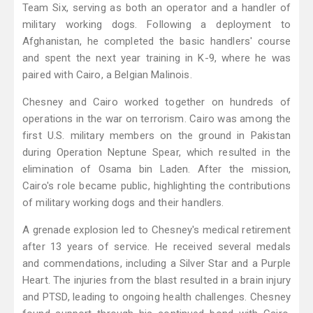
Team Six, serving as both an operator and a handler of
military working dogs. Following a deployment to
Afghanistan, he completed the basic handlers' course
and spent the next year training in K-9, where he was
paired with Cairo, a Belgian Malinois.
Chesney and Cairo worked together on hundreds of
operations in the war on terrorism. Cairo was among the
first U.S. military members on the ground in Pakistan
during Operation Neptune Spear, which resulted in the
elimination of Osama bin Laden. After the mission,
Cairo's role became public, highlighting the contributions
of military working dogs and their handlers.
A grenade explosion led to Chesney's medical retirement
after 13 years of service. He received several medals
and commendations, including a Silver Star and a Purple
Heart. The injuries from the blast resulted in a brain injury
and PTSD, leading to ongoing health challenges. Chesney