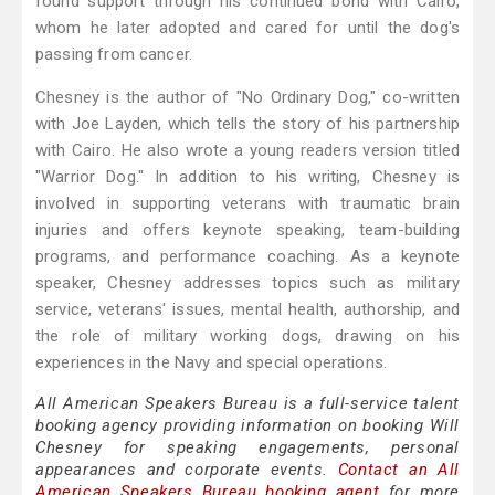
found support through his continued bond with Cairo,
whom he later adopted and cared for until the dog's
passing from cancer.
Chesney is the author of "No Ordinary Dog," co-written
with Joe Layden, which tells the story of his partnership
with Cairo. He also wrote a young readers version titled
"Warrior Dog." In addition to his writing, Chesney is
involved in supporting veterans with traumatic brain
injuries and offers keynote speaking, team-building
programs, and performance coaching. As a keynote
speaker, Chesney addresses topics such as military
service, veterans' issues, mental health, authorship, and
the role of military working dogs, drawing on his
experiences in the Navy and special operations.
All American Speakers Bureau is a full-service talent
booking agency providing information on booking Will
Chesney for speaking engagements, personal
appearances and corporate events.
Contact an All
American Speakers Bureau booking agent
for more