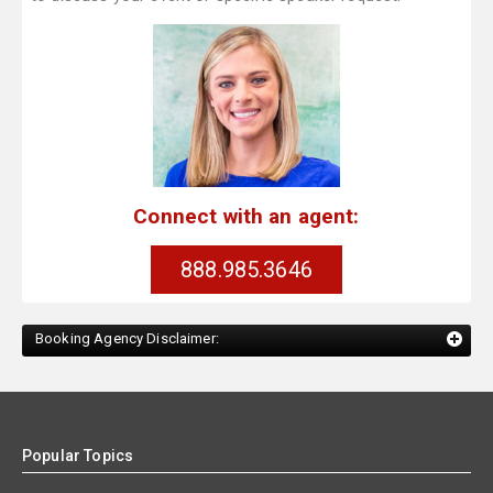
Connect with an agent:
888.985.3646
Booking Agency Disclaimer:
Popular Topics