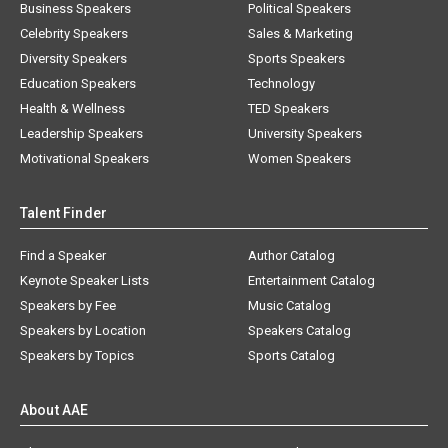
Business Speakers
Political Speakers
Celebrity Speakers
Sales & Marketing
Diversity Speakers
Sports Speakers
Education Speakers
Technology
Health & Wellness
TED Speakers
Leadership Speakers
University Speakers
Motivational Speakers
Women Speakers
Talent Finder
Find a Speaker
Author Catalog
Keynote Speaker Lists
Entertainment Catalog
Speakers by Fee
Music Catalog
Speakers by Location
Speakers Catalog
Speakers by Topics
Sports Catalog
About AAE