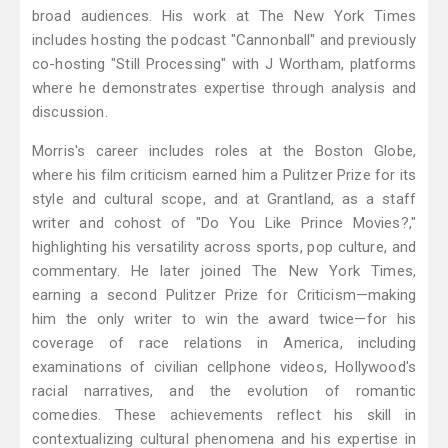
broad audiences. His work at The New York Times
includes hosting the podcast "Cannonball" and previously
co-hosting "Still Processing" with J Wortham, platforms
where he demonstrates expertise through analysis and
discussion.
Morris's career includes roles at the Boston Globe,
where his film criticism earned him a Pulitzer Prize for its
style and cultural scope, and at Grantland, as a staff
writer and cohost of "Do You Like Prince Movies?,"
highlighting his versatility across sports, pop culture, and
commentary. He later joined The New York Times,
earning a second Pulitzer Prize for Criticism—making
him the only writer to win the award twice—for his
coverage of race relations in America, including
examinations of civilian cellphone videos, Hollywood's
racial narratives, and the evolution of romantic
comedies. These achievements reflect his skill in
contextualizing cultural phenomena and his expertise in