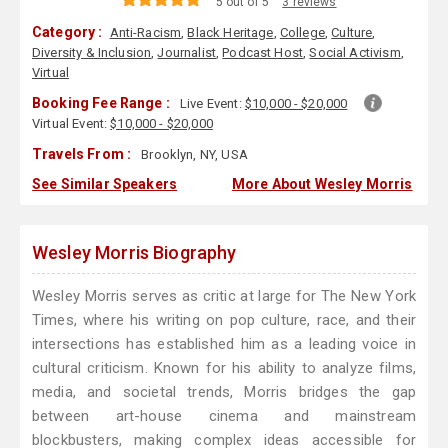
5 out of 5
3 reviews
Category :
Anti-Racism
,
Black Heritage
,
College
,
Culture
,
Diversity & Inclusion
,
Journalist
,
Podcast Host
,
Social Activism
,
Virtual
Booking Fee Range :
Live Event:
$10,000 - $20,000
Virtual Event:
$10,000 - $20,000
Travels From :
Brooklyn, NY, USA
See Similar Speakers
More About Wesley Morris
Wesley Morris Biography
Wesley Morris serves as critic at large for The New York
Times, where his writing on pop culture, race, and their
intersections has established him as a leading voice in
cultural criticism. Known for his ability to analyze films,
media, and societal trends, Morris bridges the gap
between art-house cinema and mainstream
blockbusters, making complex ideas accessible for