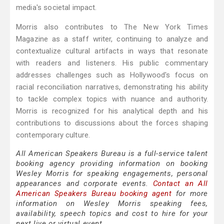
media's societal impact.
Morris also contributes to The New York Times
Magazine as a staff writer, continuing to analyze and
contextualize cultural artifacts in ways that resonate
with readers and listeners. His public commentary
addresses challenges such as Hollywood's focus on
racial reconciliation narratives, demonstrating his ability
to tackle complex topics with nuance and authority.
Morris is recognized for his analytical depth and his
contributions to discussions about the forces shaping
contemporary culture.
All American Speakers Bureau is a full-service talent
booking agency providing information on booking
Wesley Morris for speaking engagements, personal
appearances and corporate events.
Contact an All
American Speakers Bureau booking agent
for more
information on Wesley Morris speaking fees,
availability, speech topics and cost to hire for your
next live or virtual event.