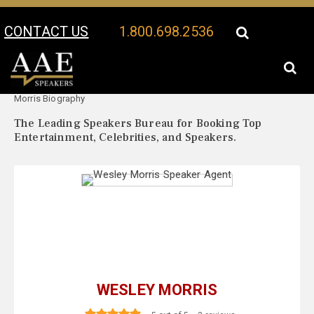
CONTACT US
1.800.698.2536
Your Location:
Wesley
Wesley Morris Speaker Profile
Morris Biography
The Leading Speakers Bureau for Booking Top
Entertainment, Celebrities, and Speakers.
WESLEY MORRIS