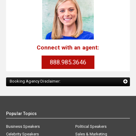
Connect with an agent:
888.985.3646
Booking Agency Disclaimer:
Popular Topics
Business Speakers
Political Speakers
Celebrity Speakers
Sales & Marketing