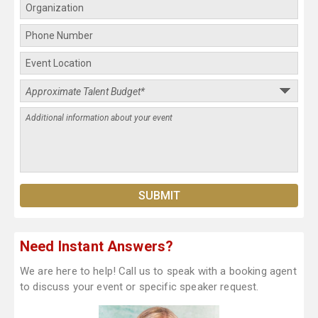
Need Instant Answers?
We are here to help! Call us to speak with a booking agent
to discuss your event or specific speaker request.