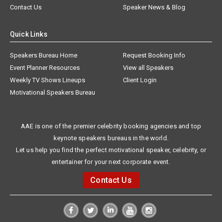
Contact Us
Speaker News & Blog
Quick Links
Speakers Bureau Home
Request Booking Info
Event Planner Resources
View all Speakers
Weekly TV Shows Lineups
Client Login
Motivational Speakers Bureau
AAE is one of the premier celebrity booking agencies and top
keynote speakers bureaus in the world.
Let us help you find the perfect motivational speaker, celebrity, or
entertainer for your next corporate event.
Contact Us