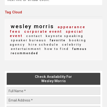
Tag Cloud
wesley morris
appearance
fees
corporate event
special
event
contact
keynote speaking
speaker bureaus
booking
favorite
agency
hire schedule
celebrity
entertainment
how to find
famous
recommended
Check Availability For
Wesley Morris