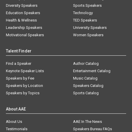
Diversity Speakers
Sports Speakers
Education Speakers
Technology
Health & Wellness
TED Speakers
Leadership Speakers
University Speakers
Motivational Speakers
Women Speakers
Talent Finder
Find a Speaker
Author Catalog
Keynote Speaker Lists
Entertainment Catalog
Speakers by Fee
Music Catalog
Speakers by Location
Speakers Catalog
Speakers by Topics
Sports Catalog
About AAE
About Us
AAE In The News
Testimonials
Speakers Bureau FAQs