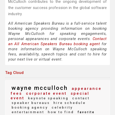
McCulloch contributes to the ongoing development of
the customer success profession in the global software
industry.
All American Speakers Bureau is a full-service talent
booking agency providing information on booking
Wayne McCulloch for speaking engagements,
personal appearances and corporate events.
Contact
an All American Speakers Bureau booking agent
for
more information on Wayne McCulloch speaking
fees, availability, speech topics and cost to hire for
your next live or virtual event.
Tag Cloud
wayne mcculloch
appearance
fees
corporate event
special
event
keynote speaking
contact
speaker bureaus
hire schedule
booking agency
celebrity
entertainment
how to find
favorite