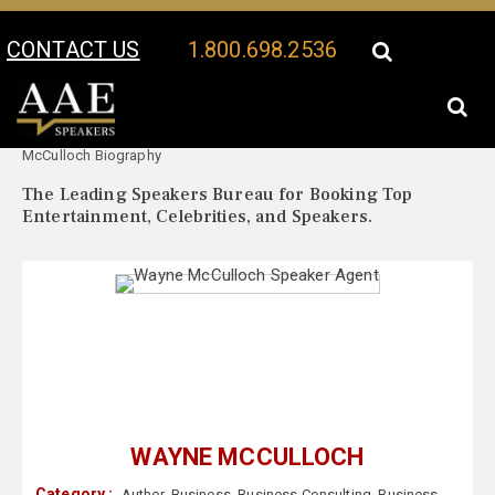
CONTACT US
1.800.698.2536
Your Location:
Wayne
Wayne McCulloch Speaker Profile
McCulloch Biography
The Leading Speakers Bureau for Booking Top
Entertainment, Celebrities, and Speakers.
WAYNE MCCULLOCH
Category :
Author
,
Business
,
Business Consulting
,
Business