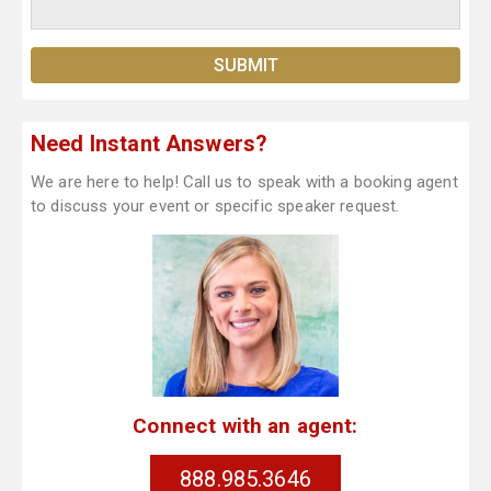
Need Instant Answers?
We are here to help! Call us to speak with a booking agent
to discuss your event or specific speaker request.
Connect with an agent:
888.985.3646