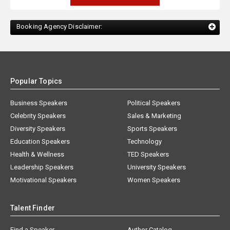
Booking Agency Disclaimer:
Popular Topics
Business Speakers
Political Speakers
Celebrity Speakers
Sales & Marketing
Diversity Speakers
Sports Speakers
Education Speakers
Technology
Health & Wellness
TED Speakers
Leadership Speakers
University Speakers
Motivational Speakers
Women Speakers
Talent Finder
Find a Speaker
Author Catalog