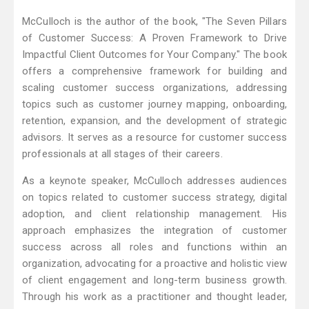
McCulloch is the author of the book, "The Seven Pillars
of Customer Success: A Proven Framework to Drive
Impactful Client Outcomes for Your Company." The book
offers a comprehensive framework for building and
scaling customer success organizations, addressing
topics such as customer journey mapping, onboarding,
retention, expansion, and the development of strategic
advisors. It serves as a resource for customer success
professionals at all stages of their careers.
As a keynote speaker, McCulloch addresses audiences
on topics related to customer success strategy, digital
adoption, and client relationship management. His
approach emphasizes the integration of customer
success across all roles and functions within an
organization, advocating for a proactive and holistic view
of client engagement and long-term business growth.
Through his work as a practitioner and thought leader,