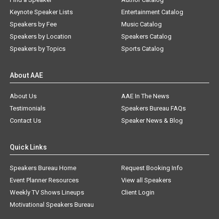
Keynote Speaker Lists
Entertainment Catalog
Speakers by Fee
Music Catalog
Speakers by Location
Speakers Catalog
Speakers by Topics
Sports Catalog
About AAE
About Us
AAE In The News
Testimonials
Speakers Bureau FAQs
Contact Us
Speaker News & Blog
Quick Links
Speakers Bureau Home
Request Booking Info
Event Planner Resources
View all Speakers
Weekly TV Shows Lineups
Client Login
Motivational Speakers Bureau