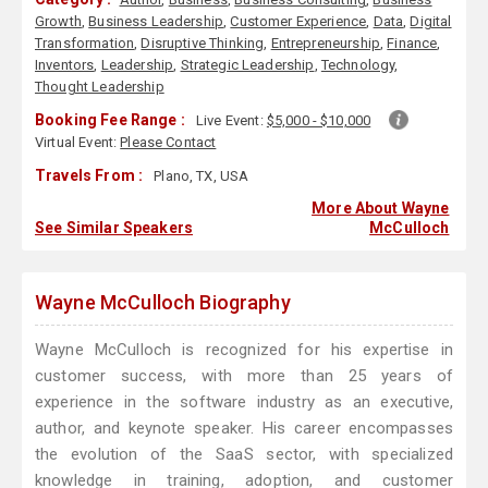
Growth
,
Business Leadership
,
Customer Experience
,
Data
,
Digital
Transformation
,
Disruptive Thinking
,
Entrepreneurship
,
Finance
,
Inventors
,
Leadership
,
Strategic Leadership
,
Technology
,
Thought Leadership
Booking Fee Range :
Live Event:
$5,000 - $10,000
Virtual Event:
Please Contact
Travels From :
Plano, TX, USA
More About Wayne
See Similar Speakers
McCulloch
Wayne McCulloch Biography
Wayne McCulloch is recognized for his expertise in
customer success, with more than 25 years of
experience in the software industry as an executive,
author, and keynote speaker. His career encompasses
the evolution of the SaaS sector, with specialized
knowledge in training, adoption, and customer