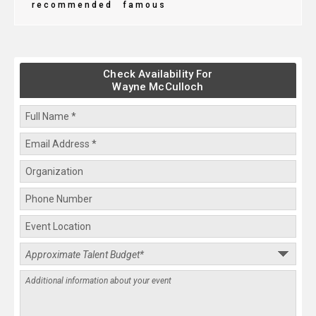
recommended
famous
Check Availability For
Wayne McCulloch