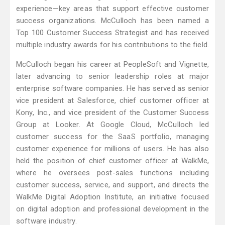
experience—key areas that support effective customer
success organizations. McCulloch has been named a
Top 100 Customer Success Strategist and has received
multiple industry awards for his contributions to the field.
McCulloch began his career at PeopleSoft and Vignette,
later advancing to senior leadership roles at major
enterprise software companies. He has served as senior
vice president at Salesforce, chief customer officer at
Kony, Inc., and vice president of the Customer Success
Group at Looker. At Google Cloud, McCulloch led
customer success for the SaaS portfolio, managing
customer experience for millions of users. He has also
held the position of chief customer officer at WalkMe,
where he oversees post-sales functions including
customer success, service, and support, and directs the
WalkMe Digital Adoption Institute, an initiative focused
on digital adoption and professional development in the
software industry.