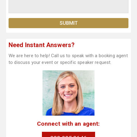
Need Instant Answers?
We are here to help! Call us to speak with a booking agent
to discuss your event or specific speaker request.
Connect with an agent: