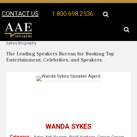
CONTACT US
1.800.698.2536
Your Location:
Wanda
Wanda Sykes Speaker Profile
Sykes Biography
The Leading Speakers Bureau for Booking Top
Entertainment, Celebrities, and Speakers.
WANDA SYKES
Category :
Actor
,
Anti-Racism
,
Black Heritage
,
Cancer
,
Cancer