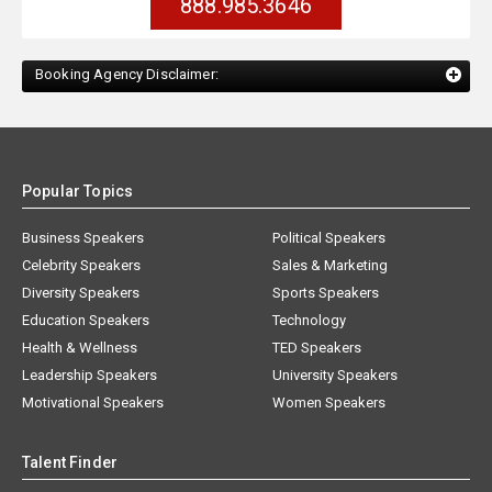
888.985.3646
Booking Agency Disclaimer:
Popular Topics
Business Speakers
Political Speakers
Celebrity Speakers
Sales & Marketing
Diversity Speakers
Sports Speakers
Education Speakers
Technology
Health & Wellness
TED Speakers
Leadership Speakers
University Speakers
Motivational Speakers
Women Speakers
Talent Finder