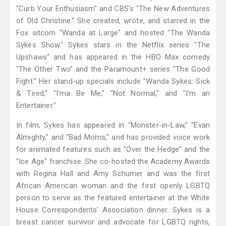
"Curb Your Enthusiasm" and CBS's "The New Adventures
of Old Christine." She created, wrote, and starred in the
Fox sitcom "Wanda at Large" and hosted "The Wanda
Sykes Show." Sykes stars in the Netflix series "The
Upshaws" and has appeared in the HBO Max comedy
"The Other Two" and the Paramount+ series "The Good
Fight." Her stand-up specials include "Wanda Sykes: Sick
& Tired," "I'ma Be Me," "Not Normal," and "I'm an
Entertainer."
In film, Sykes has appeared in "Monster-in-Law," "Evan
Almighty," and "Bad Moms," and has provided voice work
for animated features such as "Over the Hedge" and the
"Ice Age" franchise. She co-hosted the Academy Awards
with Regina Hall and Amy Schumer and was the first
African American woman and the first openly LGBTQ
person to serve as the featured entertainer at the White
House Correspondents' Association dinner. Sykes is a
breast cancer survivor and advocate for LGBTQ rights,