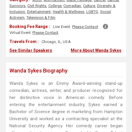
Survivors
,
Civil Rights
,
College
,
Comedian
,
Culture
,
Diversity &
Inclusion
,
Entertainment
,
Health & Wellness
,
LGBTQ
,
Social
Activism
,
Television & Film
Booking Fee Range :
Live Event:
Please Contact
Virtual Event:
Please Contact
Travels From :
Chicago, IL, USA
See Similar Speakers
More About Wanda Sykes
Wanda Sykes Biography
Wanda Sykes is an Emmy Award-winning stand-up
comedian, actress, writer, and producer recognized for
her distinctive voice in American comedy. Before
entering the entertainment industry, Sykes earned a
Bachelor of Science degree in marketing from Hampton
University and worked as a contracting specialist at the
National Security Agency. Her comedy career began