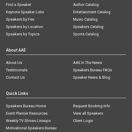
Find a Speaker
Author Catalog
Keynote Speaker Lists
Entertainment Catalog
Speakers by Fee
Music Catalog
Speakers by Location
Speakers Catalog
Speakers by Topics
Sports Catalog
About AAE
About Us
AAE In The News
Testimonials
Speakers Bureau FAQs
Contact Us
Speaker News & Blog
Quick Links
Speakers Bureau Home
Request Booking Info
Event Planner Resources
View all Speakers
Weekly TV Shows Lineups
Client Login
Motivational Speakers Bureau