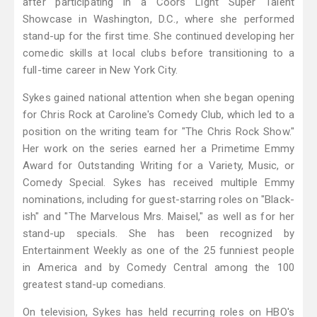
after participating in a Coors Light Super Talent
Showcase in Washington, D.C., where she performed
stand-up for the first time. She continued developing her
comedic skills at local clubs before transitioning to a
full-time career in New York City.
Sykes gained national attention when she began opening
for Chris Rock at Caroline's Comedy Club, which led to a
position on the writing team for "The Chris Rock Show."
Her work on the series earned her a Primetime Emmy
Award for Outstanding Writing for a Variety, Music, or
Comedy Special. Sykes has received multiple Emmy
nominations, including for guest-starring roles on "Black-
ish" and "The Marvelous Mrs. Maisel," as well as for her
stand-up specials. She has been recognized by
Entertainment Weekly as one of the 25 funniest people
in America and by Comedy Central among the 100
greatest stand-up comedians.
On television, Sykes has held recurring roles on HBO's