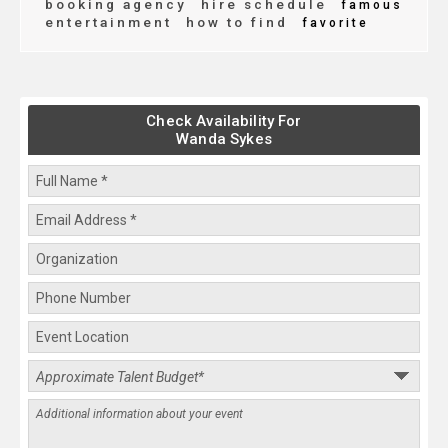
booking agency
hire schedule
famous
entertainment
how to find
favorite
Check Availability For
Wanda Sykes