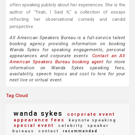
often speaking publicly about her experiences. She is the
author of "Yeah, I Said It," a collection of essays
reflecting her observational comedy and candid
perspective.
All American Speakers Bureau is a full-service talent
booking agency providing information on booking
Wanda Sykes for speaking engagements, personal
appearances and corporate events.
Contact an All
American Speakers Bureau booking agent
for more
information on Wanda Sykes speaking fees,
availability, speech topics and cost to hire for your
next live or virtual event.
Tag Cloud
wanda sykes
corporate event
appearance fees
keynote speaking
special event
celebrity
speaker
bureaus
contact
recommended