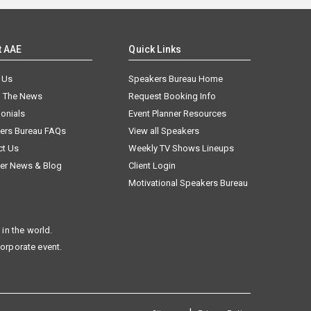
t AAE
Quick Links
 Us
Speakers Bureau Home
n The News
Request Booking Info
onials
Event Planner Resources
ers Bureau FAQs
View all Speakers
ct Us
Weekly TV Shows Lineups
er News & Blog
Client Login
Motivational Speakers Bureau
in the world.
corporate event.