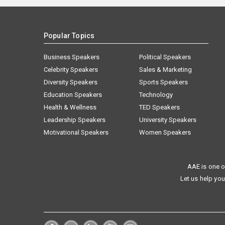
Popular Topics
Business Speakers
Political Speakers
Celebrity Speakers
Sales & Marketing
Diversity Speakers
Sports Speakers
Education Speakers
Technology
Health & Wellness
TED Speakers
Leadership Speakers
University Speakers
Motivational Speakers
Women Speakers
AAE is one o
Let us help you