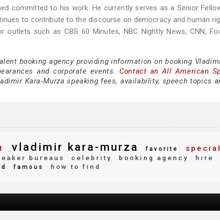
ed committed to his work. He currently serves as a Senior Fello
inues to contribute to the discourse on democracy and human rig
jor outlets such as CBS 60 Minutes, NBC Nightly News, CNN, Fo
talent booking agency providing information on booking Vladimi
pearances and corporate events.
Contact an All American S
adimir Kara-Murza speaking fees, availability, speech topics a
vladimir kara-murza
t
specia
favorite
eaker bureaus
celebrity
booking agency
hire
how to find
ed
famous