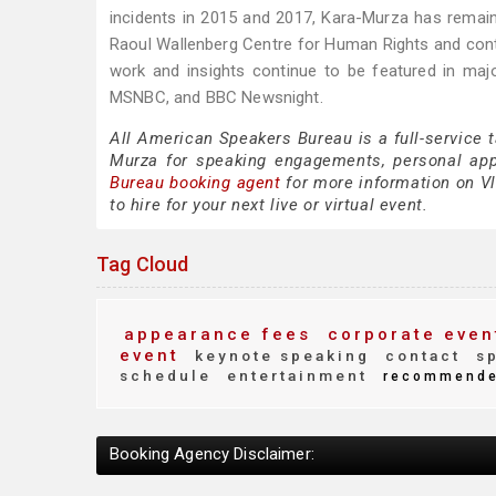
incidents in 2015 and 2017, Kara-Murza has remain
Raoul Wallenberg Centre for Human Rights and cont
work and insights continue to be featured in ma
MSNBC, and BBC Newsnight.
All American Speakers Bureau is a full-service 
Murza for speaking engagements, personal ap
Bureau booking agent
for more information on Vl
to hire for your next live or virtual event.
Tag Cloud
appearance fees
corporate even
event
keynote speaking
contact
sp
schedule
entertainment
recommend
Booking Agency Disclaimer: