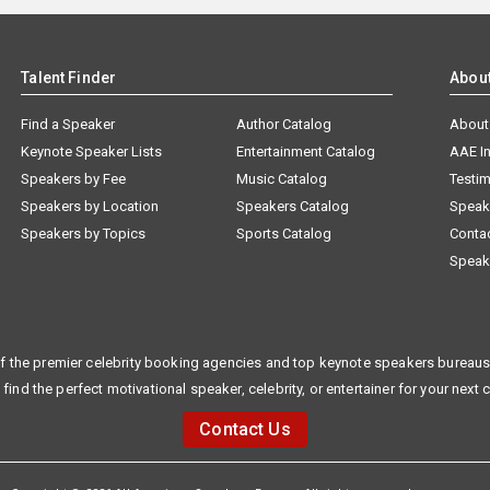
Talent Finder
Abou
Find a Speaker
Author Catalog
About
Keynote Speaker Lists
Entertainment Catalog
AAE I
Speakers by Fee
Music Catalog
Testim
Speakers by Location
Speakers Catalog
Speak
Speakers by Topics
Sports Catalog
Conta
Speak
f the premier celebrity booking agencies and top keynote speakers bureaus 
 find the perfect motivational speaker, celebrity, or entertainer for your next 
Contact Us