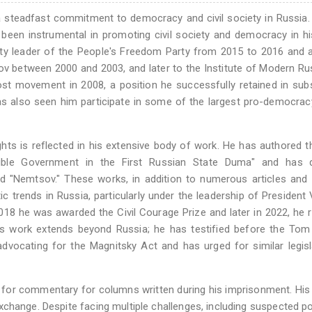
 steadfast commitment to democracy and civil society in Russia.
been instrumental in promoting civil society and democracy in 
eputy leader of the People's Freedom Party from 2015 to 2016 and 
v between 2000 and 2003, and later to the Institute of Modern Ru
nost movement in 2008, a position he successfully retained in su
has also seen him participate in some of the largest pro-democrac
ts is reflected in his extensive body of work. He has authored 
ible Government in the First Russian State Duma" and has d
"Nemtsov." These works, in addition to numerous articles and 
ic trends in Russia, particularly under the leadership of President 
018 he was awarded the Civil Courage Prize and later in 2022, he 
's work extends beyond Russia; he has testified before the Tom
ocating for the Magnitsky Act and has urged for similar legisl
 for commentary for columns written during his imprisonment. His
change. Despite facing multiple challenges, including suspected p