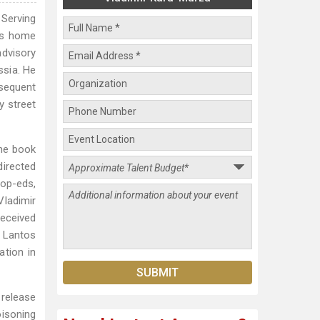
 Serving
his home
advisory
ssia. He
bsequent
y street
the book
irected
op-eds,
Vladimir
received
 Lantos
ation in
 release
oisoning