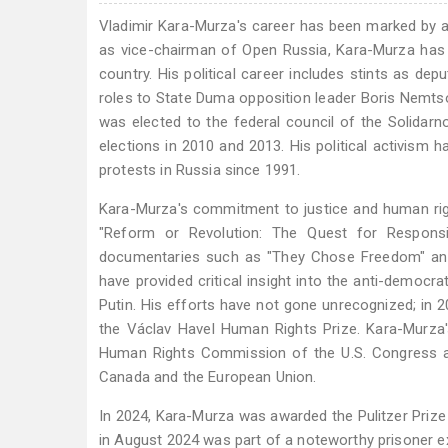
Vladimir Kara-Murza's career has been marked by a
as vice-chairman of Open Russia, Kara-Murza has 
country. His political career includes stints as d
roles to State Duma opposition leader Boris Nemtso
was elected to the federal council of the Solidar
elections in 2010 and 2013. His political activism 
protests in Russia since 1991.
Kara-Murza's commitment to justice and human righ
"Reform or Revolution: The Quest for Respons
documentaries such as "They Chose Freedom" and 
have provided critical insight into the anti-democrat
Putin. His efforts have not gone unrecognized; in 2
the Václav Havel Human Rights Prize. Kara-Murza
Human Rights Commission of the U.S. Congress adv
Canada and the European Union.
In 2024, Kara-Murza was awarded the Pulitzer Prize
in August 2024 was part of a noteworthy prisoner ex