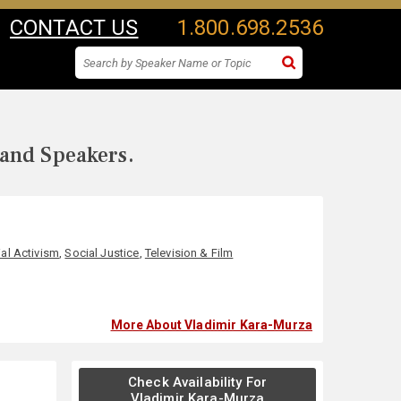
CONTACT US
1.800.698.2536
 and Speakers.
al Activism
,
Social Justice
,
Television & Film
More About Vladimir Kara-Murza
Check Availability For
Vladimir Kara-Murza