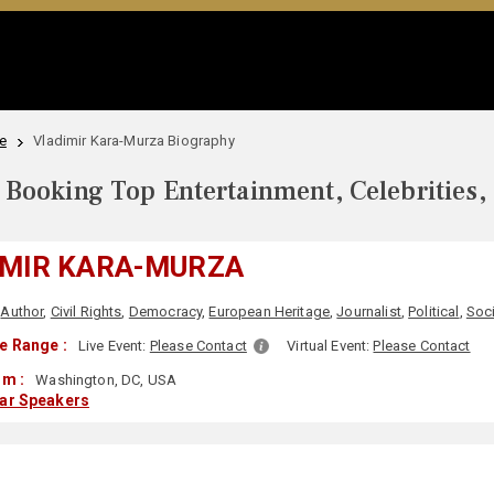
e
Vladimir Kara-Murza Biography
Booking Top Entertainment, Celebrities,
IMIR KARA-MURZA
Author
,
Civil Rights
,
Democracy
,
European Heritage
,
Journalist
,
Political
,
Soci
e Range :
Live Event:
Please Contact
Virtual Event:
Please Contact
om :
Washington, DC, USA
lar Speakers