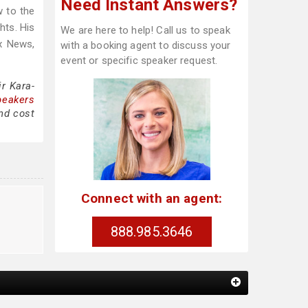
Need Instant Answers?
w to the
hts. His
We are here to help! Call us to speak
x News,
with a booking agent to discuss your
event or specific speaker request.
r Kara-
peakers
nd cost
Connect with an agent:
l
888.985.3646