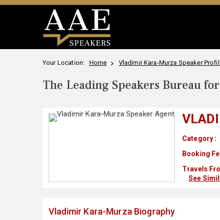
Your Location:
Home
Vladimir Kara-Murza Speaker Profil
The Leading Speakers Bureau for 
VLAD
Category :
Booking Fe
Travels Fr
See Simi
Vladimir Kara-Murza Biography