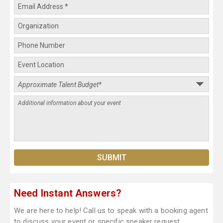
Need Instant Answers?
We are here to help! Call us to speak with a booking agent
to discuss your event or specific speaker request.