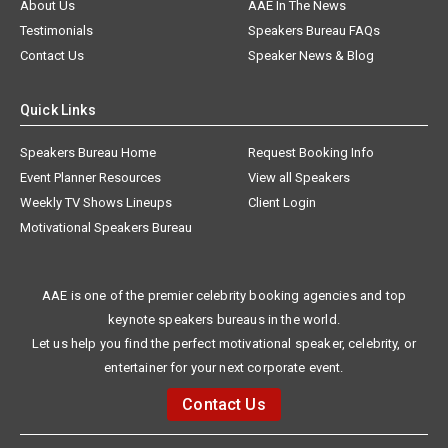
About Us
AAE In The News
Testimonials
Speakers Bureau FAQs
Contact Us
Speaker News & Blog
Quick Links
Speakers Bureau Home
Request Booking Info
Event Planner Resources
View all Speakers
Weekly TV Shows Lineups
Client Login
Motivational Speakers Bureau
AAE is one of the premier celebrity booking agencies and top
keynote speakers bureaus in the world.
Let us help you find the perfect motivational speaker, celebrity, or
entertainer for your next corporate event.
Contact Us