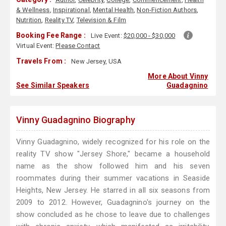
& Wellness
,
Inspirational
,
Mental Health
,
Non-Fiction Authors
,
Nutrition
,
Reality TV
,
Television & Film
Booking Fee Range :
Live Event:
$20,000 - $30,000
Virtual Event:
Please Contact
Travels From :
New Jersey, USA
More About Vinny
See Similar Speakers
Guadagnino
Vinny Guadagnino Biography
Vinny Guadagnino, widely recognized for his role on the
reality TV show "Jersey Shore," became a household
name as the show followed him and his seven
roommates during their summer vacations in Seaside
Heights, New Jersey. He starred in all six seasons from
2009 to 2012. However, Guadagnino's journey on the
show concluded as he chose to leave due to challenges