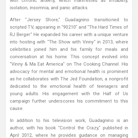
with chronic anxiety, which manifested as irritability,
isolation, insomnia, and panic attacks.
After "Jersey Shore," Guadagnino transitioned to
scripted TV, appearing in "90210" and "The Hard Times of
RJ Berger." He expanded his career with a unique venture
into hosting with "The Show with Vinny" in 2013, where
celebrities joined him and his family for meals and
conversation at his home. This concept evolved into
"Vinny & Ma Eat America" on The Cooking Channel. His
advocacy for mental and emotional health is prominent
as he collaborates with The Jed Foundation, a nonprofit
dedicated to the emotional health of teenagers and
young adults. His engagement with the Half of Us
campaign further underscores his commitment to this
cause.
In addition to his television work, Guadagnino is an
author, with his book "Control the Crazy," published in
April 2012, where he provides guidance on managing