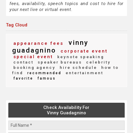
fees, availability, speech topics and cost to hire for
your next live or virtual event.
Tag Cloud
vinny
appearance fees
guadagnino
corporate event
special event
keynote speaking
contact
speaker bureaus
celebrity
booking agency
hire schedule
how to
find
entertainment
recommended
favorite
famous
Check Availability For
Vinny Guadagnino