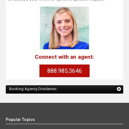
Connect with an agent:
888.985.3646
Booking Agency Disclaimer:
Popular Topics