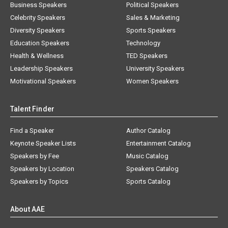
Business Speakers
Political Speakers
Celebrity Speakers
Sales & Marketing
Diversity Speakers
Sports Speakers
Education Speakers
Technology
Health & Wellness
TED Speakers
Leadership Speakers
University Speakers
Motivational Speakers
Women Speakers
Talent Finder
Find a Speaker
Author Catalog
Keynote Speaker Lists
Entertainment Catalog
Speakers by Fee
Music Catalog
Speakers by Location
Speakers Catalog
Speakers by Topics
Sports Catalog
About AAE