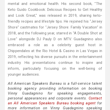
mental and emotional health. His second book, "The
Keto Guido Cookbook: Delicious Recipes to Get Healthy
and Look Great," was released in 2019, sharing keto-
friendly recipes and lifestyle tips. He rejoined his "Jersey
Shore" castmates for "Jersey Shore: Family Vacation" in
2018, and the following year, starred in "A Double Shot at
Love" alongside DJ Pauly D on MTV. Guadagnino also
embraced a role as a celebrity guest host in
Chippendales at the Rio Hotel & Casino in Las Vegas in
2019, reflecting his diverse pursuits in the entertainment
industry. His presentations continue to inspire and
inform, particularly focusing on the well-being of
younger audiences.
All American Speakers Bureau is a full-service talent
booking agency providing information on booking
Vinny Guadagnino for speaking engagements,
personal appearances and corporate events.
Contact
an All American Speakers Bureau booking agent
for
more information on Vinny Guadagnino speaking