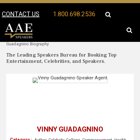
CONTACT US
1.800.698.2536
Your Location:
Vinny
Vinny Guadagnino Speaker Profile
Guadagnino Biography
The Leading Speakers Bureau for Booking Top
Entertainment, Celebrities, and Speakers.
VINNY GUADAGNINO
Category :
Author
,
Celebrity
,
College
,
Commencement
,
Health