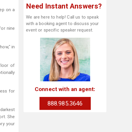
Need Instant Answers?
tep on a
We are here to help! Call us to speak
with a booking agent to discuss your
for nine
event or specific speaker request.
how," in
loor of
tionally
Connect with an agent:
ress for
888.985.3646
darkest
ort. She
ory your