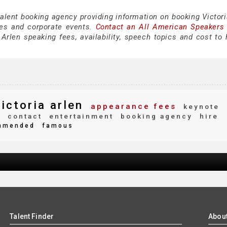
talent booking agency providing information on booking Victori
es and corporate events.
Contact an All American Speakers
Arlen speaking fees, availability, speech topics and cost to h
ictoria arlen
appearance fees
keynote
s
contact
entertainment
booking agency
hire
mmended
famous
Talent Finder
Abou