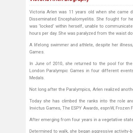
Victoria Arlen was 11 years old when she came do
Disseminated Encephalomyelitis. She fought for her 
was ‘locked’ within herself, unable to communicate
hours per day. She was paralyzed from the waist down
A lifelong swimmer and athlete, despite her illne
Games.
In June of 2010, she returned to the pool for the 
London Paralympic Games in four different events
Medals.
Not long after the Paralympics, Arlen realized anot
Today she has climbed the ranks into the role 
Invictus Games, The ESPY Awards, espnW, Frozen F
After emerging from four years in a vegetative state
Determined to walk, she began aggressive activity-b