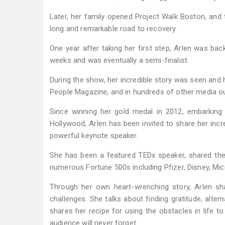
Later, her family opened Project Walk Boston, and t
long and remarkable road to recovery.
One year after taking her first step, Arlen was bac
weeks and was eventually a semi-finalist.
During the show, her incredible story was seen and 
People Magazine, and in hundreds of other media ou
Since winning her gold medal in 2012, embarking
Hollywood, Arlen has been invited to share her incr
powerful keynote speaker.
She has been a featured TEDx speaker, shared the
numerous Fortune 500s including Pfizer, Disney, Micr
Through her own heart-wrenching story, Arlen 
challenges. She talks about finding gratitude, alter
shares her recipe for using the obstacles in life t
audience will never forget.