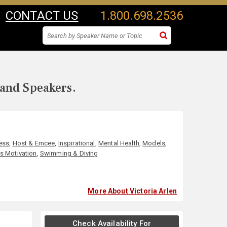
CONTACT US
1.800.698.2536
 and Speakers.
ess
,
Host & Emcee
,
Inspirational
,
Mental Health
,
Models
,
s Motivation
,
Swimming & Diving
More About Victoria Arlen
Check Availability For