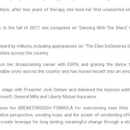
here, after two years of therapy, she took her first unassisted s
k. In the fall of 2017, she competed on "Dancing With The Stars" 
heard by millions, including appearances on "The Ellen DeGeneres S
tlets across the country.
 on her broadcasting career with ESPN, and gracing the dance f
edible story across the country and has honed herself into an emo
 stage with Preacher Joel Osteen and delivered the keynote add
osoft, General Mills and Liberty Mutual Insurance.
shares her BREAKTHROUGH FORMULA for overcoming even life’s 
native perspective, creating hope, and the power of unrelenting eff
o create leverage for long lasting, meaningful change through a st