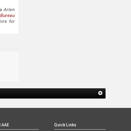
a Arlen
 Bureau
ire for
t AAE
Quick Links