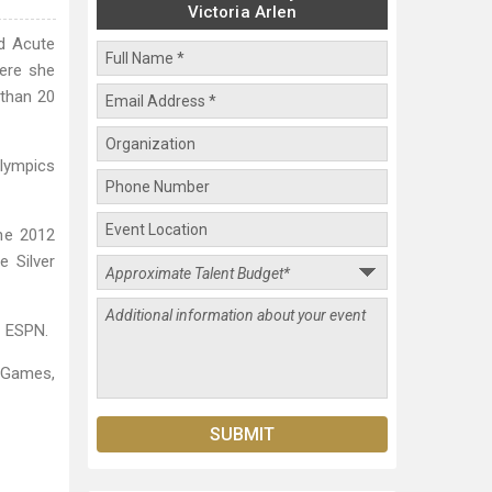
Victoria Arlen
nd Acute
here she
 than 20
Olympics
the 2012
e Silver
y ESPN.
-Games,