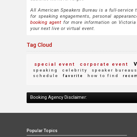
All American Speakers Bureau is a full-service 
for speaking engagements, personal appearanc
booking agent
for more information on Victoria 
your next live or virtual event.
Tag Cloud
v
special event
corporate event
speaking
celebrity
speaker bureau
schedule
how to find
favorite
reco
Booking Agency Disclaimer:
Popular Topics