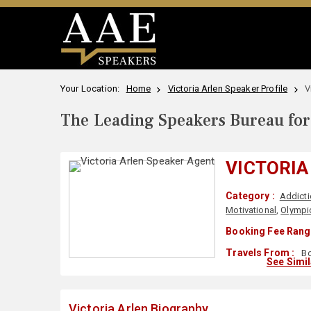
Your Location:
Home
Victoria Arlen Speaker Profile
V
The Leading Speakers Bureau for 
VICTORIA
Category :
Addicti
Motivational
,
Olympic
Booking Fee Rang
Travels From :
Bo
See Simi
Victoria Arlen Biography