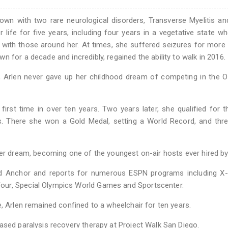
wn with two rare neurological disorders, Transverse Myelitis a
life for five years, including four years in a vegetative state w
 with those around her. At times, she suffered seizures for more
 for a decade and incredibly, regained the ability to walk in 2016.
ss, Arlen never gave up her childhood dream of competing in the 
first time in over ten years. Two years later, she qualified for 
. There she won a Gold Medal, setting a World Record, and thre
her dream, becoming one of the youngest on-air hosts ever hired b
and Anchor and reports for numerous ESPN programs including X
our, Special Olympics World Games and Sportscenter.
, Arlen remained confined to a wheelchair for ten years.
ased paralysis recovery therapy at Project Walk San Diego.