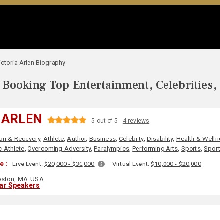
ictoria Arlen Biography
Booking Top Entertainment, Celebrities,
 ARLEN
5 out of 5
4 reviews
on & Recovery
,
Athlete
,
Author
,
Business
,
Celebrity
,
Disability
,
Health & Welln
 Athlete
,
Overcoming Adversity
,
Paralympics
,
Performing Arts
,
Sports
,
Sport
e :
Live Event:
$20,000 - $30,000
Virtual Event:
$10,000 - $20,000
ston, MA, USA
lar Speakers