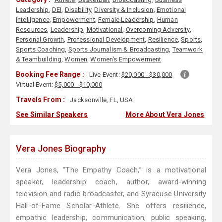
Leadership
,
DEI
,
Disability
,
Diversity & Inclusion
,
Emotional
Intelligence
,
Empowerment
,
Female Leadership
,
Human
Resources
,
Leadership
,
Motivational
,
Overcoming Adversity
,
Personal Growth
,
Professional Development
,
Resilience
,
Sports
,
Sports Coaching
,
Sports Journalism & Broadcasting
,
Teamwork
& Teambuilding
,
Women
,
Women's Empowerment
Booking Fee Range :
Live Event:
$20,000 - $30,000
Virtual Event:
$5,000 - $10,000
Travels From :
Jacksonville, FL, USA
See Similar Speakers
More About Vera Jones
Vera Jones Biography
Vera Jones, “The Empathy Coach,” is a motivational
speaker, leadership coach, author, award-winning
television and radio broadcaster, and Syracuse University
Hall-of-Fame Scholar-Athlete. She offers resilience,
empathic leadership, communication, public speaking,