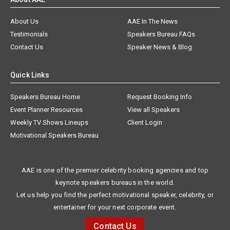
About Us
AAE In The News
Testimonials
Speakers Bureau FAQs
Contact Us
Speaker News & Blog
Quick Links
Speakers Bureau Home
Request Booking Info
Event Planner Resources
View all Speakers
Weekly TV Shows Lineups
Client Login
Motivational Speakers Bureau
AAE is one of the premier celebrity booking agencies and top
keynote speakers bureaus in the world.
Let us help you find the perfect motivational speaker, celebrity, or
entertainer for your next corporate event.
Contact Us