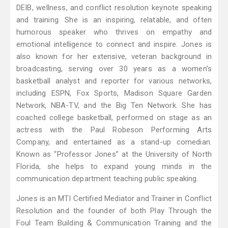
DEIB, wellness, and conflict resolution keynote speaking
and training. She is an inspiring, relatable, and often
humorous speaker who thrives on empathy and
emotional intelligence to connect and inspire. Jones is
also known for her extensive, veteran background in
broadcasting, serving over 30 years as a women’s
basketball analyst and reporter for various networks,
including ESPN, Fox Sports, Madison Square Garden
Network, NBA-TV, and the Big Ten Network. She has
coached college basketball, performed on stage as an
actress with the Paul Robeson Performing Arts
Company, and entertained as a stand-up comedian.
Known as “Professor Jones” at the University of North
Florida, she helps to expand young minds in the
communication department teaching public speaking.
Jones is an MTI Certified Mediator and Trainer in Conflict
Resolution and the founder of both Play Through the
Foul Team Building & Communication Training and the