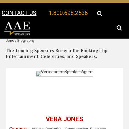
CONTACT US
1.800.698.2536
Your Location:
Vera
Vera Jones Speaker Profile
Jones Biography
The Leading Speakers Bureau for Booking Top
Entertainment, Celebrities, and Speakers.
VERA JONES
Category :
Athlete
,
Basketball
,
Broadcasting
,
Business