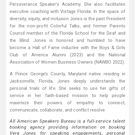
Perseverance Speaker’s Academy. She also facilitates
executive coaching with Vistage Florida. In the space of
diversity, equity, and inclusion Jones is the past President
for the non-profit Colorful Talks, and former Parents
Council member of the Florida School for the Deaf and
the Blind. Jones is honored and humbled to have
become a Hall of Fame inductee with the Boys & Girls
Club of America Alumni (2023) and the National
Association of Women Business Owners (NAWBO 2022).
A Prince George’s County, Maryland native residing in
Jacksonville, Florida, Jones deeply understands the
personal trials of life. She seeks to use her gifts of
service in her faith-based mission to help people
maximize their powers of empathy to connect,
communicate, collaborate, and conflict resolve.
All American Speakers Bureau is a full-service talent
booking agency providing information on booking
Vera Jones for speaking engagements, personal