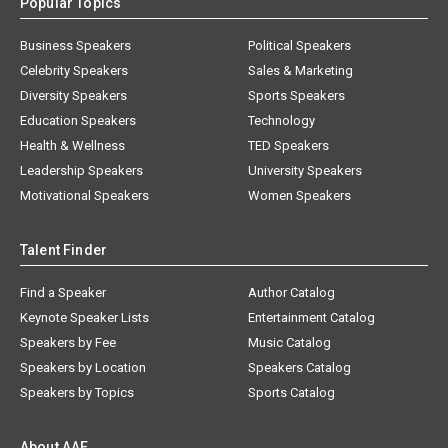
Popular Topics
Business Speakers
Political Speakers
Celebrity Speakers
Sales & Marketing
Diversity Speakers
Sports Speakers
Education Speakers
Technology
Health & Wellness
TED Speakers
Leadership Speakers
University Speakers
Motivational Speakers
Women Speakers
Talent Finder
Find a Speaker
Author Catalog
Keynote Speaker Lists
Entertainment Catalog
Speakers by Fee
Music Catalog
Speakers by Location
Speakers Catalog
Speakers by Topics
Sports Catalog
About AAE