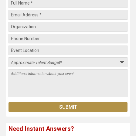
Need Instant Answers?