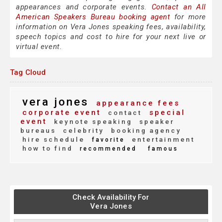
appearances and corporate events.
Contact an All
American Speakers Bureau booking agent
for more
information on Vera Jones speaking fees, availability,
speech topics and cost to hire for your next live or
virtual event.
Tag Cloud
vera jones
appearance fees
corporate event
special
contact
event
keynote speaking
speaker
bureaus
celebrity
booking agency
hire schedule
entertainment
favorite
how to find
recommended
famous
Check Availability For
Vera Jones