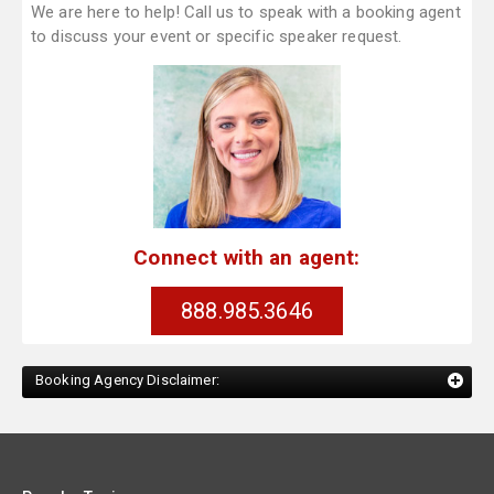
We are here to help! Call us to speak with a booking agent
to discuss your event or specific speaker request.
Connect with an agent:
888.985.3646
Booking Agency Disclaimer: