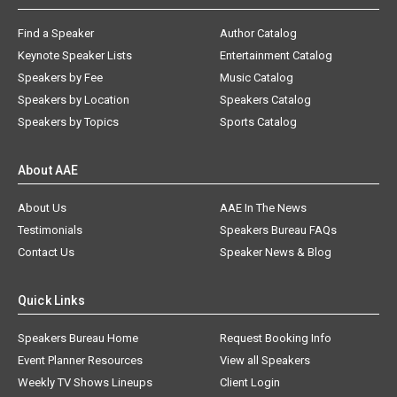
Find a Speaker
Author Catalog
Keynote Speaker Lists
Entertainment Catalog
Speakers by Fee
Music Catalog
Speakers by Location
Speakers Catalog
Speakers by Topics
Sports Catalog
About AAE
About Us
AAE In The News
Testimonials
Speakers Bureau FAQs
Contact Us
Speaker News & Blog
Quick Links
Speakers Bureau Home
Request Booking Info
Event Planner Resources
View all Speakers
Weekly TV Shows Lineups
Client Login