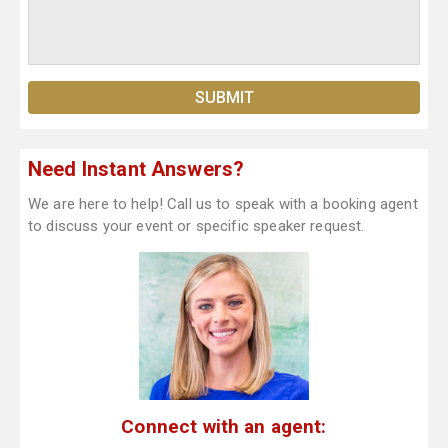
Need Instant Answers?
We are here to help! Call us to speak with a booking agent
to discuss your event or specific speaker request.
Connect with an agent: