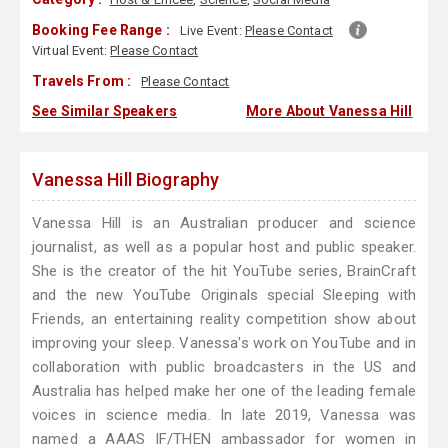
Booking Fee Range :
Live Event:
Please Contact
Virtual Event:
Please Contact
Travels From :
Please Contact
See Similar Speakers
More About Vanessa Hill
Vanessa Hill Biography
Vanessa Hill is an Australian producer and science
journalist, as well as a popular host and public speaker.
She is the creator of the hit YouTube series, BrainCraft
and the new YouTube Originals special Sleeping with
Friends, an entertaining reality competition show about
improving your sleep. Vanessa's work on YouTube and in
collaboration with public broadcasters in the US and
Australia has helped make her one of the leading female
voices in science media. In late 2019, Vanessa was
named a AAAS IF/THEN ambassador for women in