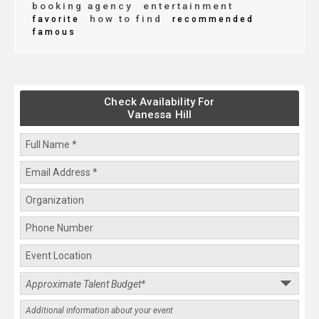
booking agency
entertainment
how to find
favorite
recommended
famous
Check Availability For
Vanessa Hill