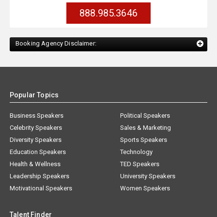
888.985.3646
Booking Agency Disclaimer:
Popular Topics
Business Speakers
Political Speakers
Celebrity Speakers
Sales & Marketing
Diversity Speakers
Sports Speakers
Education Speakers
Technology
Health & Wellness
TED Speakers
Leadership Speakers
University Speakers
Motivational Speakers
Women Speakers
Talent Finder