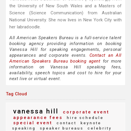
the University of New South Wales and a Masters of
Science (Science Communication) from Australian
National University. She now lives in New York City with
her labradoodle.
All American Speakers Bureau is a full-service talent
booking agency providing information on booking
Vanessa Hill for speaking engagements, personal
appearances and corporate events.
Contact an All
American Speakers Bureau booking agent
for more
information on Vanessa Hill speaking fees,
availability, speech topics and cost to hire for your
next live or virtual event.
Tag Cloud
vanessa hill
corporate event
appearance fees
hire schedule
special event
contact
keynote
speaking
speaker bureaus
celebrity