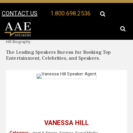
CONTACT US
1.800.698.2536
Your Location:
Vanessa
Vanessa Hill Speaker Profile
Hill Biography
The Leading Speakers Bureau for Booking Top
Entertainment, Celebrities, and Speakers.
VANESSA HILL
Category :
Host & Emcee
,
Science
,
Social Media