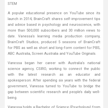
STEM
A popular educational presence on YouTube since its
launch in 2014, BrainCraft shares self-improvement tips
and advice based in psychology and neuroscience, with
more than 500,000 subscribers and 30 million views to
date. Vanessa's learning media production company,
BrainCraft Studios, produced 5 seasons of BrainCraft
for PBS as well as short and long-form content for PBS,
ABC Australia, Screen Australia and YouTube Originals.
Vanessa began her career with Australia’s national
science agency, CSIRO, working to connect the public
with the latest research as an educator and
spokesperson. After spending six years with the federal
government, Vanessa turned to YouTube to bridge the
gap between scientific research and people’s daily well-
being.
​Vanessa holds a Bachelor of Science (Psychology) from