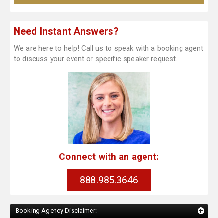
Need Instant Answers?
We are here to help! Call us to speak with a booking agent
to discuss your event or specific speaker request.
Connect with an agent:
888.985.3646
Booking Agency Disclaimer: