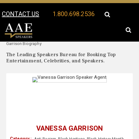
CONTACT US
1.800.698.2536
Your Location:
Vanessa
Vanessa Garrison Speaker Profile
Garrison Biography
The Leading Speakers Bureau for Booking Top
Entertainment, Celebrities, and Speakers.
VANESSA GARRISON
Category :
Anti-Racism
,
Black Heritage
,
Black History Month
,