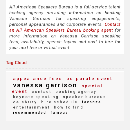
All American Speakers Bureau is a full-service talent
booking agency providing information on booking
Vanessa Garrison for speaking engagements,
personal appearances and corporate events.
Contact
an All American Speakers Bureau booking agent
for
more information on Vanessa Garrison speaking
fees, availability, speech topics and cost to hire for
your next live or virtual event.
Tag Cloud
appearance fees
corporate event
vanessa garrison
special
event
contact
booking agency
keynote speaking
speaker bureaus
celebrity
hire schedule
favorite
entertainment
how to find
recommended
famous