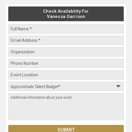
Check Availability For
Vanessa Garrison