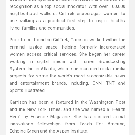
recognition as a top social innovator. With over 100,000
neighborhood walkers, GirlTrek encourages women to
use walking as a practical first step to inspire healthy
living, families and communities.
Prior to co-founding GirlTrek, Garrison worked within the
criminal justice space, helping formerly incarcerated
women access critical services. She began her career
working in digital media with Turner Broadcasting
System. Inc. in Atlanta, where she managed digital media
projects for some the world’s most recognizable news
and entertainment brands, including, CNN, TNT and
Sports Illustrated.
Garrison has been a featured in the Washington Post
and the New York Times, and she was named a "Health
Hero" by Essence Magazine. She has received social
innovations fellowships from Teach For America,
Echoing Green and the Aspen Institute.