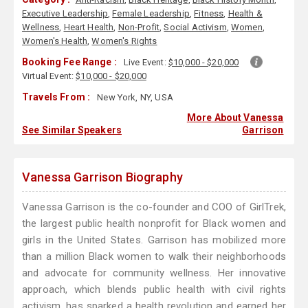
Executive Leadership
,
Female Leadership
,
Fitness
,
Health &
Wellness
,
Heart Health
,
Non-Profit
,
Social Activism
,
Women
,
Women's Health
,
Women's Rights
Booking Fee Range :
Live Event:
$10,000 - $20,000
Virtual Event:
$10,000 - $20,000
Travels From :
New York, NY, USA
More About Vanessa
See Similar Speakers
Garrison
Vanessa Garrison Biography
Vanessa Garrison is the co-founder and COO of GirlTrek,
the largest public health nonprofit for Black women and
girls in the United States. Garrison has mobilized more
than a million Black women to walk their neighborhoods
and advocate for community wellness. Her innovative
approach, which blends public health with civil rights
activism, has sparked a health revolution and earned her