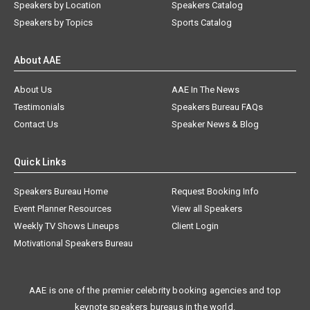
Speakers by Location
Speakers Catalog
Speakers by Topics
Sports Catalog
About AAE
About Us
AAE In The News
Testimonials
Speakers Bureau FAQs
Contact Us
Speaker News & Blog
Quick Links
Speakers Bureau Home
Request Booking Info
Event Planner Resources
View all Speakers
Weekly TV Shows Lineups
Client Login
Motivational Speakers Bureau
AAE is one of the premier celebrity booking agencies and top
keynote speakers bureaus in the world.