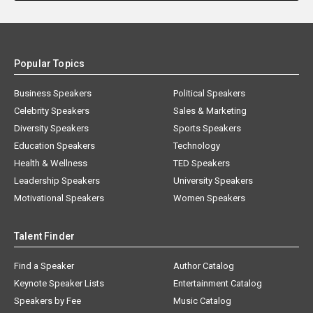
Popular Topics
Business Speakers
Political Speakers
Celebrity Speakers
Sales & Marketing
Diversity Speakers
Sports Speakers
Education Speakers
Technology
Health & Wellness
TED Speakers
Leadership Speakers
University Speakers
Motivational Speakers
Women Speakers
Talent Finder
Find a Speaker
Author Catalog
Keynote Speaker Lists
Entertainment Catalog
Speakers by Fee
Music Catalog