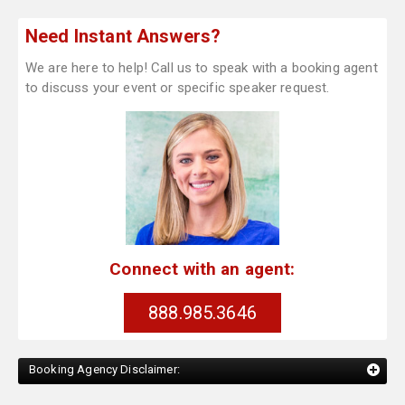
Need Instant Answers?
We are here to help! Call us to speak with a booking agent
to discuss your event or specific speaker request.
Connect with an agent:
888.985.3646
Booking Agency Disclaimer: