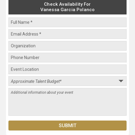
Check Availability For
Vanessa Garcia Polanco