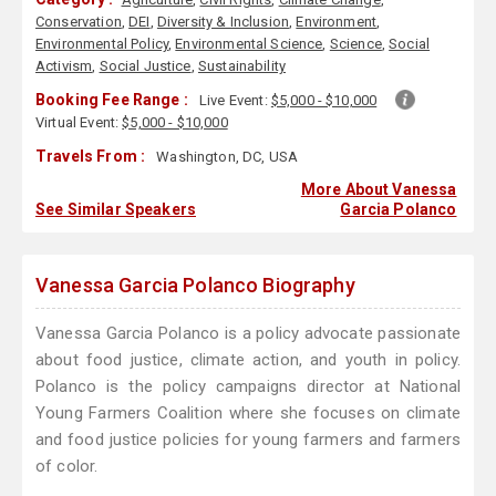
Conservation
,
DEI
,
Diversity & Inclusion
,
Environment
,
Environmental Policy
,
Environmental Science
,
Science
,
Social
Activism
,
Social Justice
,
Sustainability
Booking Fee Range :
Live Event:
$5,000 - $10,000
Virtual Event:
$5,000 - $10,000
Travels From :
Washington, DC, USA
More About Vanessa
See Similar Speakers
Garcia Polanco
Vanessa Garcia Polanco Biography
Vanessa Garcia Polanco is a policy advocate passionate
about food justice, climate action, and youth in policy.
Polanco is the policy campaigns director at National
Young Farmers Coalition where she focuses on climate
and food justice policies for young farmers and farmers
of color.