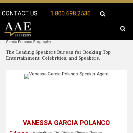
CONTACT US
1.800.698.2536
Your Location:
Vanessa
Vanessa Garcia Polanco Speaker Profile
Garcia Polanco Biography
The Leading Speakers Bureau for Booking Top
Entertainment, Celebrities, and Speakers.
VANESSA GARCIA POLANCO
Category :
Agriculture
,
Civil Rights
,
Climate Change
,