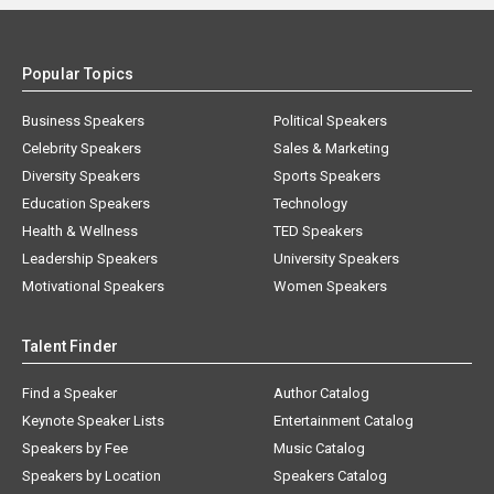
Popular Topics
Business Speakers
Political Speakers
Celebrity Speakers
Sales & Marketing
Diversity Speakers
Sports Speakers
Education Speakers
Technology
Health & Wellness
TED Speakers
Leadership Speakers
University Speakers
Motivational Speakers
Women Speakers
Talent Finder
Find a Speaker
Author Catalog
Keynote Speaker Lists
Entertainment Catalog
Speakers by Fee
Music Catalog
Speakers by Location
Speakers Catalog