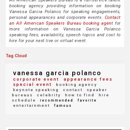
All American Speakers Bureau is a full-service talent
booking agency providing information on booking
Vanessa Garcia Polanco for speaking engagements,
personal appearances and corporate events.
Contact
an All American Speakers Bureau booking agent
for
more information on Vanessa Garcia Polanco
speaking fees, availability, speech topics and cost to
hire for your next live or virtual event.
Tag Cloud
vanessa garcia polanco
corporate event
appearance fees
special event
booking agency
keynote speaking
contact
speaker
bureaus
celebrity
how to find
hire
schedule
recommended
favorite
entertainment
famous