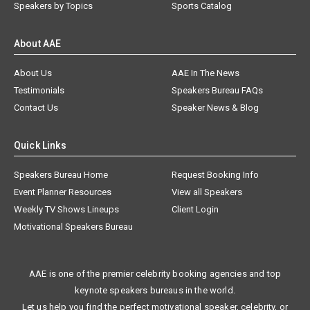
Speakers by Topics
Sports Catalog
About AAE
About Us
AAE In The News
Testimonials
Speakers Bureau FAQs
Contact Us
Speaker News & Blog
Quick Links
Speakers Bureau Home
Request Booking Info
Event Planner Resources
View all Speakers
Weekly TV Shows Lineups
Client Login
Motivational Speakers Bureau
AAE is one of the premier celebrity booking agencies and top
keynote speakers bureaus in the world.
Let us help you find the perfect motivational speaker, celebrity, or