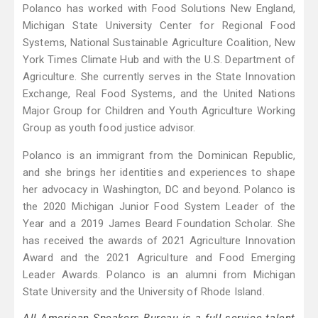
Polanco has worked with Food Solutions New England,
Michigan State University Center for Regional Food
Systems, National Sustainable Agriculture Coalition, New
York Times Climate Hub and with the U.S. Department of
Agriculture. She currently serves in the State Innovation
Exchange, Real Food Systems, and the United Nations
Major Group for Children and Youth Agriculture Working
Group as youth food justice advisor.
Polanco is an immigrant from the Dominican Republic,
and she brings her identities and experiences to shape
her advocacy in Washington, DC and beyond. Polanco is
the 2020 Michigan Junior Food System Leader of the
Year and a 2019 James Beard Foundation Scholar. She
has received the awards of 2021 Agriculture Innovation
Award and the 2021 Agriculture and Food Emerging
Leader Awards. Polanco is an alumni from Michigan
State University and the University of Rhode Island.