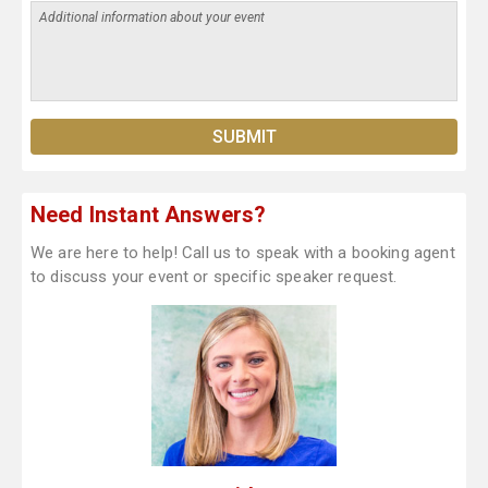
Need Instant Answers?
We are here to help! Call us to speak with a booking agent
to discuss your event or specific speaker request.