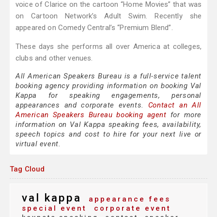
voice of Clarice on the cartoon “Home Movies” that was
on Cartoon Network’s Adult Swim. Recently she
appeared on Comedy Central’s “Premium Blend”.
These days she performs all over America at colleges,
clubs and other venues.
All American Speakers Bureau is a full-service talent
booking agency providing information on booking Val
Kappa for speaking engagements, personal
appearances and corporate events.
Contact an All
American Speakers Bureau booking agent
for more
information on Val Kappa speaking fees, availability,
speech topics and cost to hire for your next live or
virtual event.
Tag Cloud
val kappa
appearance fees
special event
corporate event