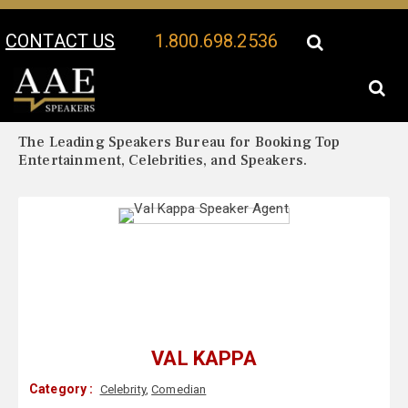
CONTACT US
1.800.698.2536
Your Location:
Val Kappa Biography
Val Kappa Speaker Profile
The Leading Speakers Bureau for Booking Top
Entertainment, Celebrities, and Speakers.
VAL KAPPA
Category :
Celebrity
,
Comedian