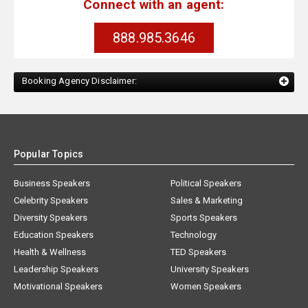
Connect with an agent:
888.985.3646
Booking Agency Disclaimer:
Popular Topics
Business Speakers
Political Speakers
Celebrity Speakers
Sales & Marketing
Diversity Speakers
Sports Speakers
Education Speakers
Technology
Health & Wellness
TED Speakers
Leadership Speakers
University Speakers
Motivational Speakers
Women Speakers