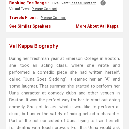
Booking Fee Range :
Live Event:
Please Contact
Virtual Event:
Please Contact
Travels From :
Please Contact
See Similar Speakers
More About Val Kappa
Val Kappa Biography
During her freshman year at Emerson College in Boston,
she took an acting class, where she wrote and
performed a comedic piece she had written herself,
called, "Uuna Goes Sledding". It earned her an "A", and
some laughter. That summer she started to perform her
Uuna character at comedy clubs and other venues in
Boston. It was the perfect way for her to start out doing
comedy. She got to see what it was like to perform at
clubs, but under the safety of hiding behind a character.
Part of the act consisted of Uuna trying to train herself
for dealing with tough crowds. For this Uuna would ask