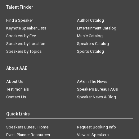
Talent Finder
Find a Speaker
Author Catalog
Keynote Speaker Lists
Entertainment Catalog
Speakers by Fee
Music Catalog
Speakers by Location
Speakers Catalog
Speakers by Topics
Sports Catalog
About AAE
About Us
AAE In The News
Testimonials
Speakers Bureau FAQs
Contact Us
Speaker News & Blog
Quick Links
Speakers Bureau Home
Request Booking Info
Event Planner Resources
View all Speakers