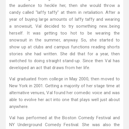
the audience to heckle her, then she would throw a
candy called "laffy taffy" at them in retaliation. After a
year of buying large amounts of laffy taffy and wearing
a snowsuit, Val decided to try something new…being
herself. It was getting too hot to be wearing the
snowsuit in the summer, anyway. So, she started to
show up at clubs and campus functions reading shorts
stories she had written. She did that for a year, then
switched to doing straight stand-up. Since then Val has
developed an act that draws from her life.
Val graduated from college in May 2000, then moved to
New York in 2001. Getting a majority of her stage time at
alternative venues, Val found her comedic voice and was
able to evolve her act into one that plays well just about
anywhere.
Val has performed at the Boston Comedy Festival and
NY Underground Comedy Festival. She was also the