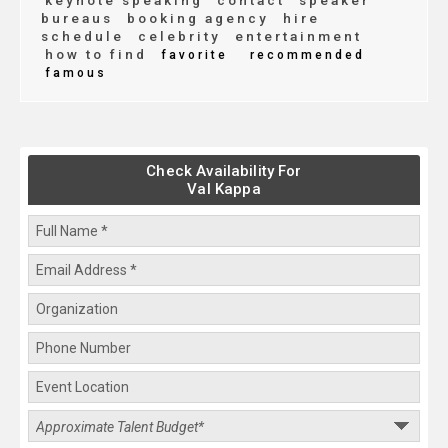
keynote speaking
contact
speaker
bureaus
booking agency
hire
schedule
celebrity
entertainment
how to find
favorite
recommended
famous
Check Availability For
Val Kappa